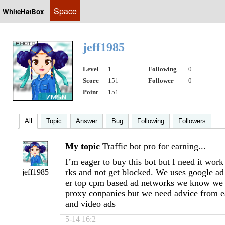
Space
WhiteHatBox
jeff1985
Level
1
Following
0
Score
151
Follower
0
Point
151
All
Topic
Answer
Bug
Following
Followers
My topic
Traffic bot pro for earning...
I’m eager to buy this bot but I need it wo
rks and not get blocked. We uses google a
jeff1985
er top cpm based ad networks we know we 
proxy conpanies but we need advice from e
and video ads
5-14 16:2