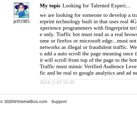
My topic
Looking for Talented Experi...
we are looking for someone to develop a tra
erprint technology built in that uses real 4
jeff1985
xperience programmers with fingerprint te
e only. Traffic bot must read as a real brow
ome or firefox or microsoft edge...must not
networks as illegal or fraudulent traffic. W
o add a auto scroll the page meaning once t
it will scroll from top of the page to the bo
Traffic must mimic Verified Audience Level
fic and be real to google analytics and ad 
2024-11-07 02:49
© 2026WhiteHatBox.com
Support