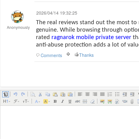
2026/04/14 19:32:25
The real reviews stand out the most to
Anonymously
genuine. While browsing through option
rated
ragnarok mobile private server
th
anti-abuse protection adds a lot of valu
Thanks
Comments