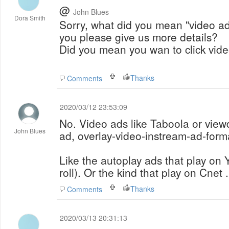
@
John Blues
Dora Smith
Sorry, what did you mean "video a
you please give us more details?
Did you mean you wan to click vid
Thanks
Comments
2020/03/12 23:53:09
No. Video ads like Taboola or view
John Blues
ad, overlay-video-instream-ad-form
Like the autoplay ads that play on
roll). Or the kind that play on Cnet 
Thanks
Comments
2020/03/13 20:31:13