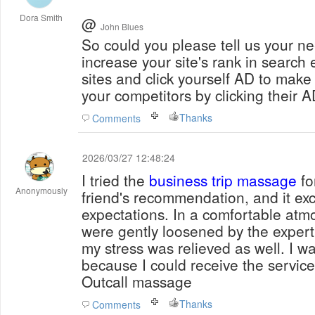
Dora Smith
@
John Blues
So could you please tell us your needs? The soft
increase your site's rank in searc
sites and click yourself AD to make
your competitors by clicking their A
Thanks
Comments
2026/03/27 12:48:24
I tried the
business trip massage
fo
Anonymously
friend's recommendation, and it e
expectations. In a comfortable at
were gently loosened by the expert's
my stress was relieved as well. I wa
because I could receive the servic
Outcall massage
Thanks
Comments