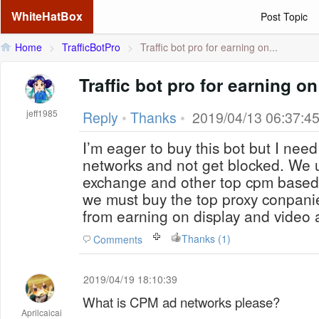
WhiteHatBox
Post Topic
Home
>
TrafficBotPro
>
Traffic bot pro for earning on...
Traffic bot pro for earning 
jeff1985
Reply
•
Thanks
•
2019/04/13 06:37:4
I’m eager to buy this bot but I nee
networks and not get blocked. We 
exchange and other top cpm base
we must buy the top proxy conpani
from earning on display and video 
Thanks (1)
Comments
2019/04/19 18:10:39
What is CPM ad networks please?
Aprilcaicai