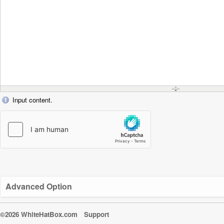
Input content.
Advanced Option
©2026 WhiteHatBox.com
Support