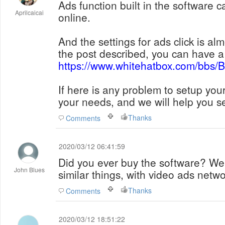
Ads function built in the software 
Aprilcaicai
online.
And the settings for ads click is a
the post described, you can have a 
https://www.whitehatbox.com/bbs
If here is any problem to setup you
your needs, and we will help you se
Thanks
Comments
2020/03/12 06:41:59
Did you ever buy the software? We'
John Blues
similar things, with video ads net
Thanks
Comments
2020/03/12 18:51:22