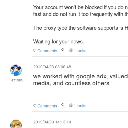
Your account won't be blocked if you do no
fast and do not run it too frequently with t
The proxy type the software supports is 
Waiting for your news.
Thanks
Comments
2019/04/23 03:06:48
we worked with google adx, valuec
jeff1985
media, and countless others.
Thanks
Comments
2019/04/30 14:13:14