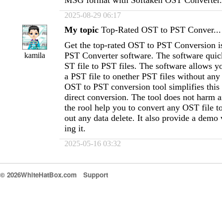
MSG format with Softaken OST Converter.
2025-08-29 06:17
My topic
Top-Rated OST to PST Conver...
Get the top-rated OST to PST Conversion i
PST Converter software. The software quic
kamila
ST file to PST files. The software allows yo
a PST file to onether PST files without any 
OST to PST conversion tool simplifies this
direct conversion. The tool does not harm 
the rool help you to convert any OST file 
out any data delete. It also provide a demo
ing it.
2025-05-16 03:32
© 2026WhiteHatBox.com
Support