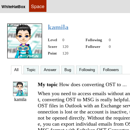
Space
WhiteHatBox
kamila
Level
0
Following
0
Score
120
Follower
0
Point
120
All
Topic
Answer
Bug
Following
Followers
My topic
How does converting OST to ...
When you need to access emails without a
t, converting OST to MSG is really helpful
kamila
OST files in Outlook with an Exchange serve
onnection is lost or the account is inactive,
not be opened directly. Without the requir
e, you can export individual emails from OS