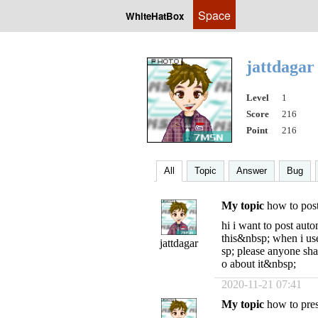
Space
WhiteHatBox
jattdaga
Level
1
Score
216
Point
216
All
Topic
Answer
Bug
My topic
how to pos
hi i want to post aut
this&nbsp; when i us
jattdagar
sp; please anyone sh
o about it&nbsp;
2020-11-21 07:41
My topic
how to press