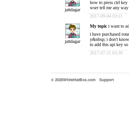
how to press ctrl key 
wser tell me any way
jattdagar
2017-09-04 03:11
My topic
i want to ad
i have purchased rot
y&nbsp; i don't know 
jattdagar
to add this api key s
2017-07-31 03:39
© 2026WhiteHatBox.com
Support