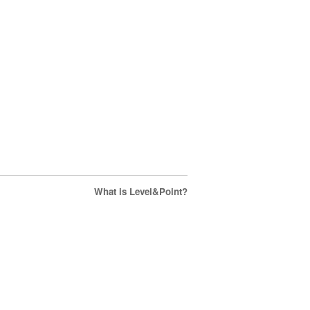
What is Level&Point?