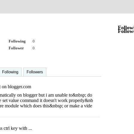
r
Follow
Follow
Following
0
Follower
0
Following
Followers
t on blogger.com
omatically on blogger but i am unable to&nbsp; do
e set value command it doesn't work properly&nb
are module which does this&nbsp; or make a vide
 ctrl key with ...