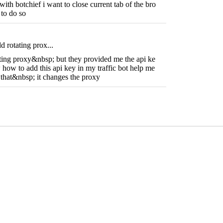
with botchief i want to close current tab of the bro
 to do so
d rotating prox...
ating proxy&nbsp; but they provided me the api ke
how to add this api key in my traffic bot help me
o that&nbsp; it changes the proxy