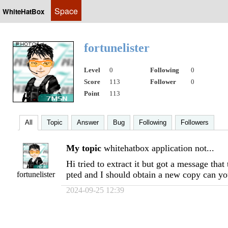
Space
WhiteHatBox
fortunelister
Level
0
Following
0
Score
113
Follower
0
Point
113
All
Topic
Answer
Bug
Following
Followers
My topic
whitehatbox application not...
Hi tried to extract it but got a message that
pted and I should obtain a new copy can y
fortunelister
2024-09-25 12:39