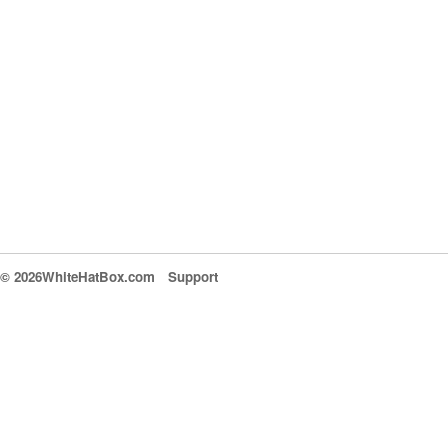
© 2026WhiteHatBox.com
Support