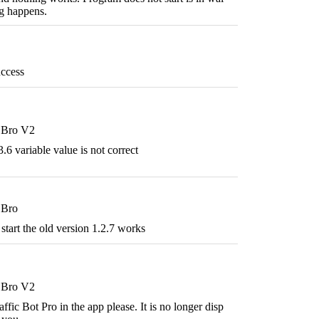
g happens.
ccess
t Bro V2
.6 variable value is not correct
 Bro
start the old version 1.2.7 works
t Bro V2
ffic Bot Pro in the app please. It is no longer disp