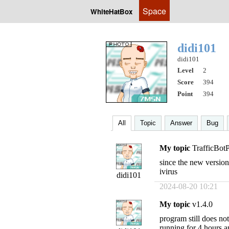
Space
WhiteHatBox
didi101
didi101
Level
2
Score
394
Point
394
All
Topic
Answer
Bug
My topic
TrafficBot
since the new version
ivirus
didi101
2024-08-20 10:21
My topic
v1.4.0
program still does no
running for 4 hours a