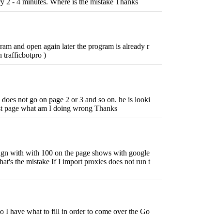
ry 2 - 4 minutes. Where is the mistake Thanks
ram and open again later the program is already r
 trafficbotpro )
 does not go on page 2 or 3 and so on. he is looki
irst page what am I doing wrong Thanks
ign with with 100 on the page shows with google
hat's the mistake If I import proxies does not run t
 I have what to fill in order to come over the Go