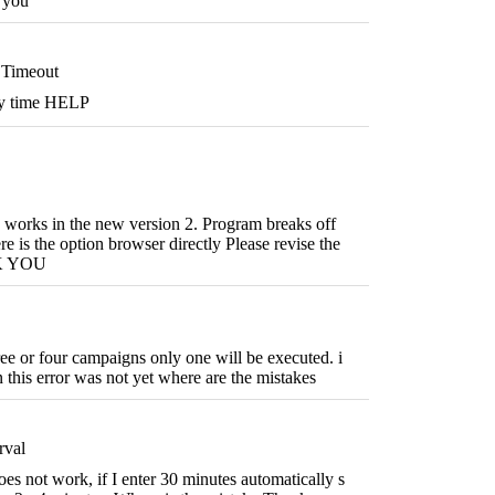
h you
Timeout
ry time HELP
 works in the new version 2. Program breaks off
e is the option browser directly Please revise the
K YOU
hree or four campaigns only one will be executed. i
n this error was not yet where are the mistakes
rval
oes not work, if I enter 30 minutes automatically s