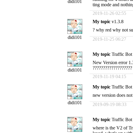
didi101
ting mode and nothin
2019-11-26 02:55
My topic
v1.3.8
? why red why not su
didi101
2019-11-25 06:27
My topic
Traffic Bo
New Version error 1.3
???????????????????
didi101
2019-11-19 04:15
My topic
Traffic Bot
new version does not 
didi101
2019-09-19 08:33
My topic
Traffic Bo
where is the V2 of Tra