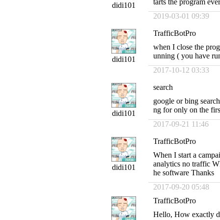
tarts the program eve
didi101
2019-03-01 09:39
TrafficBotPro
when I close the prog
unning ( you have run
didi101
2017-10-12 03:33
search
google or bing search
ng for only on the f
didi101
2017-09-21 11:46
TrafficBotPro
When I start a campa
analytics no traffic W
didi101
he software Thanks
2017-09-20 05:48
TrafficBotPro
Hello, How exactly do