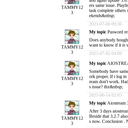
and again update 3.6.
ers same issue. Playl
TAMMY12
task complete others 
3
ekends&nbsp;
2021-07-06 09:36
My topic
Pasword re
Does anybody bought t
want to know if it i
TAMMY12
3
2021-07-02 04:09
My topic
AIOSTREA
Somebody have same 
ork proper. If i log i
TAMMY12
ream don't work. Had
3
s issue? thx&nbsp;
2021-06-14 02:05
My topic
Aiostream 3
After 3 days aiostream
Beside that 3.2.7 al
TAMMY12
s now. Conclusion .
3