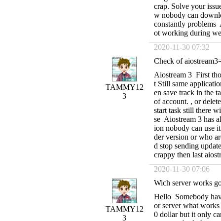
crap. Solve your issu
w nobody can download 
constantly problems 
ot working during we
2020-11-30 07:32
Check of aiostream3= 
Aiostream 3 First thou
t Still same applicatio
TAMMY12
en save track in the t
3
of account. , or dele
start task still there
se Aiostream 3 has al
ion nobody can use it
der version or who ar
d stop sending update
crappy then last aios
2020-11-30 07:06
Wich server works go
Hello Somebody have 
or server what works
TAMMY12
0 dollar but it only c
3