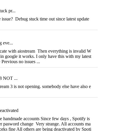
uck pr...
ssue? Debug stuck time out since latest update
g eve...
icate with aiostream Then everything is invalid W
in google it works. I only have this with my latest
 Previous no issues ...
.8 NOT ...
tream 3 is not opening. somebody else have also e
eactivated
e handmade accounts Since few days , Spotify is
ter pasword change Very strange. All accounts ma
orks fine All others are being deactivated by Spoti