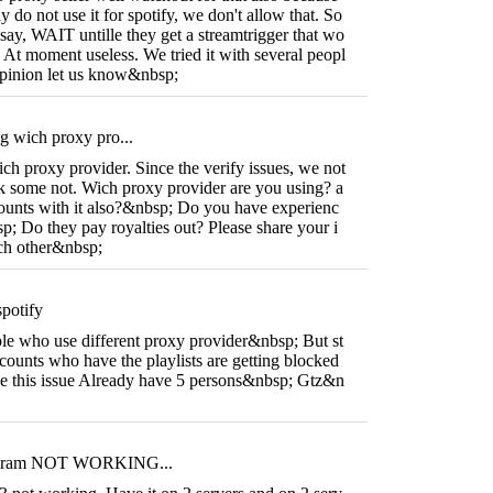
ay do not use it for spotify, we don't allow that. So
say, WAIT untille they get a streamtrigger that wo
. At moment useless. We tried it with several peopl
 opinion let us know&nbsp;
g wich proxy pro...
ch proxy provider. Since the verify issues, we not
 some not. Wich proxy provider are you using? a
unts with it also?&nbsp; Do you have experienc
; Do they pay royalties out? Please share your i
ach other&nbsp;
potify
le who use different proxy provider&nbsp; But st
accounts who have the playlists are getting blocked
e this issue Already have 5 persons&nbsp; Gtz&n
steram NOT WORKING...