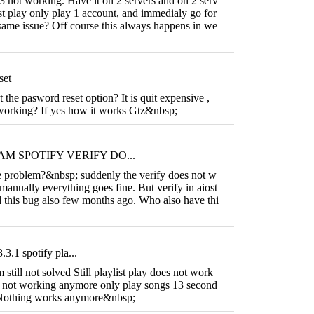
3 not working. Have it on 2 servers and on 2 serv
ist play only play 1 account, and immedialy go for
same issue? Off course this always happens in we
set
he pasword reset option? It is quit expensive ,
s working? If yes how it works Gtz&nbsp;
M SPOTIFY VERIFY DO...
problem?&nbsp; suddenly the verify does not w
n manually everything goes fine. But verify in aiost
 this bug also few months ago. Who also have thi
.3.1 spotify pla...
 still not solved Still playlist play does not work
so not working anymore only play songs 13 second
 Nothing works anymore&nbsp;