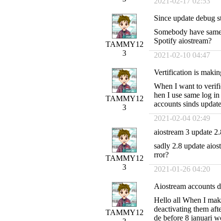
2021-02-17 02:53
Since update debug st
Somebody have same i
Spotify aiostream?
TAMMY12
3
2021-02-10 04:47
Vertification is makin
When I want to verif
hen I use same log in 
TAMMY12
accounts sinds update
3
2021-02-04 02:49
aiostream 3 update 2
sadly 2.8 update aios
rror?
TAMMY12
3
2021-01-26 04:20
Aiostream accounts d
Hello all When I mak
deactivating them af
TAMMY12
de before 8 januari w