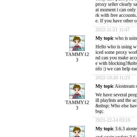
proxy seller clearly s
at moment i can only 
rk with free accounts
e. If you have other
2022-11-21 11:47
My topic
who is usin
Hello who is using wi
iced some proxy work
TAMMY12
nd can you make acco
3
e with blocking?&nbsp
nfo :) we can help e
2022-10-20 11:23
My topic
Aiostream s
We have several peop
ill playlists and the 
TAMMY12
&nbsp; Who else hav
3
bsp;
2021-12-14 03:16
My topic
3.6.3 aio