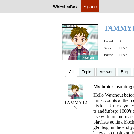
Space
WhiteHatBox
TAMMY
Level
3
Score
1157
Point
1157
All
Topic
Answer
Bug
My topic
streamtrigge
Hello Watchout before
um accounts at the m
TAMMY12
nts lol... Unless you
3
ts and&nbsp; 1000's of
use with premium ac
playlists getting bl
g&nbsp; in the end yo
They also push you to