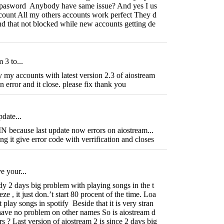
e pasword Anybody have same issue? And yes I us
ccount All my others accounts work perfect They d
and that not blocked while new accounts getting de
 3 to...
y my accounts with latest version 2.3 of aiostream
 error and it close. please fix thank you
pdate...
cause last update now errors on aiostream...
ng it give error code with verrification and closes
e your...
y 2 days big problem with playing songs in the t
eeze , it just don.’t start 80 procent of the time. Loa
t play songs in spotify Beside that it is very stran
 have no problem on other names So is aiostream d
s ? Last version of aiostream 2 is since 2 days big