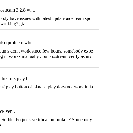
ostream 3 2.8 wi...
dy have issues with latest update aiostream spot
t working? gtz
lso problem when ...
counts don't work since few hours. somebody expe
g in works manually , but aiostream verify as inv
rtream 3 play b...
 play button of playlist play does not work in ta
ck ver...
m Suddenly quick vertification broken? Somebody
gs