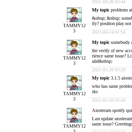
2021-04-26 05:44
My topic
problems ai
&nbsp; &nbsp; somebo
ify? position play no
TAMMY12
3
2021-04-14 01:54
My topic
somebody a
the verify of new ac
rience same issue? Lo
TAMMY12
alid&nbsp;
3
2021-03-29 05:20
My topic
3.1.5 aiosto
who has same problem?
sks
TAMMY12
3
2021-02-20 05:43
Aiostream spotify qui
Last update aiostrea
same issue? Greetin
TAMMY12
3