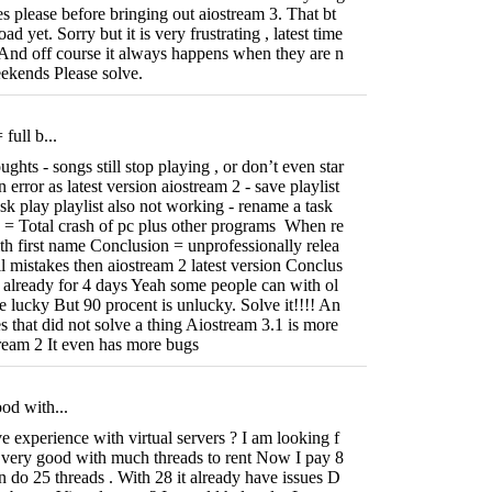
es please before bringing out aiostream 3. That bt
yet. Sorry but it is very frustrating , latest time
And off course it always happens when they are n
ekends Please solve.
full b...
ghts - songs still stop playing , or don’t even star
n error as latest version aiostream 2 - save playlist
ask play playlist also not working - rename a task
te = Total crash of pc plus other programs When re
 with first name Conclusion = unprofessionally relea
l mistakes then aiostream 2 latest version Conclus
 already for 4 days Yeah some people can with ol
e lucky But 90 procent is unlucky. Solve it!!!! An
s that did not solve a thing Aiostream 3.1 is more
tream 2 It even has more bugs
od with...
experience with virtual servers ? I am looking f
 very good with much threads to rent Now I pay 8
an do 25 threads . With 28 it already have issues D