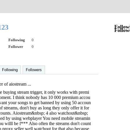
123
Follow
Follow
Following
0
Follower
0
Following
Followers
r of aiostream ...
 buying stream trigger, it only works with premi
oment. I think nobody has 10 000 premium accou
 want your songs to get banned by using 50 accoun
 streams, don't buy as long they only offer it for
counts. Aiostream&nbsp; 4 also watchout&nbsp;
ocked by using webplayer You need mobile streamin
u willl be f*** Also often the streams don't count
 proxy seller well watchout for that also because