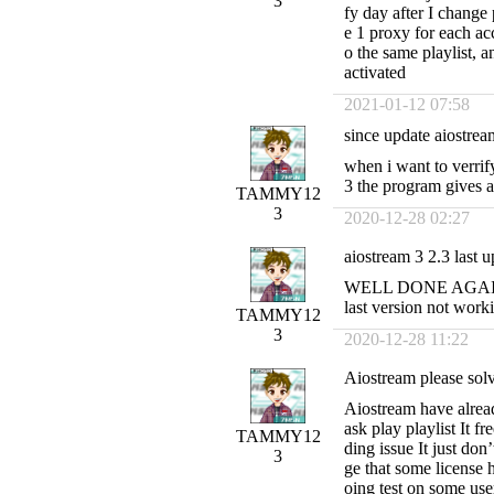
3
fy day after I chang
e 1 proxy for each a
o the same playlist, 
activated
2021-01-12 07:58
since update aiostream
when i want to verrif
3 the program gives an
TAMMY12
3
2020-12-28 02:27
aiostream 3 2.3 last u
WELL DONE AGAIN be
last version not worki
TAMMY12
3
2020-12-28 11:22
Aiostream please solv
Aiostream have alread
ask play playlist It fr
TAMMY12
ding issue It just don’
3
ge that some license
oing test on some user