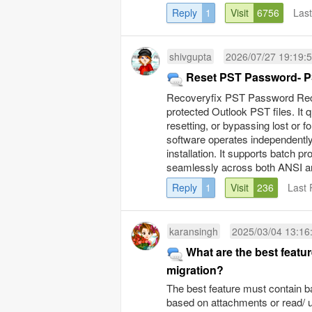
Reply
1
Visit
6756
Las
shivgupta
2026/07/27 19:19:
Reset PST Password- P
Recoveryfix PST Password Recov
protected Outlook PST files. It
resetting, or bypassing lost or 
software operates independently,
installation. It supports batch p
seamlessly across both ANSI and
Reply
1
Visit
236
Last 
karansingh
2025/03/04 13:16
What are the best featu
migration?
The best feature must contain ba
based on attachments or read/ un