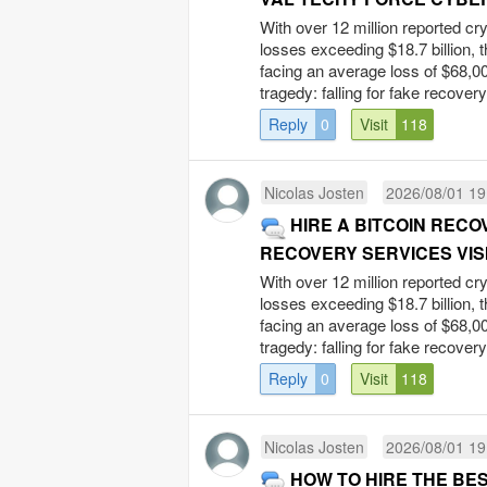
With over 12 million reported cr
losses exceeding $18.7 billion, 
facing an average loss of $68,00
tragedy: falling for fake recovery
Reply
0
Visit
118
Nicolas Josten
2026/08/01 19
HIRE A BITCOIN REC
RECOVERY SERVICES VISI
With over 12 million reported cr
losses exceeding $18.7 billion, 
facing an average loss of $68,00
tragedy: falling for fake recovery
Reply
0
Visit
118
Nicolas Josten
2026/08/01 19
HOW TO HIRE THE BES