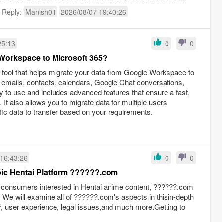
t Reply:
Manish01
2026/08/07 19:40:26
25:13
0
0
Workspace to Microsoft 365?
 a tool that helps migrate your data from Google Workspace to
f emails, contacts, calendars, Google Chat conversations,
 to use and includes advanced features that ensure a fast,
It also allows you to migrate data for multiple users
fic data to transfer based on your requirements.
 16:43:26
0
0
An Overview of the Arabic Hentai Platform ??????.com
 consumers interested in Hentai anime content, ??????.com
We will examine all of ??????.com's aspects in thisin-depth
rary, user experience, legal issues,and much more.Getting to