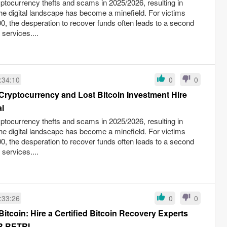
yptocurrency thefts and scams in 2025/2026, resulting in
the digital landscape has become a minefield. For victims
0, the desperation to recover funds often leads to a second
 services....
:34:10
0
0
Cryptocurrency and Lost Bitcoin Investment Hire
l
yptocurrency thefts and scams in 2025/2026, resulting in
the digital landscape has become a minefield. For victims
0, the desperation to recover funds often leads to a second
 services....
:33:26
0
0
itcoin: Hire a Certified Bitcoin Recovery Experts
RETRI...