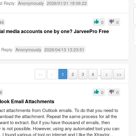
st Reply:
Anonymously
2026/01/21 18:06:22
46
0
0
cial media accounts one by one? JarveePro Free
t Reply:
Anonymously
2026/04/13 13:23:51
<<
<
1
2
3
4
..
>
>>
08
0
0
tlook Email Attachments
ct attachments from Outlook emails. To do that you need to
wnload the attachment. Repeat the same process for all the
nt to extract. But if you have thousand of emails, then
 is not possible. However, using any automated tool you can
 found various of tool on internet and I like the Xtraxtor...