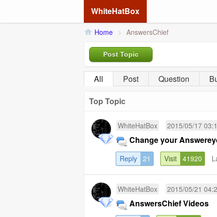
WhiteHatBox
Home
>
AnswersChief
Post Topic
All
Post
Question
B
Top Topic
WhiteHatBox
2015/05/17 03:
Change your Answereye 
Reply
21
Visit
41920
L
WhiteHatBox
2015/05/21 04:
AnswersChief Videos