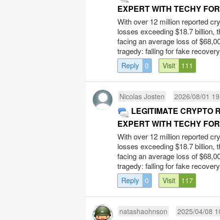
EXPERT WITH TECHY FO
With over 12 million reported cr
losses exceeding $18.7 billion, 
facing an average loss of $68,00
tragedy: falling for fake recovery
Reply
0
Visit
111
Nicolas Josten
2026/08/01 19
LEGITIMATE CRYPTO 
EXPERT WITH TECHY FO
With over 12 million reported cr
losses exceeding $18.7 billion, 
facing an average loss of $68,00
tragedy: falling for fake recovery
Reply
0
Visit
117
natashaohnson
2025/04/08 1