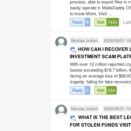
process, able to export files in 
easily operate it. MailsDaddy O
to know More, Visit: ...
Reply
8
Visit
7434
Las
Nicolas Josten
2026/08/01 19
HOW CAN I RECOVER
INVESTMENT SCAM PLATF
With over 12 million reported cr
losses exceeding $18.7 billion, 
facing an average loss of $68,00
tragedy: falling for fake recovery
Reply
0
Visit
234
Nicolas Josten
2026/08/01 19
WHAT IS THE BEST L
FOR STOLEN FUNDS VISIT