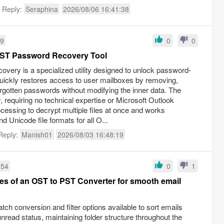
t Reply:
Seraphina
2026/08/06 16:41:38
59
0
0
ST Password Recovery Tool
ery is a specialized utility designed to unlock password-
 quickly restores access to user mailboxes by removing,
forgotten passwords without modifying the inner data. The
 requiring no technical expertise or Microsoft Outlook
rocessing to decrypt multiple files at once and works
 Unicode file formats for all O...
Reply:
Manish01
2026/08/03 16:48:19
:54
0
1
res of an OST to PST Converter for smooth email
tch conversion and filter options available to sort emails
read status, maintaining folder structure throughout the