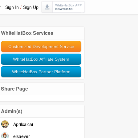
r
Sign In
/
Sign Up
WhiteHatBox Services
Customized Development Service
WhiteHatBox Affiliate System
WhiteHatBox Partner Platform
Share Page
Admin(s)
Aprilcaicai
elsaeyer