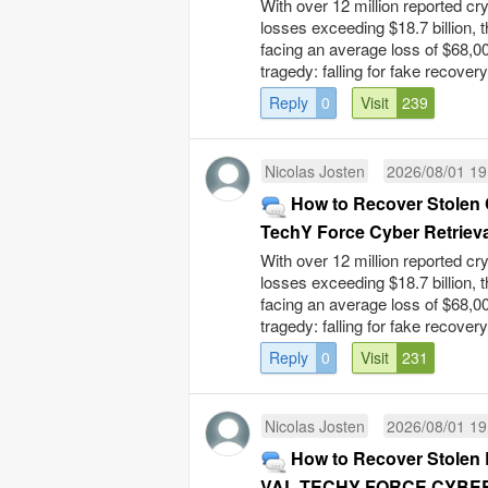
With over 12 million reported cr
losses exceeding $18.7 billion, 
facing an average loss of $68,00
tragedy: falling for fake recovery
Reply
0
Visit
239
Nicolas Josten
2026/08/01 19
How to Recover Stolen 
TechY Force Cyber Retrieva
With over 12 million reported cr
losses exceeding $18.7 billion, 
facing an average loss of $68,00
tragedy: falling for fake recovery
Reply
0
Visit
231
Nicolas Josten
2026/08/01 19
How to Recover Stolen B
VAL TECHY FORCE CYBER 