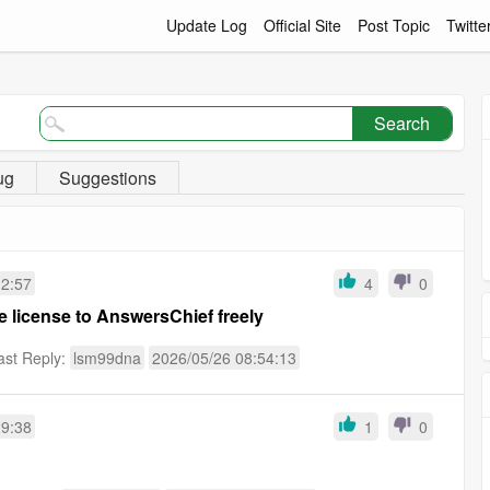
Update Log
Official Site
Post Topic
Twitte
Search
ug
Suggestions
12:57
4
0
license to AnswersChief freely
ast Reply:
lsm99dna
2026/05/26 08:54:13
29:38
1
0