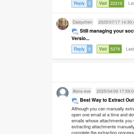
Reply
3
Visit
22216
La
Daisychen
2025/07/17 14:30:
Still managing your so
Versio...
Reply
9
Visit
5278
Las
Alora eve
2025/04/09 17:59:
Best Way to Extract Ou
Although you can manually extra
open one email at a time and do
emails whose attachments you wa
extracting attachments manually
complete the extraction process. I