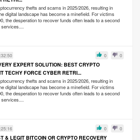
yptocurrency thefts and scams in 2025/2026, resulting in
the digital landscape has become a minefield. For victims
0, the desperation to recover funds often leads to a second
 services....
:32:50
0
0
OVERY EXPERT SOLUTION: BEST CRYPTO
T TECHY FORCE CYBER RETRI...
yptocurrency thefts and scams in 2025/2026, resulting in
the digital landscape has become a minefield. For victims
0, the desperation to recover funds often leads to a second
 services....
:25:16
0
0
T & LEGIT BITCOIN OR CRYPTO RECOVERY