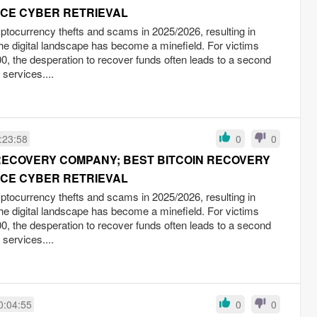
RCE CYBER RETRIEVAL
yptocurrency thefts and scams in 2025/2026, resulting in
the digital landscape has become a minefield. For victims
0, the desperation to recover funds often leads to a second
 services....
:23:58
0
0
RECOVERY COMPANY; BEST BITCOIN RECOVERY
RCE CYBER RETRIEVAL
yptocurrency thefts and scams in 2025/2026, resulting in
the digital landscape has become a minefield. For victims
0, the desperation to recover funds often leads to a second
 services....
0:04:55
0
0