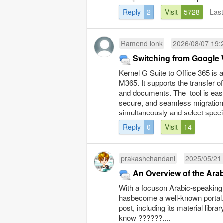
Reply
2
Visit
5728
Las
Ramend lonk
2026/08/07 19:
Switching from Google 
Kernel G Suite to Office 365 is
M365. It supports the transfer o
and documents. The tool is easy
secure, and seamless migration. 
simultaneously and select speci
Reply
0
Visit
14
prakashchandani
2025/05/21
With a focuson Arabic-speaking
hasbecome a well-known portal. 
post, including its material lib
know ??????....