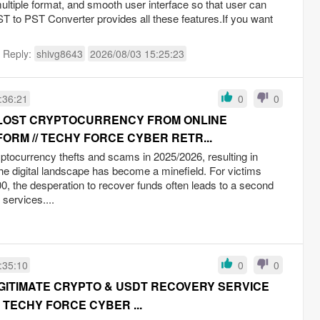
multiple format, and smooth user interface so that user can
ST to PST Converter provides all these features.If you want
t Reply:
shivg8643
2026/08/03 15:25:23
:36:21
0
0
 LOST CRYPTOCURRENCY FROM ONLINE
ORM // TECHY FORCE CYBER RETR...
yptocurrency thefts and scams in 2025/2026, resulting in
the digital landscape has become a minefield. For victims
0, the desperation to recover funds often leads to a second
 services....
:35:10
0
0
EGITIMATE CRYPTO & USDT RECOVERY SERVICE
 TECHY FORCE CYBER ...