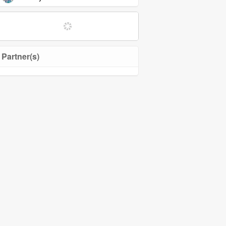
Partner(s)