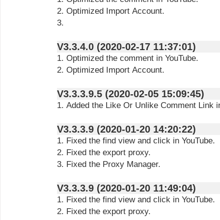
2. Optimized Import Account.
3.
V3.3.4.0 (2020-02-17 11:37:01)
1. Optimized the comment in YouTube.
2. Optimized Import Account.
V3.3.3.9.5 (2020-02-05 15:09:45)
1. Added the Like Or Unlike Comment Link i
V3.3.3.9 (2020-01-20 14:20:22)
1. Fixed the find view and click in YouTube.
2. Fixed the export proxy.
3. Fixed the Proxy Manager.
V3.3.3.9 (2020-01-20 11:49:04)
1. Fixed the find view and click in YouTube.
2. Fixed the export proxy.