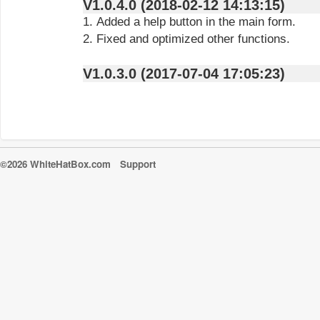
V1.0.4.0 (2018-02-12 14:13:15)
1. Added a help button in the main form.
2. Fixed and optimized other functions.
V1.0.3.0 (2017-07-04 17:05:23)
©2026 WhiteHatBox.com
Support