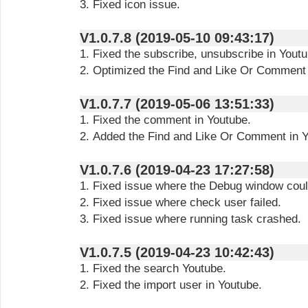
3. Fixed icon issue.
V1.0.7.8 (2019-05-10 09:43:17)
1. Fixed the subscribe, unsubscribe in Youtu
2. Optimized the Find and Like Or Comment 
V1.0.7.7 (2019-05-06 13:51:33)
1. Fixed the comment in Youtube.
2. Added the Find and Like Or Comment in Y
V1.0.7.6 (2019-04-23 17:27:58)
1. Fixed issue where the Debug window coul
2. Fixed issue where check user failed.
3. Fixed issue where running task crashed.
V1.0.7.5 (2019-04-23 10:42:43)
1. Fixed the search Youtube.
2. Fixed the import user in Youtube.