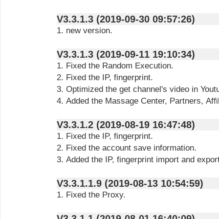
V3.3.1.3 (2019-09-30 09:57:26)
1. new version.
V3.3.1.3 (2019-09-11 19:10:34)
1. Fixed the Random Execution.
2. Fixed the IP, fingerprint.
3. Optimized the get channel's video in Yout
4. Added the Massage Center, Partners, Affil
V3.3.1.2 (2019-08-19 16:47:48)
1. Fixed the IP, fingerprint.
2. Fixed the account save information.
3. Added the IP, fingerprint import and export
V3.3.1.1.9 (2019-08-13 10:54:59)
1. Fixed the Proxy.
V3.3.1.1 (2019-08-01 16:40:09)