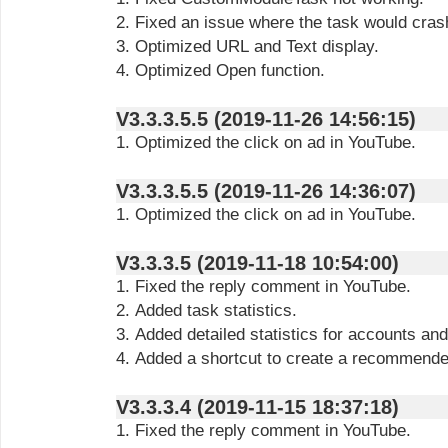
2. Fixed an issue where the task would cras
3. Optimized URL and Text display.
4. Optimized Open function.
V3.3.3.5.5 (2019-11-26 14:56:15)
1. Optimized the click on ad in YouTube.
V3.3.3.5.5 (2019-11-26 14:36:07)
1. Optimized the click on ad in YouTube.
V3.3.3.5 (2019-11-18 10:54:00)
1. Fixed the reply comment in YouTube.
2. Added task statistics.
3. Added detailed statistics for accounts and
4. Added a shortcut to create a recommende
V3.3.3.4 (2019-11-15 18:37:18)
1. Fixed the reply comment in YouTube.