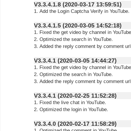
V3.3.4.1.8 (2020-03-17 13:59:51)
1. Add the Login Captcha Verify in YouTube.
V3.3.4.1.5 (2020-03-05 14:52:18)
1. Fixed the get video by channel in YouTube
2. Optimized the search in YouTube.
3. Added the reply comment by comment url
V3.3.4.1 (2020-03-05 14:44:27)
1. Fixed the get video by channel in YouTube
2. Optimized the search in YouTube.
3. Added the reply comment by comment url
V3.3.4.1 (2020-02-25 11:52:28)
1. Fixed the live chat in YouTube.
2. Optimized the login in YouTube.
V3.3.4.0 (2020-02-17 11:58:29)
1. Optimized the comment in YouTube.