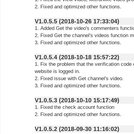
2. Fixed and optimized other functions.
V1.0.5.5 (2018-10-26 17:33:04)
1. Added Get the video's commenters functi
2. Fixed Get the channel's videos function m
3. Fixed and optimized other functions.
V1.0.5.4 (2018-10-18 15:57:22)
1. Fix the problem that the verification code
website is logged in.
2. Fixed issue with Get channel's video.
3. Fixed and optimized other functions.
V1.0.5.3 (2018-10-10 15:17:49)
1. Fixed the check account function
2. Fixed and optimized other functions.
V1.0.5.2 (2018-09-30 11:16:02)