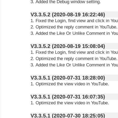
3. Added the Debug window setting.
V3.3.5.2 (2020-08-19 16:22:46)
1. Fixed the Login, find view and click in Yo
2. Optimized the reply comment in YouTube.
3. Added the Like Or Unlike Comment in Yo
V3.3.5.2 (2020-08-19 15:08:04)
1. Fixed the Login, find view and click in Yo
2. Optimized the reply comment in YouTube.
3. Added the Like Or Unlike Comment in Yo
V3.3.5.1 (2020-07-31 18:28:00)
1. Optimized the view video in YouTube.
V3.3.5.1 (2020-07-31 16:07:35)
1. Optimized the view video in YouTube.
V3.3.5.1 (2020-07-30 18:25:05)