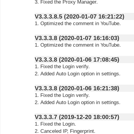
3. Fixed the Proxy Manager.
V3.3.3.8.5 (2020-01-07 16:21:22)
1. Optimized the comment in YouTube.
V3.3.3.8 (2020-01-07 16:16:03)
1. Optimized the comment in YouTube.
V3.3.3.8 (2020-01-06 17:08:45)
1. Fixed the Login verify.
2. Added Auto Login option in settings.
V3.3.3.8 (2020-01-06 16:21:38)
1. Fixed the Login verify.
2. Added Auto Login option in settings.
V3.3.3.7 (2019-12-20 18:00:57)
1. Fixed the Login.
2. Canceled IP, Fingerprint.