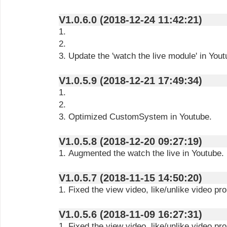
V1.0.6.0 (2018-12-24 11:42:21)
1.
2.
3. Update the 'watch the live module' in Yout
V1.0.5.9 (2018-12-21 17:49:34)
1.
2.
3. Optimized CustomSystem in Youtube.
V1.0.5.8 (2018-12-20 09:27:19)
1. Augmented the watch the live in Youtube.
V1.0.5.7 (2018-11-15 14:50:20)
1. Fixed the view video, like/unlike video pr
V1.0.5.6 (2018-11-09 16:27:31)
1. Fixed the view video, like/unlike video pr