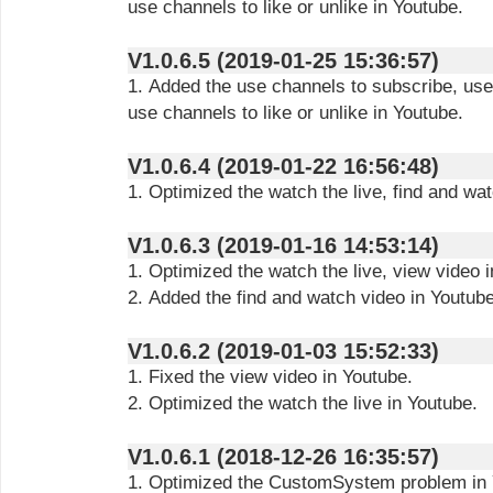
use channels to like or unlike in Youtube.
V1.0.6.5 (2019-01-25 15:36:57)
1. Added the use channels to subscribe, use
use channels to like or unlike in Youtube.
V1.0.6.4 (2019-01-22 16:56:48)
1. Optimized the watch the live, find and wa
V1.0.6.3 (2019-01-16 14:53:14)
1. Optimized the watch the live, view video 
2. Added the find and watch video in Youtube
V1.0.6.2 (2019-01-03 15:52:33)
1. Fixed the view video in Youtube.
2. Optimized the watch the live in Youtube.
V1.0.6.1 (2018-12-26 16:35:57)
1. Optimized the CustomSystem problem in 