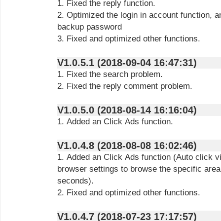
1. Fixed the reply function.
2. Optimized the login in account function, a
backup password
3. Fixed and optimized other functions.
V1.0.5.1 (2018-09-04 16:47:31)
1. Fixed the search problem.
2. Fixed the reply comment problem.
V1.0.5.0 (2018-08-14 16:16:04)
1. Added an Click Ads function.
V1.0.4.8 (2018-08-08 16:02:46)
1. Added an Click Ads function (Auto click 
browser settings to browse the specific area
seconds).
2. Fixed and optimized other functions.
V1.0.4.7 (2018-07-23 17:17:57)