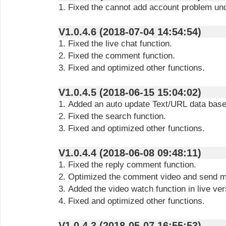
1. Fixed the cannot add account problem un
V1.0.4.6 (2018-07-04 14:54:54)
1. Fixed the live chat function.
2. Fixed the comment function.
3. Fixed and optimized other functions.
V1.0.4.5 (2018-06-15 15:04:02)
1. Added an auto update Text/URL data based 
2. Fixed the search function.
3. Fixed and optimized other functions.
V1.0.4.4 (2018-06-08 09:48:11)
1. Fixed the reply comment function.
2. Optimized the comment video and send m
3. Added the video watch function in live ver
4. Fixed and optimized other functions.
V1.0.4.3 (2018-05-07 16:55:53)