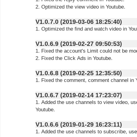
2. Optimized the view video in Youtube.
V1.0.7.0 (2019-03-06 18:25:40)
1. Optimized the find and watch video in You
V1.0.6.9 (2019-02-27 09:50:53)
1. Fixed the account's Limit could not be mod
2. Fixed the Click Ads in Youtube.
V1.0.6.8 (2019-02-25 12:35:50)
1. Fixed the comment, comment channel in 
V1.0.6.7 (2019-02-14 17:23:07)
1. Added the use channels to view video, u
Youtube.
V1.0.6.6 (2019-01-29 16:23:11)
1. Added the use channels to subscribe, use