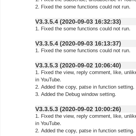
2. Fixed the some functions could not run.
V3.3.5.4 (2020-09-03 16:32:33)
1. Fixed the some functions could not run.
V3.3.5.4 (2020-09-03 16:13:37)
1. Fixed the some functions could not run.
V3.3.5.3 (2020-09-02 10:06:40)
1. Fixed the view, reply comment, like, unlik
in YouTube.
2. Added the copy, patse in function setting.
3. Added the Debug window setting.
V3.3.5.3 (2020-09-02 10:00:26)
1. Fixed the view, reply comment, like, unlik
in YouTube.
2. Added the copy, patse in function setting.