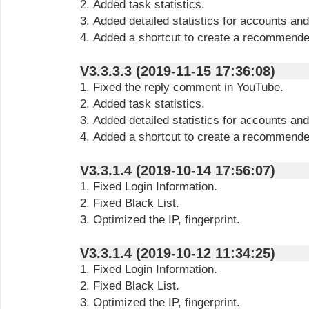
2. Added task statistics.
3. Added detailed statistics for accounts and
4. Added a shortcut to create a recommende
V3.3.3.3 (2019-11-15 17:36:08)
1. Fixed the reply comment in YouTube.
2. Added task statistics.
3. Added detailed statistics for accounts and
4. Added a shortcut to create a recommende
V3.3.1.4 (2019-10-14 17:56:07)
1. Fixed Login Information.
2. Fixed Black List.
3. Optimized the IP, fingerprint.
V3.3.1.4 (2019-10-12 11:34:25)
1. Fixed Login Information.
2. Fixed Black List.
3. Optimized the IP, fingerprint.