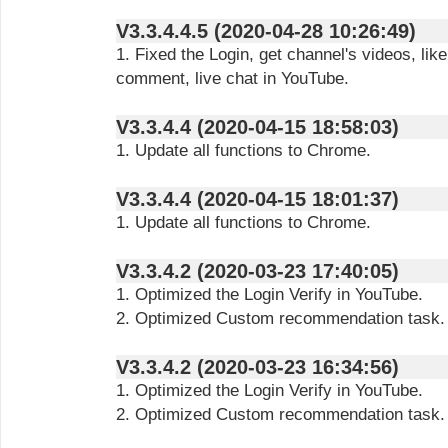
V3.3.4.4.5 (2020-04-28 10:26:49)
1. Fixed the Login, get channel's videos, lik
comment, live chat in YouTube.
V3.3.4.4 (2020-04-15 18:58:03)
1. Update all functions to Chrome.
V3.3.4.4 (2020-04-15 18:01:37)
1. Update all functions to Chrome.
V3.3.4.2 (2020-03-23 17:40:05)
1. Optimized the Login Verify in YouTube.
2. Optimized Custom recommendation task.
V3.3.4.2 (2020-03-23 16:34:56)
1. Optimized the Login Verify in YouTube.
2. Optimized Custom recommendation task.