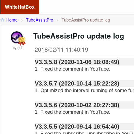
WhiteHatBox
Home
>
TubeAssistPro
>
TubeAssistPro update log
TubeAssistPro update log
cytest
2018/02/11 11:40:19
V3.3.5.8 (2020-11-06 18:08:49)
1. Fixed the comment in YouTube.
V3.3.5.7 (2020-10-14 15:22:23)
1. Optimized the interval running of some fu
V3.3.5.6 (2020-10-02 20:27:38)
1. Fixed the comment in YouTube.
V3.3.5.5 (2020-09-14 16:54:40)
1. Fixed the subscribe, unsubscribe in YouT