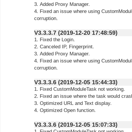
3. Added Proxy Manager.
4. Fixed an issue where using CustomModule
corruption.
V3.3.3.7 (2019-12-20 17:48:59)
1. Fixed the Login.
2. Canceled IP, Fingerprint.
3. Added Proxy Manager.
4. Fixed an issue where using CustomModule
corruption.
V3.3.3.6 (2019-12-05 15:44:33)
1. Fixed CustomModuleTask not working.
2. Fixed an issue where the task would cras
3. Optimized URL and Text display.
4. Optimized Open function.
V3.3.3.6 (2019-12-05 15:07:33)
1. Fixed CustomModuleTask not working.