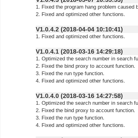
1. Fixed the program hang problem caused by
2. Fixed and optimized other functions.
V1.0.4.2 (2018-04-04 10:10:41)
1. Fixed and optimized other functions.
V1.0.4.1 (2018-03-16 14:29:18)
1. Optimized the search number in search fu
2. Fixed the bind proxy to account function.
3. Fixed the run type function.
4. Fixed and optimized other functions.
V1.0.4.0 (2018-03-16 14:27:58)
1. Optimized the search number in search fu
2. Fixed the bind proxy to account function.
3. Fixed the run type function.
4. Fixed and optimized other functions.