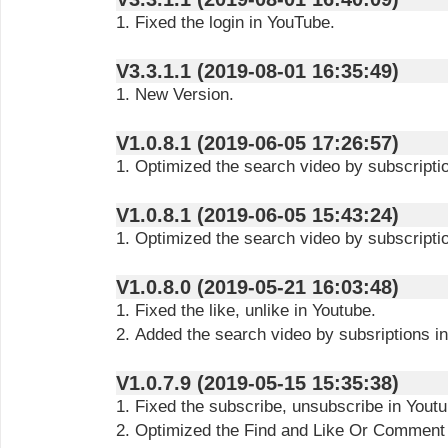
1. Fixed the login in YouTube.
V3.3.1.1 (2019-08-01 16:35:49)
1. New Version.
V1.0.8.1 (2019-06-05 17:26:57)
1. Optimized the search video by subscriptio
V1.0.8.1 (2019-06-05 15:43:24)
1. Optimized the search video by subscriptio
V1.0.8.0 (2019-05-21 16:03:48)
1. Fixed the like, unlike in Youtube.
2. Added the search video by subsriptions i
V1.0.7.9 (2019-05-15 15:35:38)
1. Fixed the subscribe, unsubscribe in Youtu
2. Optimized the Find and Like Or Comment 