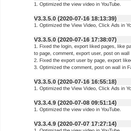
1. Optimized the view video in YouTube.
V3.3.5.0 (2020-07-16 18:13:39)
1. Optimized the View Video, Click Ads in Y
V3.3.5.0 (2020-07-16 17:38:07)
1. Fixed the login, export liked pages, like
to page, comment, export user, post on wall
2. Fixed the export user by page, export lik
3. Optimized the comment, post on wall in 
V3.3.5.0 (2020-07-16 16:55:18)
1. Optimized the View Video, Click Ads in Y
V3.3.4.9 (2020-07-08 09:51:14)
1. Optimized the view video in YouTube.
V3.3.4.9 (2020-07-07 17:27:14)
1. Optimized the view video in YouTube.