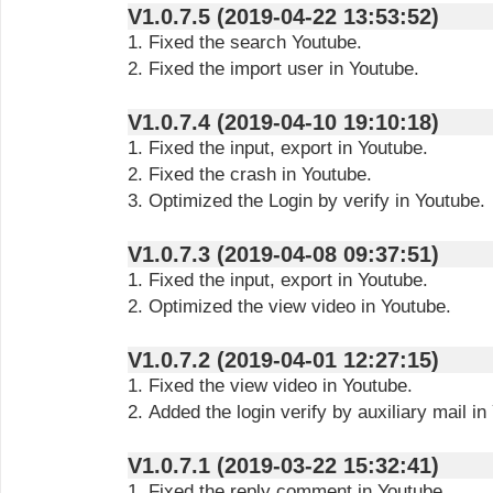
V1.0.7.5 (2019-04-22 13:53:52)
1. Fixed the search Youtube.
2. Fixed the import user in Youtube.
V1.0.7.4 (2019-04-10 19:10:18)
1. Fixed the input, export in Youtube.
2. Fixed the crash in Youtube.
3. Optimized the Login by verify in Youtube.
V1.0.7.3 (2019-04-08 09:37:51)
1. Fixed the input, export in Youtube.
2. Optimized the view video in Youtube.
V1.0.7.2 (2019-04-01 12:27:15)
1. Fixed the view video in Youtube.
2. Added the login verify by auxiliary mail in
V1.0.7.1 (2019-03-22 15:32:41)
1. Fixed the reply comment in Youtube.