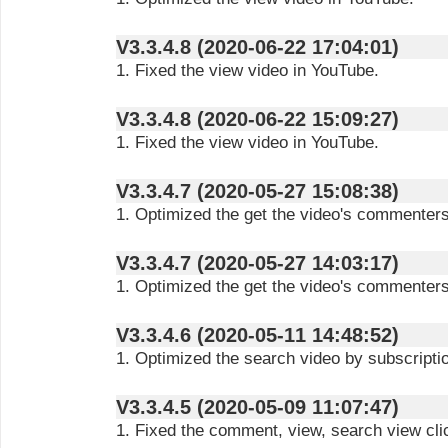
V3.3.4.8 (2020-06-22 17:04:01)
1. Fixed the view video in YouTube.
V3.3.4.8 (2020-06-22 15:09:27)
1. Fixed the view video in YouTube.
V3.3.4.7 (2020-05-27 15:08:38)
1. Optimized the get the video's commenters
V3.3.4.7 (2020-05-27 14:03:17)
1. Optimized the get the video's commenters
V3.3.4.6 (2020-05-11 14:48:52)
1. Optimized the search video by subscripti
V3.3.4.5 (2020-05-09 11:07:47)
1. Fixed the comment, view, search view clic