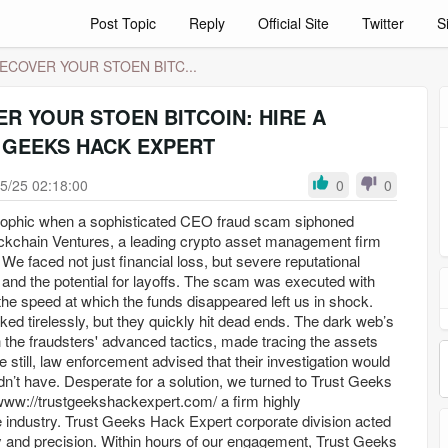
Post Topic
Reply
Official Site
Twitter
S
ECOVER YOUR STOEN BITC...
R YOUR STOEN BITCOIN: HIRE A
 GEEKS HACK EXPERT
5/25 02:18:00
0
0
rophic when a sophisticated CEO fraud scam siphoned
ckchain Ventures, a leading crypto asset management firm
We faced not just financial loss, but severe reputational
and the potential for layoffs. The scam was executed with
the speed at which the funds disappeared left us in shock.
ked tirelessly, but they quickly hit dead ends. The dark web’s
 the fraudsters' advanced tactics, made tracing the assets
 still, law enforcement advised that their investigation would
n’t have. Desperate for a solution, we turned to Trust Geeks
ww://trustgeekshackexpert.com/ a firm highly
industry. Trust Geeks Hack Expert corporate division acted
and precision. Within hours of our engagement, Trust Geeks