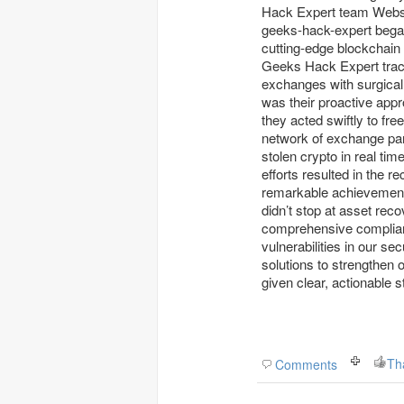
Hack Expert team Website www:
geeks-hack-expert began mapping the stolen funds across dark web markets using
cutting-edge blockchain 
Geeks Hack Expert trace
exchanges with surgical
was their proactive appr
they acted swiftly to fre
network of exchange pa
stolen crypto in real tim
efforts resulted in the 
remarkable achievement
didn’t stop at asset rec
comprehensive complianc
vulnerabilities in our 
solutions to strengthen
given clear, actionable s
Th
Comments