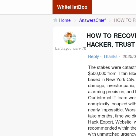
WhiteHatBox
Home
>
AnswersChief
>
HOW TO R
HOW TO RECOVE
HACKER, TRUST
barclayduncan470
Reply
•
Thanks
•
2025/0
The stakes were catast
$500,000 from Titan Blo
based in New York City. 
damage, investor panic, 
alarming precision, and 
Our internal IT team wor
complexity, coupled with
nearly impossible. Worse
take months, time we did
Hack Expert, Website: w
recommended within the 
with unmatched urgency 