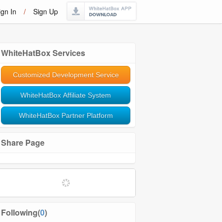
ign In
/
Sign Up
WhiteHatBox Services
Customized Development Service
WhiteHatBox Affiliate System
WhiteHatBox Partner Platform
Share Page
Softwares and Tools
Community Management
Following(
0
)