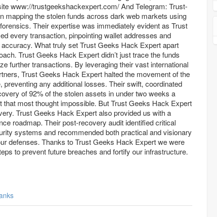
//trustgeekshackexpert.com/ And Telegram: Trust-
forensics. Their expertise was immediately evident as Trust
d every transaction, pinpointing wallet addresses and
 accuracy. What truly set Trust Geeks Hack Expert apart
oach. Trust Geeks Hack Expert didn’t just trace the funds
eze further transactions. By leveraging their vast international
rtners, Trust Geeks Hack Expert halted the movement of the
e, preventing any additional losses. Their swift, coordinated
recovery of 92% of the stolen assets in under two weeks a
 that most thought impossible. But Trust Geeks Hack Expert
overy. Trust Geeks Hack Expert also provided us with a
e roadmap. Their post-recovery audit identified critical
security systems and recommended both practical and visionary
 our defenses. Thanks to Trust Geeks Hack Expert we were
teps to prevent future breaches and fortify our infrastructure.
anks