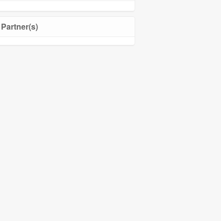
Partner(s)