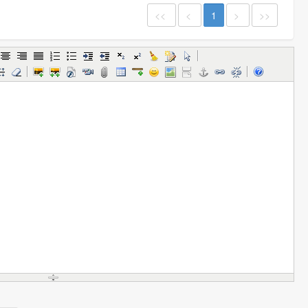
<<
<
1
>
>>