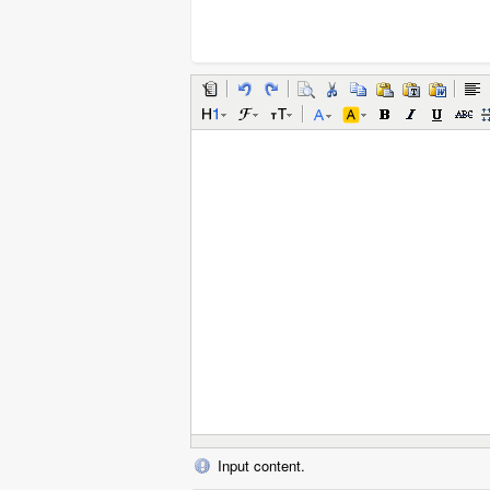
Input content.