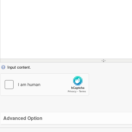
Input content.
Advanced Option