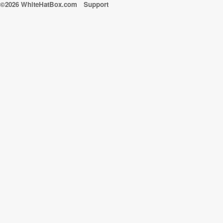
©2026 WhiteHatBox.com
Support