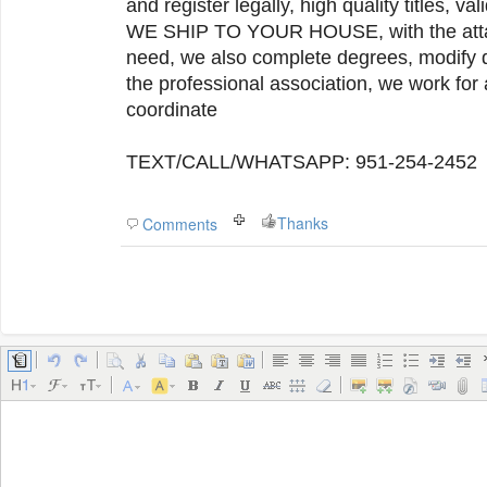
and register legally, high quality titles, val
WE SHIP TO YOUR HOUSE, with the atta
need, we also complete degrees, modify q
the professional association, we work for 
coordinate
TEXT/CALL/WHATSAPP: 951-254-2452
Thanks
Comments