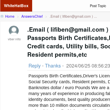
WhiteHatBox
Post Topic
Home
>
AnswersChief
>
.Email (
lifiben@gmail.com
) ...
.Email ( lifiben@gmail.com ) We Produce
Passports Birth Certificates
viber nilto
Credit cards, Utility bills, S
Resident permits,etc
Reply
•
Thanks
•
2024/06/25 08:56:2
Passports Birth Certificates,Driver's Licens
Social Security cards, Resident permits, D
Banknotes dollar / euro Pounds We are a team of professionals with
many years of experience in producing fa
identity documents, best quality producer
more than 10 million documents circulatin