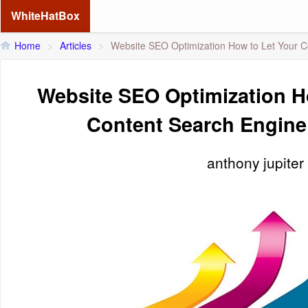
WhiteHatBox
Home
>
Articles
>
Website SEO Optimization How to Let Your C
Website SEO Optimization H
Content Search Engine
anthony jupiter