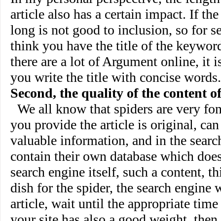
article also has a certain impact. If the 
long is not good to inclusion, so for se
think you have the title of the keyword
there are a lot of Argument online, it
you write the title with concise words.
Second, the quality of the content of
We all know that spiders are very fond
you provide the article is original, can
valuable information, and in the searc
contain their own database which does
search engine itself, such a content, th
dish for the spider, the search engine w
article, wait until the appropriate time 
your site has also a good weight, then,