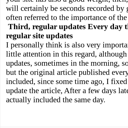
will certainly be seconds recorded by 
often referred to the importance of the
Third, regular updates Every day t
regular site updates
I personally think is also very importa
little attention in this regard, althoug
updates, sometimes in the morning, s
but the original article published ever
included, since some time ago, I fixed 
update the article, After a few days late
actually included the same day.