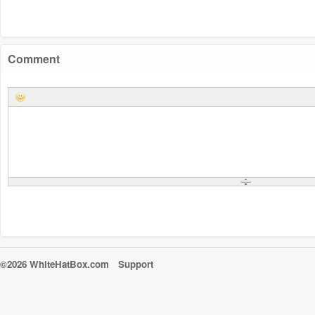
Comment
©2026 WhiteHatBox.com
Support