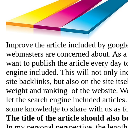
Improve the article included by google
webmasters are concerned about. As a
want to publish the article every day t
engine included. This will not only inc
site backlinks, but also on the site its
weight and ranking
of the website. 
let the search engine included article
some knowledge to share with us as f
The title of the article should also 
In my personal perspective, the length o