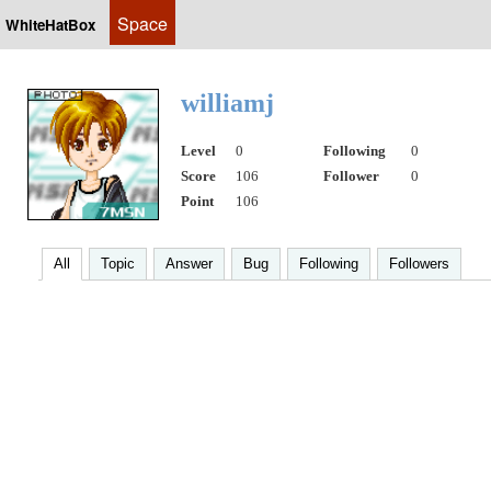
Space
WhiteHatBox
williamj
Level
0
Following
0
Score
106
Follower
0
Point
106
All
Topic
Answer
Bug
Following
Followers