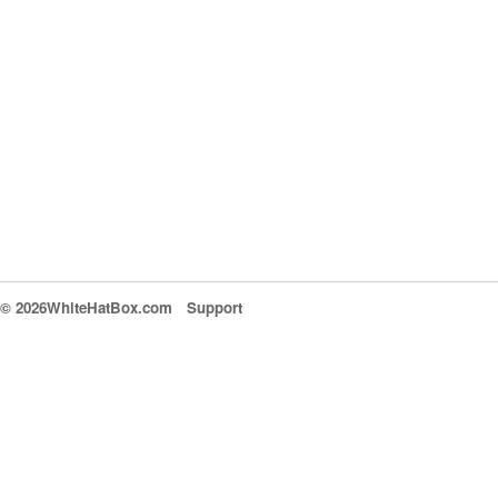
© 2026WhiteHatBox.com
Support