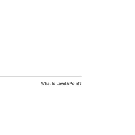
What is Level&Point?