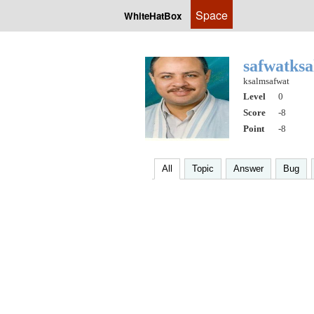
Space
WhiteHatBox
safwatks
ksalmsafwat
Level
0
Score
-8
Point
-8
All
Topic
Answer
Bug