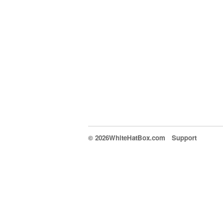
© 2026WhiteHatBox.com
Support