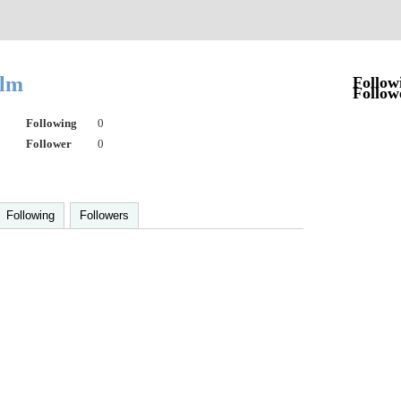
alm
Follow
Follow
Following
0
Follower
0
Following
Followers