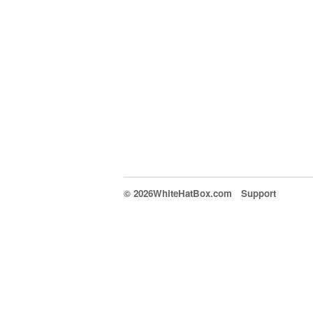
© 2026WhiteHatBox.com
Support