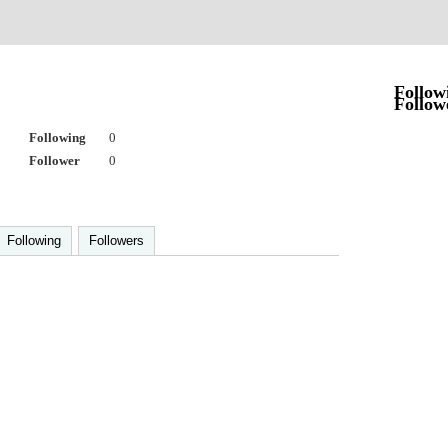
Follow
Follow
Following
0
Follower
0
Following
Followers