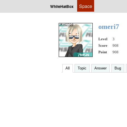
Space
WhiteHatBox
omeri7
Level
3
Score
908
Point
908
All
Topic
Answer
Bug