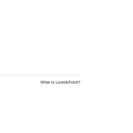
What is Level&Point?