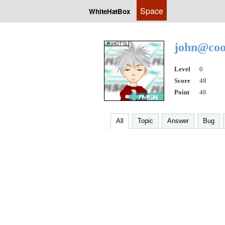
Space
WhiteHatBox
john@coo
Level
0
Score
48
Point
48
All
Topic
Answer
Bug