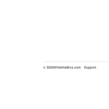
© 2026WhiteHatBox.com
Support