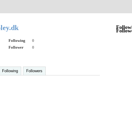
ley.dk
Follow
Follow
Following
0
Follower
0
Following
Followers