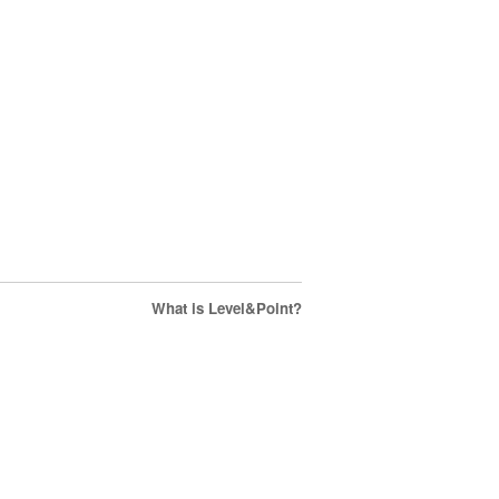
What is Level&Point?