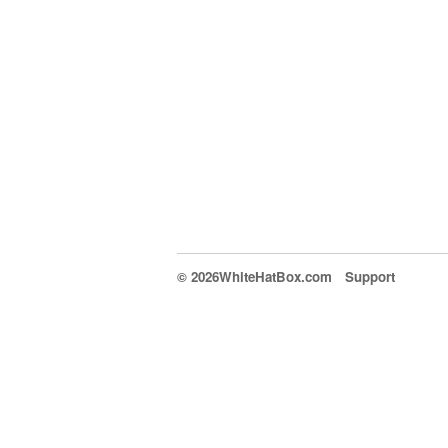
© 2026WhiteHatBox.com
Support