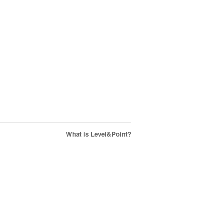
What is Level&Point?