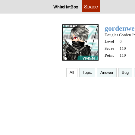
Space
WhiteHatBox
gordenw
Douglas Gorden Jr
Level
0
Score
110
Point
110
All
Topic
Answer
Bug