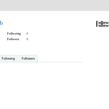
eb
Follow
Follow
Following
0
Follower
0
Following
Followers