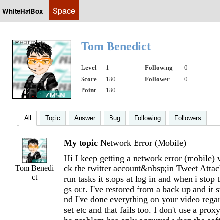
Space
WhiteHatBox
Tom Benedict
Level
1
Following
0
Score
180
Follower
0
Point
180
All
Topic
Answer
Bug
Following
Followers
My topic
Network Error (Mobile)
Hi I keep getting a network error (mobile) 
ck the twitter account&nbsp;in Tweet Atta
Tom Benedi
ct
run tasks it stops at log in and when i stop t
gs out. I've restored from a back up and it s
nd I've done everything on your video reg
set etc and that fails too. I don't use a pro