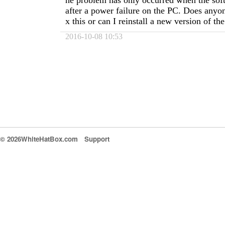
he problem has only occurred when the so
after a power failure on the PC. Does anyo
x this or can I reinstall a new version of t
2016-10-08 10:53
© 2026WhiteHatBox.com
Support