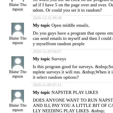
ad if I have 5 on the page over and over. Or
Blaise Tho
mpson
ndom. Or could you set it to random?
2020-12-31 09:36
My topic
Open middle emails.
Do you guys have a program that opens emai
can send emails to myself and then I could
Blaise Tho
mpson
y myselfrom random people
2020-12-29 04:57
My topic
Surveys
Is this program good for surveys. &nbsp;So i
mplete surveys it will run. &nbsp;When it i
Blaise Tho
mpson
it select random options?
2020-11-09 07:13
My topic
NAPSTER PLAY LIKES
DOES ANYONE WANT TO RUN NAPST
AND ILL PAY YOU A LITTLE BIT OF C
Blaise Tho
mpson
LLY NEEDING PLAY LIKES. &nbsp;