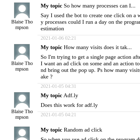
My topic
So how many processes can I...
Say I used the bot to create one click on 
y processes could I run a day on the progra
Blaise Tho
mpson
estimation
2021-01-06 02:21
My topic
How many visits does it tak...
So I'm trying to get a single page action aft
I want an ad click on some and an action to 
Blaise Tho
mpson
nd bring out the pop up. Ps how many visi
ake ?
2021-01-05 04:31
My topic
Adf.ly
Does this work for adf.ly
Blaise Tho
2021-01-05 04:21
mpson
My topic
Random ad click
So when you use ad click on the program do