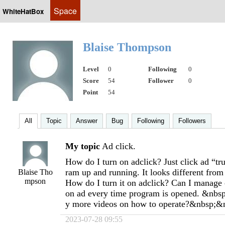
Space
WhiteHatBox
Blaise Thompson
Level
0
Following
0
Score
54
Follower
0
Point
54
All
Topic
Answer
Bug
Following
Followers
My topic
Ad click.
How do I turn on adclick? Just click ad “tr
ram up and running. It looks different from
Blaise Tho
mpson
How do I turn it on adclick? Can I manage c
on ad every time program is opened. &nbsp;
y more videos on how to operate?&nbsp;&
2023-07-28 09:55