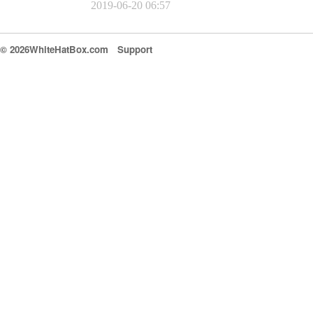
2019-06-20 06:57
© 2026WhiteHatBox.com
Support