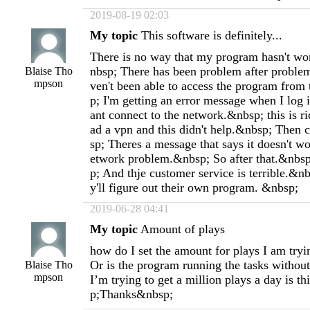
2019-08-19 02:03
My topic
This software is definitely...
There is no way that my program hasn't wo
nbsp; There has been problem after problem
Blaise Tho
mpson
ven't been able to access the program from
p; I'm getting an error message when I log 
ant connect to the network.&nbsp; this is r
ad a vpn and this didn't help.&nbsp; Then 
sp; Theres a message that says it doesn't w
etwork problem.&nbsp; So after that.&nbsp
p; And thje customer service is terrible.&n
y'll figure out their own program. &nbsp;
2019-06-28 04:41
My topic
Amount of plays
how do I set the amount for plays I am tryi
Or is the program running the tasks without
Blaise Tho
mpson
I’m trying to get a million plays a day is t
p;Thanks&nbsp;