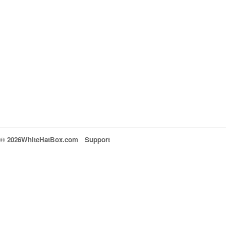
© 2026WhiteHatBox.com
Support