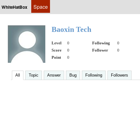
Space
WhiteHatBox
Baoxin Tech
Level
0
Following
0
Score
0
Follower
0
Point
0
All
Topic
Answer
Bug
Following
Followers