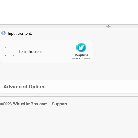
Input content.
Advanced Option
©2026 WhiteHatBox.com
Support