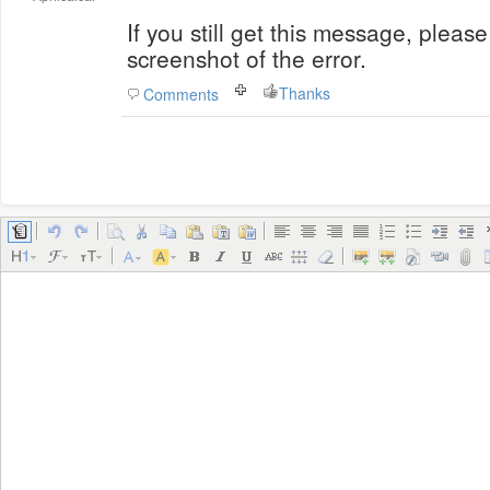
If you still get this message, plea
screenshot of the error.
Thanks
Comments