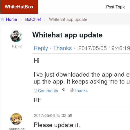
WhiteHatBox
Post Topic
Home
>
BotChief
>
Whitehat app update
Whitehat app update
RajFin
Reply
•
Thanks
•
2017/05/05 19:46:1
Hi
I've just downloaded the app and e
up the app. It keeps asking me to 
Thanks
Comments
RF
2017/05/06 15:32:58
Please update it.
Aprilcaicai