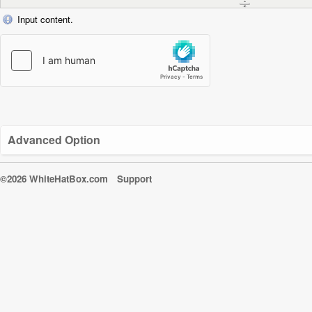
Input content.
Advanced Option
©2026 WhiteHatBox.com
Support