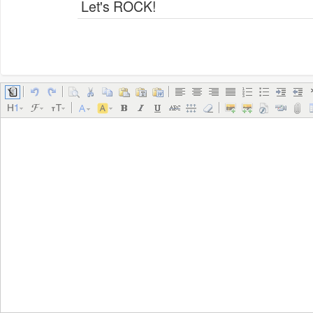
Let's ROCK!