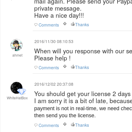
mail again. Please send your Paypa
private message.
Have a nice day!!!
Thanks
Comments
2016/11/30 08:10:53
When will you response with our se
ahmet
Please help !
Thanks
Comments
2016/12/02 20:37:08
You should get your license 2 days 
WhiteHatBox
I am sorry it is a bit of late, becau
payment is not in real-time, we need chec
then send you the license.
Thanks
Comments