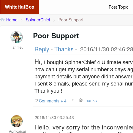
WhiteHatBox
Post Topic
Home
>
SpinnerChief
>
Poor Support
Poor Support
ahmet
Reply
•
Thanks
•
2016/11/30 02:46:2
Hi,
I bought SpinnerChief 4 Ultimate serv
h
ow can I get my serial number
3 days ag
payment details but anyone didn't answer
I sent 8 emails, please send my serial n
Thank you !
Thanks
Comments + 4
2016/11/30 03:25:43
Hello, very sorry for the inconveni
Aprilcaicai