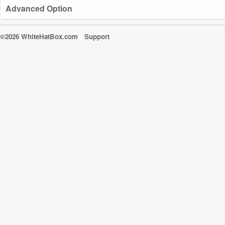
Advanced Option
©2026 WhiteHatBox.com
Support