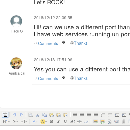
Let's ROCK!
2018/12/12 22:09:55
Hi! can we use a different port tha
Facu O
I have web services running un por
Thanks
Comments
2018/12/13 17:51:06
Yes you can use a different port th
Aprilcaicai
Thanks
Comments