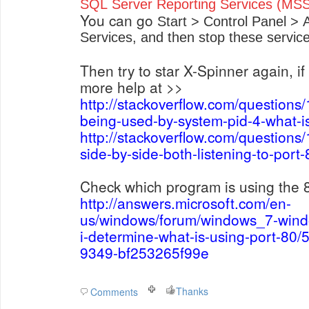
SQL Server Reporting Services (
You can go
Start > Control Panel > 
Services, and then stop these service
Then try to star X-Spinner again, if i
more help at >>
http://stackoverflow.com/questions
being-used-by-system-pid-4-what-is
http://stackoverflow.com/questions
side-by-side-both-listening-to-por
Check which program is using the 
http://answers.microsoft.com/en-
us/windows/forum/windows_7-win
i-determine-what-is-using-port-80
9349-bf253265f99e
Thanks
Comments