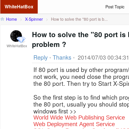
WhiteHatBox
Post Topic
Home
>
X-Spinner
>
How to solve the "80 port is b...
How to solve the "80 port is
problem ?
WhiteHatBox
Reply
•
Thanks
•
2014/07/03 00:34:3
If 80 port is used by other program/
not work, you need close the progra
the 80 port. Then try to Start X-Sp
So the first step is to find which p
the 80 port, usually you should stop
windows first >>
World Wide Web Publishing Service
Web Deployment Agent Service