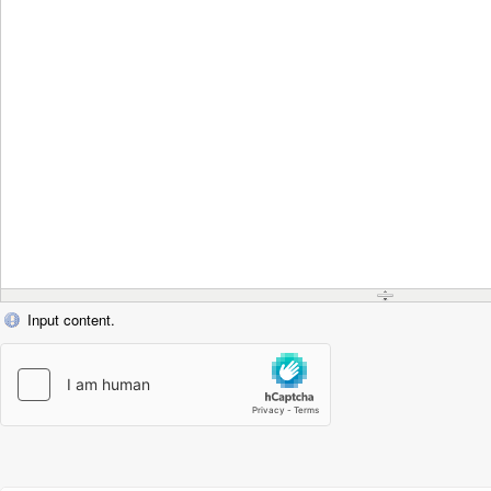
Input content.