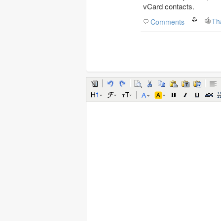
vCard contacts.
Th
Comments