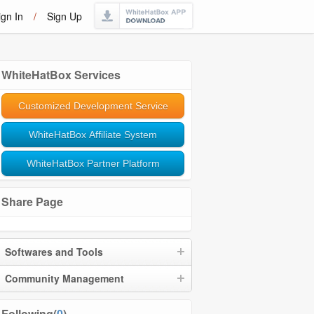
ign In
/
Sign Up
WhiteHatBox Services
Customized Development Service
WhiteHatBox Affiliate System
WhiteHatBox Partner Platform
Share Page
Softwares and Tools
Community Management
Following(
0
)