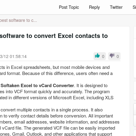
Post Topic
Reply
Twitter
S
best software to c...
 software to convert Excel contacts to
3/12 01:58:14
0
0
ts in Excel spreadsheets, but most mobile devices and
ard format. Because of this difference, users often need a
s
Softaken Excel to vCard Converter
. It is designed to
les into VCF format quickly and accurately. The program
ated in different versions of Microsoft Excel, including XLS
 convert multiple contacts in a single process. It also
 to verify contact details before conversion. All important
mbers, email addresses, website information, and addresses
al vCard file. The generated VCF file can be easily imported
ones, Gmail, Outlook, and other applications that support