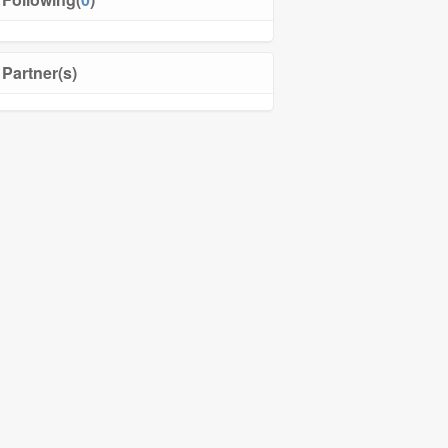
Partner(s)