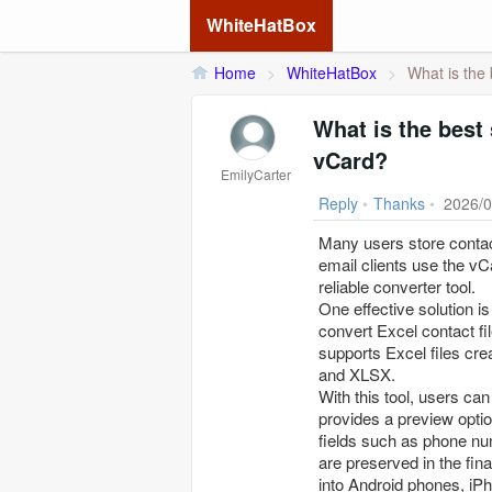
WhiteHatBox
Home
>
WhiteHatBox
>
What is the 
What is the best
vCard?
EmilyCarter
Reply
•
Thanks
•
2026/0
Many users store contac
email clients use the vC
reliable converter tool.
One effective solution i
convert Excel contact fi
supports Excel files cre
and XLSX.
With this tool, users can
provides a preview option
fields such as phone nu
are preserved in the fin
into Android phones, iPh