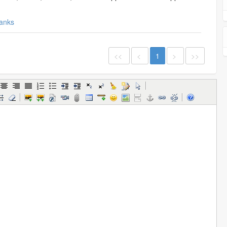
anks
<<
<
1
>
>>