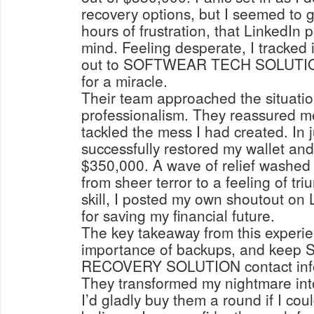
recovery options, but I seemed to 
hours of frustration, that LinkedIn 
mind. Feeling desperate, I tracked
out to SOFTWEAR TECH SOLUTION 
for a miracle.
Their team approached the situatio
professionalism. They reassured m
tackled the mess I had created. In j
successfully restored my wallet and
$350,000. A wave of relief washed
from sheer terror to a feeling of tri
skill, I posted my own shoutout on
for saving my financial future.
The key takeaway from this experie
importance of backups, and ke
RECOVERY SOLUTION contact information close at hand.
They transformed my nightmare int
I’d gladly buy them a round if I cou