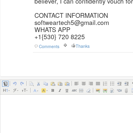
believer, I can confidently vouch for
CONTACT INFORMATION
softweartech5@gmail.com
WHATS APP
+1{530} 720 8225
Thanks
Comments