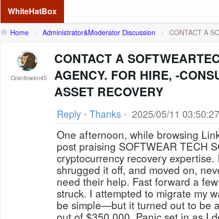
WhiteHatBox
Home
>
Administrator&Moderator Discussion
>
CONTACT A S
CONTACT A SOFTWEARTE
AGENCY. FOR HIRE, -CONS
Grantowen45
ASSET RECOVERY
Reply
•
Thanks
•
2025/05/11 03:50:2
One afternoon, while browsing Link
post praising SOFTWEAR TECH 
cryptocurrency recovery expertise. I
shrugged it off, and moved on, nev
need their help. Fast forward a fe
struck. I attempted to migrate my wa
be simple—but it turned out to be a
out of $350,000. Panic set in as I 