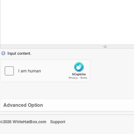
Input content.
Advanced Option
©2026 WhiteHatBox.com
Support