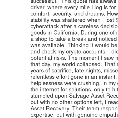
successful." This quote has always 
driver, where every mile I log is for 
comfort, security, and dreams. How
stability was shattered when I lost 
cyberattack after a careless decisio
goods in California. During one of 
a shop to take a break and noticed
was available. Thinking it would b
and check my crypto accounts, I did
potential risks. The moment I saw m
that day, my world collapsed. Tha
years of sacrifice, late nights, mi
relentless effort gone in an instant
helplessness were crushing. In my 
the internet for solutions, only to hi
stumbled upon Salvage Asset Recove
but with no other options left, I re
Asset Recovery. Their team respond
expertise, but with genuine empat