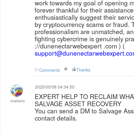
work towards my goal of opening m
forever thankful for their assistan
enthusiastically suggest their serv
by cryptocurrency scams or fraud. 
professionalism are unmatched, and
fighting cybercrime is genuinely pra
://dunenectarwebexpert .com ) (
support@dunenectarwebexpert.c
Thanks
Comments
2025/05/08 04:34:50
EXPERT HELP TO RECLAIM WHAT
noaharlo
SALVAGE ASSET RECOVERY
You can send a DM to Salvage Asset Recovery via below
contact details.