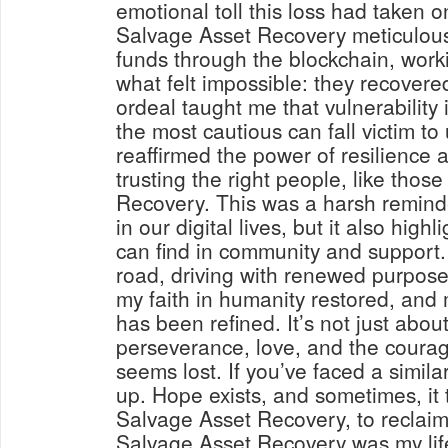
emotional toll this loss had taken 
Salvage Asset Recovery meticulousl
funds through the blockchain, worki
what felt impossible: they recovere
ordeal taught me that vulnerability
the most cautious can fall victim to
reaffirmed the power of resilience 
trusting the right people, like thos
Recovery. This was a harsh reminde
in our digital lives, but it also high
can find in community and support.
road, driving with renewed purpose.
my faith in humanity restored, and 
has been refined. It’s not just about
perseverance, love, and the courag
seems lost. If you’ve faced a simila
up. Hope exists, and sometimes, it ta
Salvage Asset Recovery, to reclaim
Salvage Asset Recovery was my life