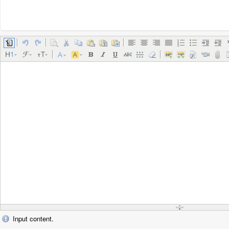
Input content.