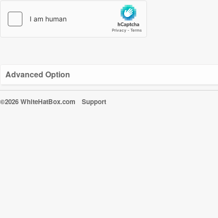
Advanced Option
©2026 WhiteHatBox.com
Support