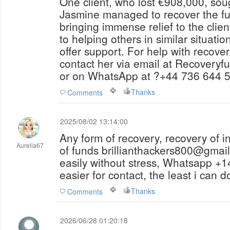
One client, who lost €908,000, sou
Jasmine managed to recover the ful
bringing immense relief to the clie
to helping others in similar situatio
offer support. For help with recover
contact her via email at Recovery
or on WhatsApp at ?+44 736 644 
Thanks
Comments
2025/08/02 13:14:00
Any form of recovery, recovery of i
Aurelia67
of funds brillianthackers800@gmail
easily without stress, Whatsapp 
easier for contact, the least i can d
Thanks
Comments
2026/06/28 01:20:18