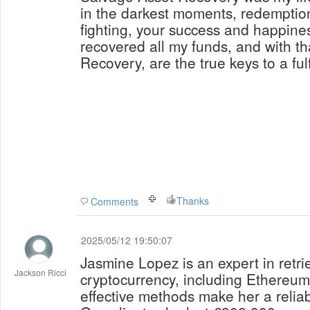
in the darkest moments, redemption
fighting, your success and happiness
recovered all my funds, and with t
Recovery, are the true keys to a fulfi
Thanks
Comments
2025/05/12 19:50:07
Jasmine Lopez is an expert in retri
Jackson Ricci
cryptocurrency, including Ethereu
effective methods make her a reliable