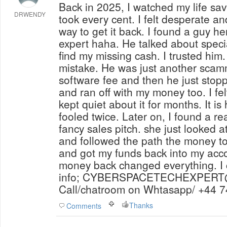
Back in 2025, I watched my life sav
DRWENDY
took every cent. I felt desperate an
way to get it back. I found a guy 
expert haha. He talked about speci
find my missing cash. I trusted him
mistake. He was just another scamm
software fee and then he just stop
and ran off with my money too. I fe
kept quiet about it for months. It is
fooled twice. Later on, I found a re
fancy sales pitch. she just looked a
and followed the path the money to
and got my funds back into my acco
money back changed everything. I 
info; CYBERSPACETECHEXPER
Call/chatroom on Whtasapp/ +44 
Thanks
Comments