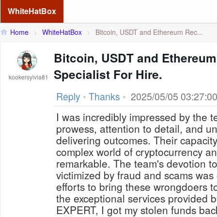
WhiteHatBox
Home
>
WhiteHatBox
>
Bitcoin, USDT and Ethereum Rec...
Bitcoin, USDT and Ethereu
Specialist For Hire.
kookersylvia81
Reply
•
Thanks
•
2025/05/05 03:27:0
I was incredibly impressed by the t
prowess, attention to detail, and 
delivering outcomes. Their capacity
complex world of cryptocurrency an
remarkable. The team's devotion to
victimized by fraud and scams was c
efforts to bring these wrongdoers t
the exceptional services provid
EXPERT, I got my stolen funds back