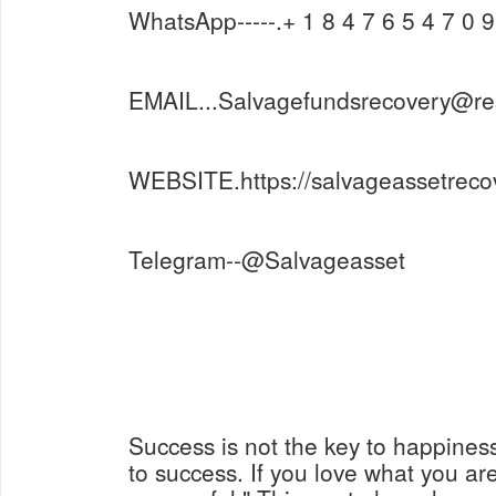
WhatsApp-----.+ 1 8 4 7 6 5 4 7 0 9
EMAIL...Salvagefundsrecovery@r
WEBSITE.https://salvageassetreco
Telegram--@Salvageasset
Success is not the key to happines
to success. If you love what you are