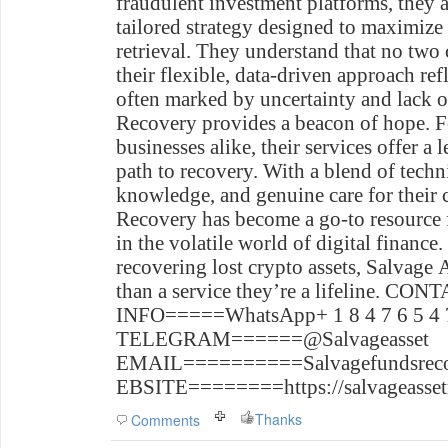
fraudulent investment platforms, they 
tailored strategy designed to maximize
retrieval. They understand that no two 
their flexible, data-driven approach refl
often marked by uncertainty and lack o
Recovery provides a beacon of hope. F
businesses alike, their services offer a
path to recovery. With a blend of techni
knowledge, and genuine care for their c
Recovery has become a go-to resource 
in the volatile world of digital finance
recovering lost crypto assets, Salvage
than a service they’re a lifeline.
CONT
INFO=====WhatsApp+ 1 8 4 7 6 5 4 7
TELEGRAM======@Salvageasset
EMAIL==========Salvagefundsrec
EBSITE========https://salvageasset
Thanks
Comments