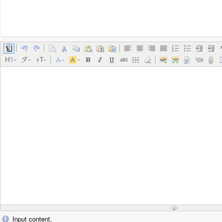
Input content.