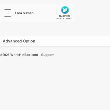
Advanced Option
©2026 WhiteHatBox.com
Support