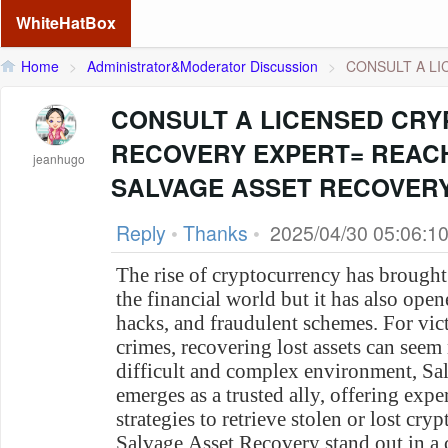
WhiteHatBox
Home
>
Administrator&Moderator Discussion
>
CONSULT A LI
CONSULT A LICENSED CRY
RECOVERY EXPERT= REAC
jeanhugo
SALVAGE ASSET RECOVER
Reply
•
Thanks
•
2025/04/30 05:06:1
The rise of cryptocurrency has brought
the financial world but it has also ope
hacks, and fraudulent schemes. For vict
crimes, recovering lost assets can seem 
difficult and complex environment, Sa
emerges as a trusted ally, offering exp
strategies to retrieve stolen or lost c
Salvage Asset Recovery stand out in a c