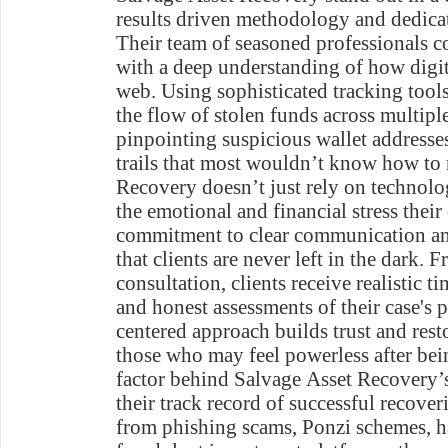
results driven methodology and dedicati
Their team of seasoned professionals com
with a deep understanding of how digit
web. Using sophisticated tracking tools
the flow of stolen funds across multip
pinpointing suspicious wallet address
trails that most wouldn’t know how to 
Recovery doesn’t just rely on technolo
the emotional and financial stress their 
commitment to clear communication an
that clients are never left in the dark. F
consultation, clients receive realistic t
and honest assessments of their case's
centered approach builds trust and resto
those who may feel powerless after be
factor behind Salvage Asset Recovery’s
their track record of successful recover
from phishing scams, Ponzi schemes, h