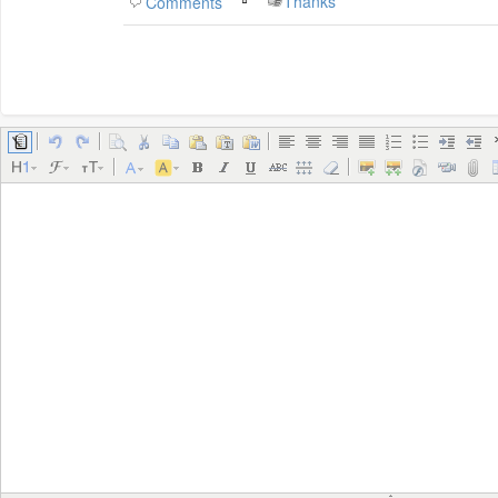
Thanks
Comments