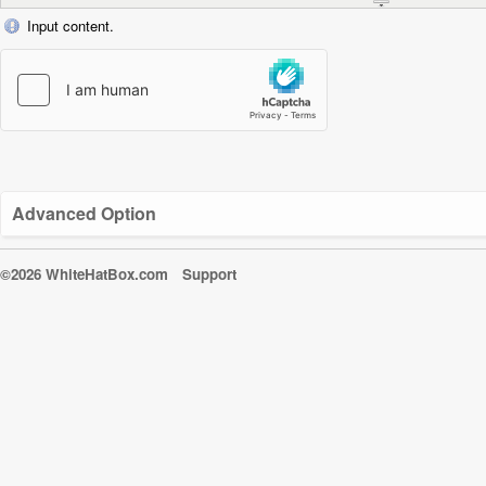
Input content.
Advanced Option
©2026 WhiteHatBox.com
Support