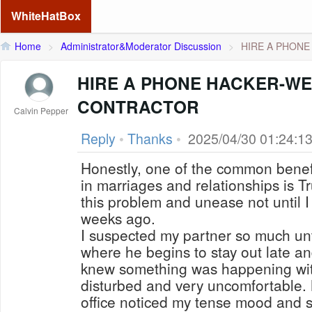
WhiteHatBox
Home
>
Administrator&Moderator Discussion
>
HIRE A PHONE 
HIRE A PHONE HACKER-WE
CONTRACTOR
Calvin Pepper
Reply
•
Thanks
•
2025/04/30 01:24:1
Honestly, one of the common benef
in marriages and relationships is Tru
this problem and unease not until I
weeks ago.
I suspected my partner so much unti
where he begins to stay out late and
knew something was happening with
disturbed and very uncomfortable.
office noticed my tense mood and 