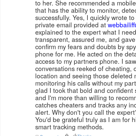
to her. She recommended a mobile 
that has the ability to monitor, det
successfully. Yes, I quickly wrote to
private email provided at
webbailif
explained to the expert what I nee
transparent, assured me, and gave
confirm my fears and doubts by sp
phone for me. He acted on the detail
access to my partners phone. I sa
conversations reeked of cheating, ca
location and seeing those delete
monitoring his calls without my par
glad I took that bold and confident 
and I'm more than willing to reco
catches cheaters and tracks any ind
alert. Why don't you call the expert
You'd be grateful truly as I am for h
smart tracking methods.