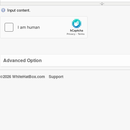
Input content.
Advanced Option
©2026 WhiteHatBox.com
Support