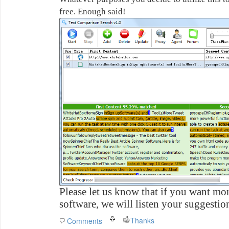
free. Enough said!
Please let us know that if you want mor
software, we will listen your suggestio
Thanks
Comments