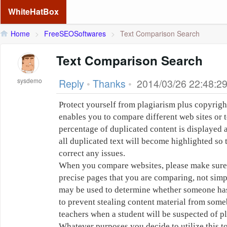
WhiteHatBox
Home
>
FreeSEOSoftwares
>
Text Comparison Search
Text Comparison Search
sysdemo
Reply
•
Thanks
•
2014/03/26 22:48:2
Protect yourself from plagiarism plus copyrigh
enables you to compare different web sites or t
percentage of duplicated content is displayed 
all duplicated text will become highlighted so 
correct any issues.
When you compare websites, please make sure t
precise pages that you are comparing, not simp
may be used to determine whether someone has 
to prevent stealing content material from someb
teachers when a student will be suspected of p
Whatever purposes you decide to utilize this to