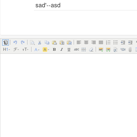
sad'--asd