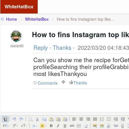
WhiteHatBox
Home
>
WhiteHatBox
>
How to fins Instagram top like...
How to fins Instagram top li
lewisr90
Reply
•
Thanks
•
2022/03/20 04:18:4
Can you show me the recipe forGet
profileSearching their profileGrabb
most likesThankyou
Thanks
Comments