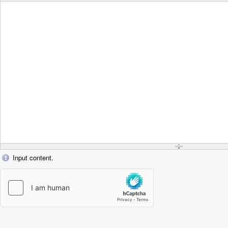
Input content.