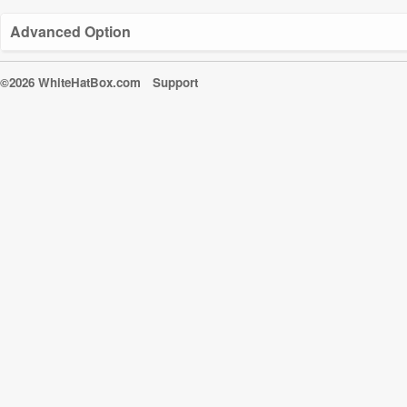
Advanced Option
©2026 WhiteHatBox.com
Support