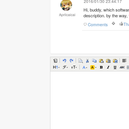
2016/01/30 23:44:17
Hi, buddy, which softwar
Aprilcaicai
description. by the way,
Th
Comments