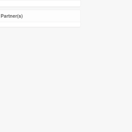
Partner(s)