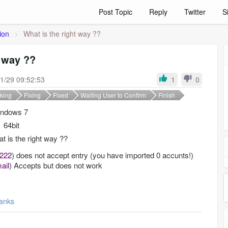
Post Topic
Reply
Twitter
S
ion
>
What is the right way ??
t way ??
1/29 09:52:53
1
0
king
Fixing
Fixed
Waiting User to Confirm
Finish
ndows 7
64bit
t is the right way ??
2222
)
does not accept
entry
(you have imported 0 accunts!)
ail
)
Accepts
but does not work
anks