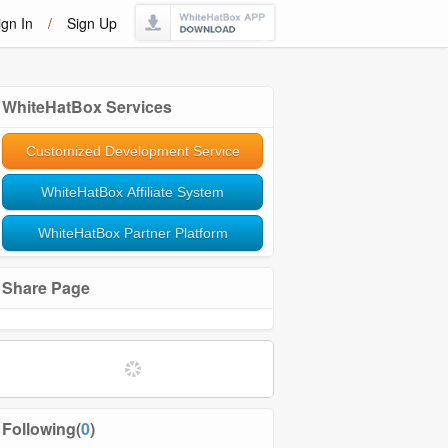
ign In
/
Sign Up
WhiteHatBox Services
Customized Development Service
WhiteHatBox Affiliate System
WhiteHatBox Partner Platform
Share Page
Following(
0
)