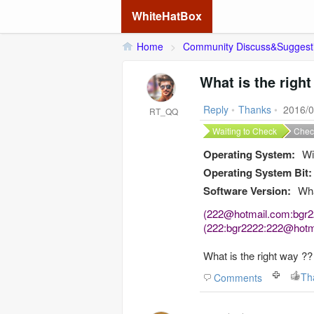
WhiteHatBox
Home
>
Community Discuss&Suggest
What is the righ
Reply
•
Thanks
•
2016/0
RT_QQ
Waiting to Check
Chec
Operating System:
Wi
Operating System Bit:
Software Version:
Wha
(222@hotmail.com:bgr
(222:bgr2222:222@hotm
What is
the right way
??
Th
Comments