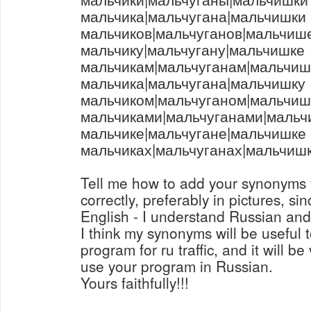
мальчика|мальчугана|мальчишки
мальчиков|мальчуганов|мальчиш
мальчику|мальчугану|мальчишке
мальчикам|мальчуганам|мальчи
мальчика|мальчугана|мальчишку
мальчиком|мальчуганом|мальчиш
мальчиками|мальчуганами|маль
мальчике|мальчугане|мальчишке
мальчиках|мальчуганах|мальчиш
Tell me how to add your synonyms 
correctly, preferably in pictures, si
English - I understand Russian and
I think my synonyms will be useful
program for ru traffic, and it will be
use your program in Russian.
Yours faithfully!!!