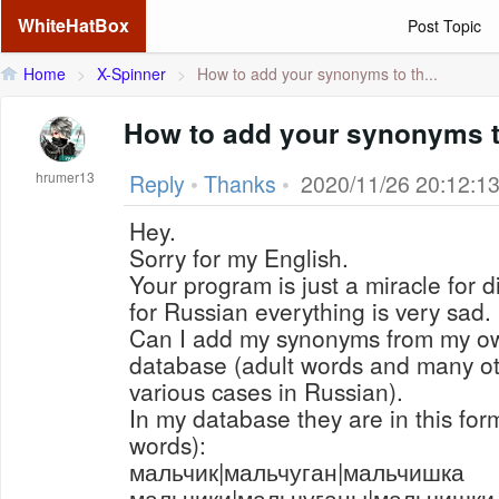
WhiteHatBox
Post Topic
Home
>
X-Spinner
>
How to add your synonyms to th...
How to add your synonyms t
hrumer13
Reply
•
Thanks
•
2020/11/26 20:12:1
Hey.
Sorry for my English.
Your program is just a miracle for d
for Russian everything is very sad.
Can I add my synonyms from my o
database (adult words and many ot
various cases in Russian).
In my database they are in this for
words):
мальчик|мальчуган|мальчишка
мальчики|мальчуганы|мальчишки