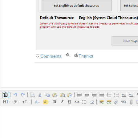
Thanks
Comments