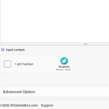
Input content.
Advanced Option
©2026 WhiteHatBox.com
Support