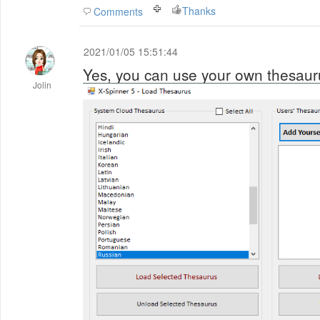
Thanks
Comments
2021/01/05 15:51:44
Yes, you can use your own thesaur
Jolin