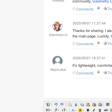
huskysip
community,
Geometry 
Th
Comments
2025/08/07 11:37:44
Thanks for sharing. I al
Ellenhelen12
the main page. Luckily, t
Th
Comments
2026/05/21 16:37:41
It’s lightweight, comfort
MajorLabar
Th
Comments