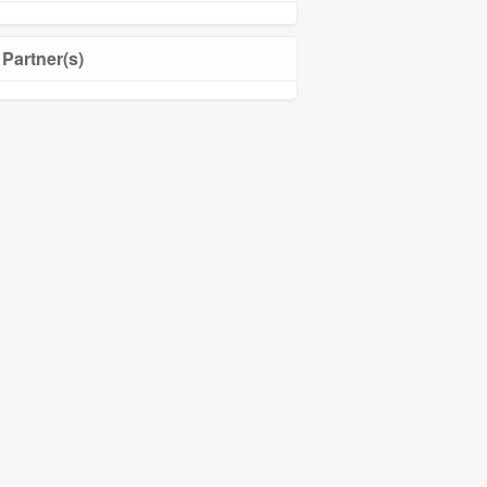
Partner(s)