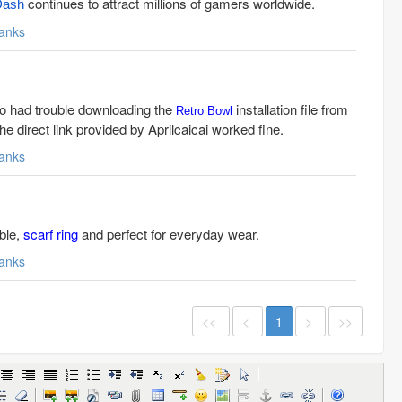
continues to attract millions of gamers worldwide.
Dash
anks
so had trouble downloading the
installation file from
Retro Bowl
he direct link provided by Aprilcaicai worked fine.
anks
able,
scarf ring
and perfect for everyday wear.
anks
<<
<
1
>
>>