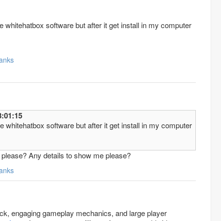
 whitehatbox software but after it get install in my computer
anks
8/1/1 3:01:15
 whitehatbox software but after it get install in my computer
et please? Any details to show me please?
anks
rack, engaging gameplay mechanics, and large player