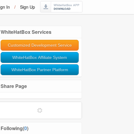
ign In
/
Sign Up
WhiteHatBox Services
Customized Development Service
WhiteHatBox Affiliate System
WhiteHatBox Partner Platform
Share Page
Following(
0
)