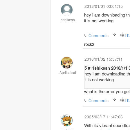
2018/01/01 03:01:15
hey i am downloading the
rishikesh
it is not working
Th
Comments
rock2
2018/01/02 15:57:11
5 # rishikesh 201
Aprilcaicai
hey i am downloading the
it is not working
what is the error you g
Th
Comments
2025/03/17 11:47:06
With its vibrant soundt