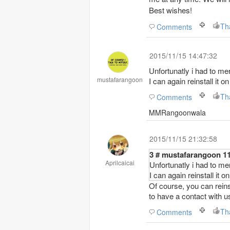
Best wishes!
Th
Comments
2015/11/15 14:47:32
Unfortunatly i had to me
mustafarangoon
I can again reinstall it 
Th
Comments
MMRangoonwala
2015/11/15 21:32:58
3 #
Aprilcaicai
Unfortunatly i had to me
I can again reinstall it 
Of course, you can reinst
to have a contact with u
Th
Comments