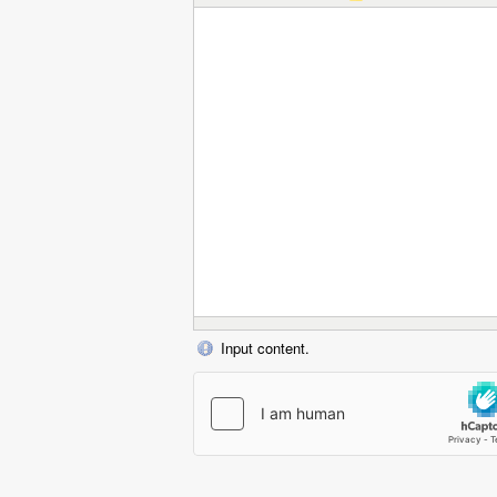
Input content.