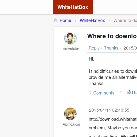
WhiteHatBox
Home
>
WhiteHatBox
>
Where to do
Where to downlo
Reply
•
Thanks
•
2015/0
satyaluke
Hi,
I find difficulties to d
provide me an alternativ
Thanks
Th
Comments
2015/04/14 02:40:55
http://download.whitehatbox.com/w
Aprilcaicai
problem, Maybe you can
me at any time. We will 