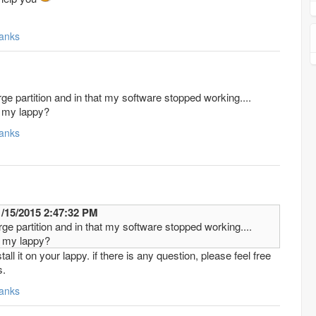
anks
rge partition and in that my software stopped working....
on my lappy?
anks
 mustafarangoon 11/15/2015 2:47:32 PM
rge partition and in that my software stopped working....
on my lappy?
all it on your lappy. if there is any question, please feel free
s.
anks