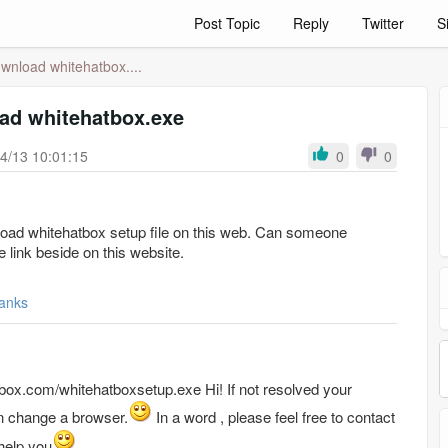
Post Topic
Reply
Twitter
S
wnload whitehatbox....
ad whitehatbox.exe
4/13 10:01:15
0
0
ownload whitehatbox setup file on this web. Can someone
e link beside on this website.
anks
hitehatboxsetup.exe Hi! If not resolved your
 change a browser.
In a word ,
please feel free to contact
help you