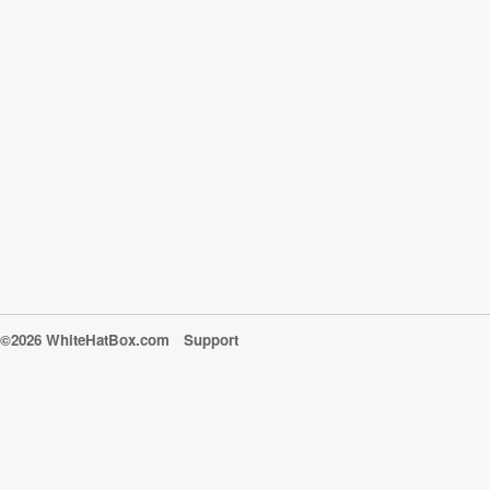
©2026 WhiteHatBox.com
Support