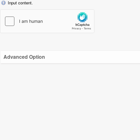
Input content.
Advanced Option