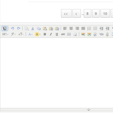
<<
<
..
8
9
10