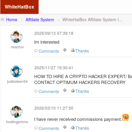
WhiteHatBox
Home
>
Affiliate System
>
WhiteHatBox Affiliate System I...
2025/09/13 07:39:18
Im interested
nescrun
Thanks
Comments
2025/11/27 19:30:41
HOW TO HIRE A CRYPTO HACKER EXPERT/ 
justiceben54
CONTACT OPTIMUM HACKERS RECOVERY
Thanks
Comments
2026/03/10 11:27:50
I have never received commissions
payment
.
hostingpromo
Thanks
Comments