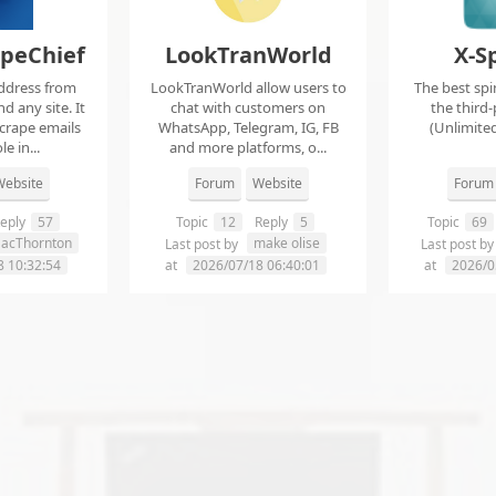
apeChief
LookTranWorld
X-S
ddress from
LookTranWorld allow users to
The best spi
d any site. It
chat with customers on
the third-
scrape emails
WhatsApp, Telegram, IG, FB
(Unlimited
e in...
and more platforms, o...
ebsite
Forum
Website
Forum
eply
57
Topic
12
Reply
5
Topic
69
aacThornton
make olise
Last post by
Last post b
8 10:32:54
at
2026/07/18 06:40:01
at
2026/0