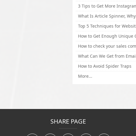
How to Avoid Spider Traps
More...
SHARE PAGE