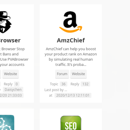
rowser
AmzChief
t Browser Stop
AmzChief can help you boost
t Bans and
your product rank on Amazon
 Use PVABrowser
by simulating real human
 your accounts
traffic. It’s proba...
rom...
Website
Forum
Website
Reply
0
Topic
36
Reply
132
Daisychen
lgclientsconnections
y
Last post by
2/20 21:33:03
at
2020/12/13 12:11:01