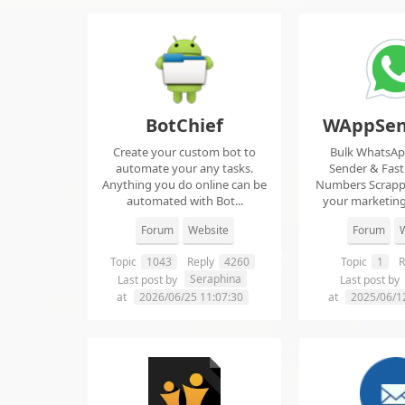
BotChief
WAppSen
Create your custom bot to
Bulk WhatsA
automate your any tasks.
Sender & Fas
Anything you do online can be
Numbers Scrap
automated with Bot...
your marketing
ma..
Forum
Website
Forum
W
Topic
1043
Reply
4260
Topic
1
R
Seraphina
Last post by
Last post by
at
2026/06/25 11:07:30
at
2025/06/1