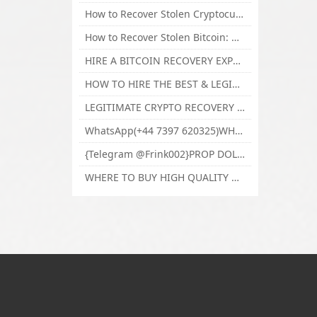
How to Recover Stolen Cryptocurrency and Lost Bitcoin Investment Hire TechY Force Cyber Retrieval
How to Recover Stolen Bitcoin: Hire a Certified Bitcoin Recovery Experts VAL TECHY FORCE CYBER RETRIEVAL
HIRE A BITCOIN RECOVERY EXPERT SOLUTION: BEST CRYPTO RECOVERY SERVICES VISIT TECHY FORCE CYBER RETRIEVAL
HOW TO HIRE THE BEST & LEGIT BITCOIN OR CRYPTO RECOVERY EXPERT WITH TECHY FORCE CYBER RETRIEVAL
LEGITIMATE CRYPTO RECOVERY COMPANY; BEST BITCOIN RECOVERY EXPERT WITH TECHY FORCE CYBER RETRIEVAL
WhatsApp(+44 7397 620325)WHERE CAN I BUY CALUANIE OXIDIZE HEAVY WATER,Buy Caluanie Oxidize Muelear Kazakhstan,Buy Caluanie Muelear Oxidize Made USA
{Telegram @Frink002}PROP DOLLARS BILLS FOR SALE,BUY COUNTERFEIT CANADIAN DOLLARS BANKNOTE ONLINE,PROP COUNTERFEIT CANADIAN DOLLARS BILLS FOR SELL
WHERE TO BUY HIGH QUALITY COUNTERFEIT MONEY ONLINE{Telegram @Frink002}BUY COUNTERFEIT DOLLARS BANKNOTE