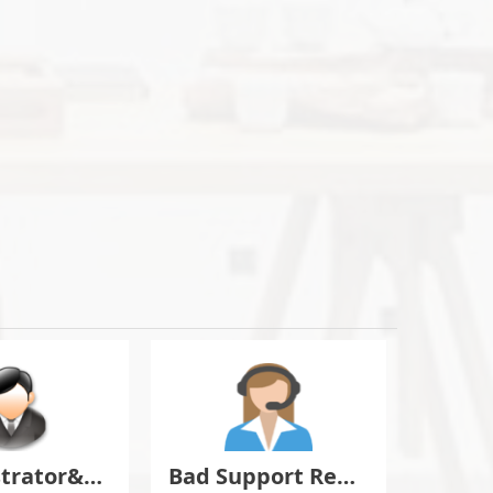
Administrator&Moderator Discussion
Bad Support Report