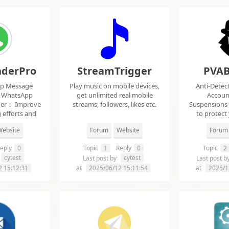
derPro
StreamTrigger
PVAB
pp Message
Play music on mobile devices,
Anti-Detec
t WhatsApp
get unlimited real mobile
Accoun
per： Improve
streams, followers, likes etc.
Suspensions
 efforts and
to protect
.
f
ebsite
Forum
Website
Forum
eply
0
Topic
1
Reply
0
Topic
2
cytest
cytest
Last post by
Last post b
2 15:12:31
at
2025/06/12 15:11:54
at
2025/1