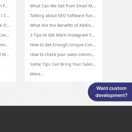
3 Tips to Get More Instagram Followers Fast 2016
What Can We Get from Email Marketing
What Is Article Spinner, Why I Choose Spinnerchief!
Talking about SEO Software functional Design and How to Promote
Top 5 Techniques for Website Optimization
What Are the Benefits of Adding Images to Website for SEO?
How to Get Enough Unique Content Fast
3 Tips to Get More Instagram Followers Fast 2016
How to check your sales commisson,and traffic if you are a sponsor of whitehatbox?
How to Get Enough Unique Content Fast
What Can We Get from Email Marketing
How to check your sales commisson,and traffic if you are a sponsor of whitehatbox?
Some Tips Can Bring Your Sales If You Are An Affiliate of Whitehatbox
More...
Want custom
development?