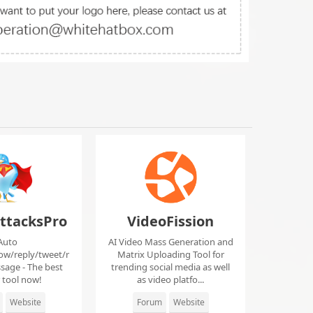
ttacksPro
VideoFission
Auto
AI Video Mass Generation and
low/reply/tweet/r
Matrix Uploading Tool for
sage - The best
trending social media as well
r tool now!
as video platfo...
Website
Forum
Website