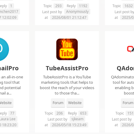
eply
1
Topic
293
Reply
1192
Topic
1632
imchen2017
Anonymously
Last post by
Last post b
7 12:02:09
at
2026/08/01 21:12:47
at
2025/0
ailPro
TubeAssistPro
QAdo
an all-in-one
TubeAssistPro is a YouTube
QAdominator 
g tool that
marketing tools that helps to
tool for au
nd potential
boost the reach of your videos
enabling b
ail a...
to those tha...
boost 
ebsite
Forum
Website
Forum
eply
77
Topic
206
Reply
653
Topic
151
Laura Lee
sjkeam
Last post by
Last post by
0 18:23:20
at
2026/05/18 15:23:49
at
2026/0