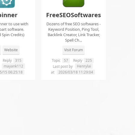
pinner
FreeSEOSoftwares
nner to use with
Dozens of free SEO softwares -
part software.
Keyword Position, Ping Tool,
 Spin Credits)
Backlink Creator, Link Tracker,
Spell Ch...
Website
Visit Forum
Reply
315
Topic
57
Reply
225
mayank112
Henrylai
y
Last post by
5/15 06:25:18
at
2026/03/18 11:29:04