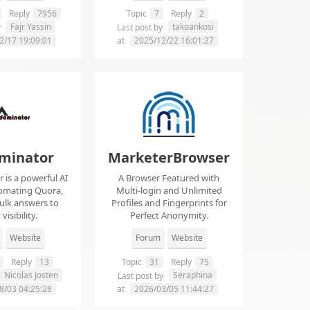
Reply
7956
Topic
7
Reply
2
Fajr Yassin
takoankosi
y
Last post by
2/17 19:09:01
at
2025/12/22 16:01:27
minator
MarketerBrowser
is a powerful AI
A Browser Featured with
tomating Quora,
Multi-login and Unlimited
ulk answers to
Profiles and Fingerprints for
visibility.
Perfect Anonymity.
Website
Forum
Website
Reply
13
Topic
31
Reply
75
Nicolas Josten
Seraphina
Last post by
8/03 04:25:28
at
2026/03/05 11:44:27