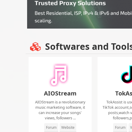
Softwares and Tool
AIOStream
TokAs
AIOStream is a revolutionary
TokAssist is us
music marketing software, it
TikTok account,s
can increase your songs'
posts,watch v
views, followers ...
followers,pi
Forum
Website
Forum
W