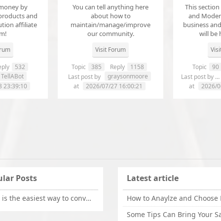
money by
You can tell anything here
This section
products and
about how to
and Modera
ution affiliate
maintain/manage/improve
business an
em!
our community.
will be 
orum
Visit Forum
Vis
ply
532
Topic
385
Reply
1158
Topic
90
TellABot
graysonmoore
Last post by
Last post by
8 23:39:10
at
2026/07/27 16:00:21
at
2026/0
lar Posts
Latest article
What is the easiest way to convert OLM files to EML on Mac?