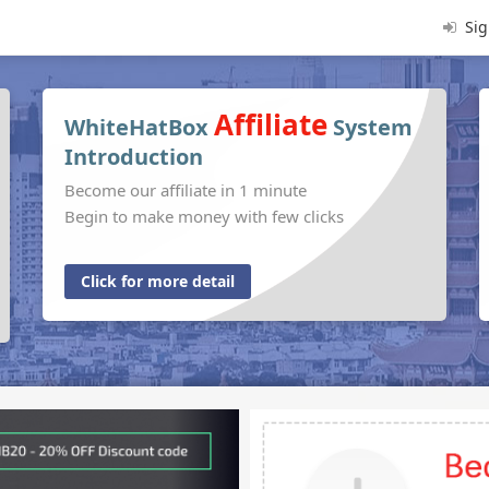
Sig
Affiliate
WhiteHatBox
System
Introduction
Become our affiliate in 1 minute
Begin to make money with few clicks
Click for more detail