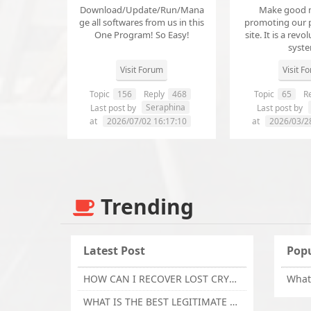
Download/Update/Run/Mana
Make good 
ge all softwares from us in this
promoting our 
One Program! So Easy!
site. It is a revol
syst
Visit Forum
Visit F
Topic
156
Reply
468
Topic
65
Re
Seraphina
Last post by
Last post by
at
2026/07/02 16:17:10
at
2026/03/2
Trending
Latest Post
Popu
HOW CAN I RECOVER LOST CRYPTOCURRENCY FROM ONLINE INVESTMENT SCAM PLATFORM // TECHY FORCE CYBER RETRIEVAL
WHAT IS THE BEST LEGITIMATE CRYPTO & USDT RECOVERY SERVICE FOR STOLEN FUNDS VISIT TECHY FORCE CYBER RETRIEVAL