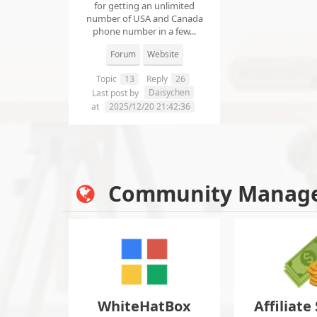
for getting an unlimited
number of USA and Canada
phone number in a few...
Forum
Website
Topic
13
Reply
26
Daisychen
Last post by
at
2025/12/20 21:42:36
Community Manag
WhiteHatBox
Affiliate