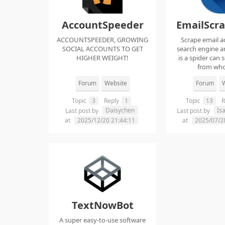
AccountSpeeder
EmailScr
ACCOUNTSPEEDER, GROWING
Scrape email a
SOCIAL ACCOUNTS TO GET
search engine an
HIGHER WEIGHT!
is a spider can 
from whol
Forum
Website
Forum
W
Topic
3
Reply
1
Topic
13
R
Daisychen
Is
Last post by
Last post by
at
2025/12/20 21:44:11
at
2025/07/2
TextNowBot
A super easy-to-use software