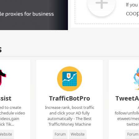
s
sist
TrafficBotPro
TweetA
ed to create
Increase rank, boost traffic
chedule video
and click your AD fully
follow/unfol
ideos,gain
automatically - The Best
etweet/mes
ck Tik...
Traffic/Money Machine
twitte
ebsite
Forum
Website
Forum