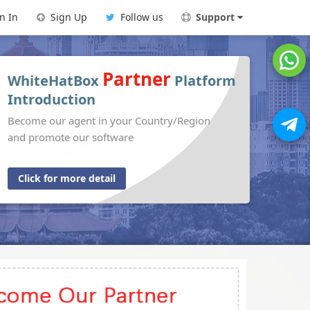
n In
Sign Up
Follow us
Support
Partner
WhiteHatBox
Platform
Introduction
Become our agent in your Country/Region
and promote our software
Click for more detail