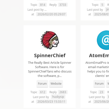
Topic
814
Reply
3733
Topic
5
R
chelsie abrahms
J
Last post by
Last post by
at
2026/02/20 05:29:07
at
2025/08/0
SpinnerChief
AtomEm
The Really Best Article Spinner
AtomEmailPro is 
Software. Here is for
email marketin
SpinnerChief fans who discuss
helps you to fi
the software, p...
clients' em
Forum
Website
Forum
W
Topic
612
Reply
2683
Topic
23
R
huskysip
Last post by
Last post by
at
2026/03/23 15:33:11
at
2025/06/2