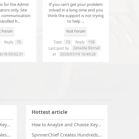
 is for the Admin
If you can’t get your problem
tors only. Site
solved in a long time and you
d communication
think the support is not trying
handled h...
to help ...
it Forum
Visit Forum
Reply
75
Topic
73
Reply
158
annanathaniel459
Zenaida Bernal
Last post by
6/18 05:02:31
at
2026/07/19 10:49:26
Hottest article
How to Anaylze and Choose Keywords for Your Website
How to Anaylze and Choose Keywords for Your Website
Some Tips Can Bring Your Sales If You Are An Affiliate of Whitehatbox
SpinnerChief Creates Hundreds of Unique Content in Minutes