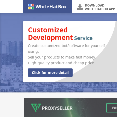
DOWNLOAD
WhiteHatBox
WHITEHATBOX APP
Customized
Development
Service
Create customized bot/software for yourself
using.
Sell your products to make fast money.
High-quality product and cheap price.
Click for more detail