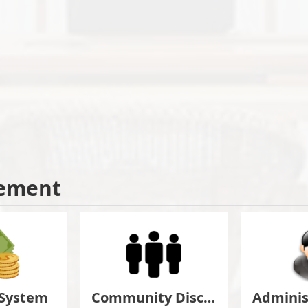
ement
 System
Community Discuss&Suggestion