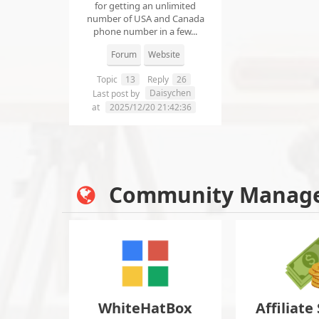
for getting an unlimited
number of USA and Canada
phone number in a few...
Forum
Website
Topic
13
Reply
26
Daisychen
Last post by
at
2025/12/20 21:42:36
Community Manag
WhiteHatBox
Affiliate