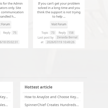
 is for the Admin
If you can’t get your problem
tors only. Site
solved in a long time and you
d communication
think the support is not trying
handled h...
to help ...
it Forum
Visit Forum
Reply
75
Topic
73
Reply
158
annanathaniel459
Zenaida Bernal
Last post by
6/18 05:02:31
at
2026/07/19 10:49:26
Hottest article
How to Anaylze and Choose Keywords for Your Website
How to Anaylze and Choose Keywords for Your Website
Some Tips Can Bring Your Sales If You Are An Affiliate of Whitehatbox
SpinnerChief Creates Hundreds of Unique Content in Minutes