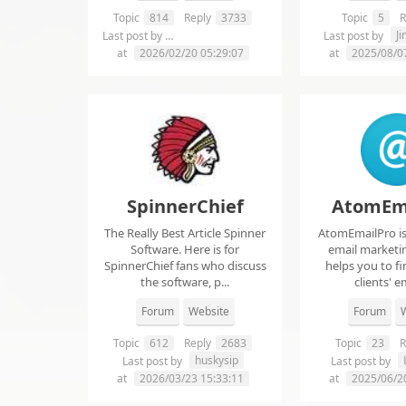
Topic
814
Reply
3733
Topic
5
R
chelsie abrahms
J
Last post by
Last post by
at
2026/02/20 05:29:07
at
2025/08/0
SpinnerChief
AtomEm
The Really Best Article Spinner
AtomEmailPro is 
Software. Here is for
email marketin
SpinnerChief fans who discuss
helps you to fi
the software, p...
clients' em
Forum
Website
Forum
W
Topic
612
Reply
2683
Topic
23
R
huskysip
Last post by
Last post by
at
2026/03/23 15:33:11
at
2025/06/2