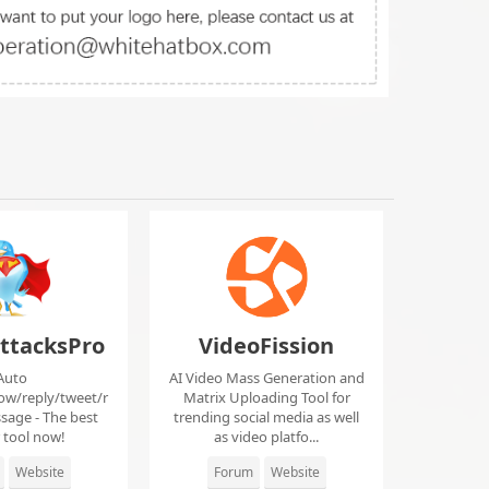
ttacksPro
VideoFission
Auto
AI Video Mass Generation and
low/reply/tweet/r
Matrix Uploading Tool for
sage - The best
trending social media as well
r tool now!
as video platfo...
Website
Forum
Website