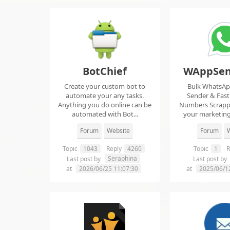
BotChief
WAppSen
Create your custom bot to
Bulk WhatsA
automate your any tasks.
Sender & Fas
Anything you do online can be
Numbers Scrap
automated with Bot...
your marketing
ma..
Forum
Website
Forum
W
Topic
1043
Reply
4260
Topic
1
R
Seraphina
Last post by
Last post by
at
2026/06/25 11:07:30
at
2025/06/1