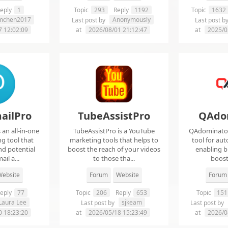
eply
1
Topic
293
Reply
1192
Topic
1632
imchen2017
Anonymously
Last post by
Last post b
7 12:02:09
at
2026/08/01 21:12:47
at
2025/0
ailPro
TubeAssistPro
QAdo
an all-in-one
TubeAssistPro is a YouTube
QAdominator 
g tool that
marketing tools that helps to
tool for au
nd potential
boost the reach of your videos
enabling b
ail a...
to those tha...
boost 
ebsite
Forum
Website
Forum
eply
77
Topic
206
Reply
653
Topic
151
Laura Lee
sjkeam
Last post by
Last post by
0 18:23:20
at
2026/05/18 15:23:49
at
2026/0