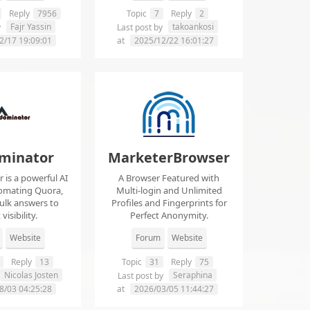
Reply
7956
Topic
7
Reply
2
Fajr Yassin
takoankosi
y
Last post by
2/17 19:09:01
at
2025/12/22 16:01:27
minator
MarketerBrowser
is a powerful AI
A Browser Featured with
tomating Quora,
Multi-login and Unlimited
ulk answers to
Profiles and Fingerprints for
visibility.
Perfect Anonymity.
Website
Forum
Website
Reply
13
Topic
31
Reply
75
Nicolas Josten
Seraphina
Last post by
8/03 04:25:28
at
2026/03/05 11:44:27