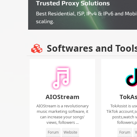
Softwares and Tool
AIOStream
TokAs
AIOStream is a revolutionary
TokAssist is us
music marketing software, it
TikTok account,s
can increase your songs'
posts,watch v
views, followers ...
followers,pi
Forum
Website
Forum
W