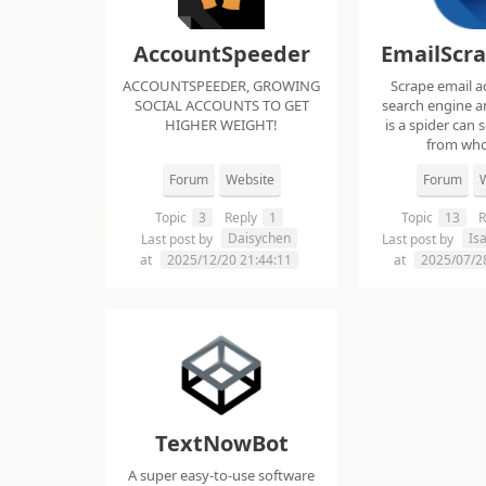
AccountSpeeder
EmailScr
ACCOUNTSPEEDER, GROWING
Scrape email a
SOCIAL ACCOUNTS TO GET
search engine an
HIGHER WEIGHT!
is a spider can 
from whol
Forum
Website
Forum
W
Topic
3
Reply
1
Topic
13
R
Daisychen
Is
Last post by
Last post by
at
2025/12/20 21:44:11
at
2025/07/2
TextNowBot
A super easy-to-use software