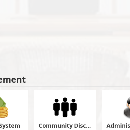
ement
 System
Community Discuss&Suggestion