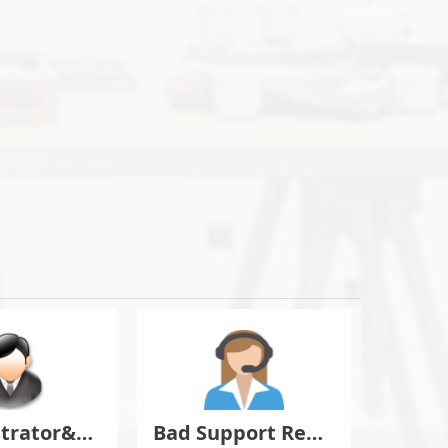
Administrator&Moderator Discussion
Bad Support Report