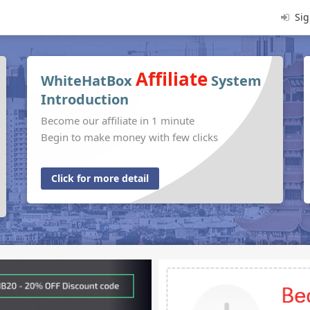
Sig
Affiliate
WhiteHatBox
System
Introduction
Become our affiliate in 1 minute
Begin to make money with few clicks
Click for more detail