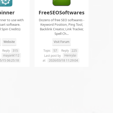
pinner
FreeSEOSoftwares
nner to use with
Dozens of free SEO softwares -
part software.
Keyword Position, Ping Tool,
 Spin Credits)
Backlink Creator, Link Tracker,
Spell Ch...
Website
Visit Forum
Reply
315
Topic
57
Reply
225
mayank112
Henrylai
y
Last post by
5/15 06:25:18
at
2026/03/18 11:29:04