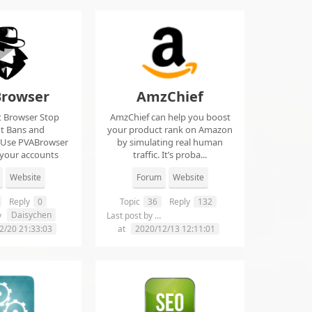
rowser
AmzChief
t Browser Stop
AmzChief can help you boost
t Bans and
your product rank on Amazon
 Use PVABrowser
by simulating real human
 your accounts
traffic. It’s proba...
rom...
Website
Forum
Website
Reply
0
Topic
36
Reply
132
Daisychen
lgclientsconnections
y
Last post by
2/20 21:33:03
at
2020/12/13 12:11:01