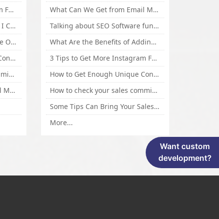
3 Tips to Get More Instagram Followers Fast 2016
What Can We Get from Email Marketing
What Is Article Spinner, Why I Choose Spinnerchief!
Talking about SEO Software functional Design and How to Promote
Top 5 Techniques for Website Optimization
What Are the Benefits of Adding Images to Website for SEO?
How to Get Enough Unique Content Fast
3 Tips to Get More Instagram Followers Fast 2016
How to check your sales commisson,and traffic if you are a sponsor of whitehatbox?
How to Get Enough Unique Content Fast
What Can We Get from Email Marketing
How to check your sales commisson,and traffic if you are a sponsor of whitehatbox?
Some Tips Can Bring Your Sales If You Are An Affiliate of Whitehatbox
More...
Want custom
development?