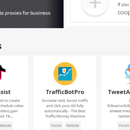
s
sist
TrafficBotPro
TweetA
ed to create
Increase rank, boost traffic
chedule video
and click your AD fully
follow/unfol
ideos,gain
automatically - The Best
etweet/mes
ck Tik...
Traffic/Money Machine
twitte
ebsite
Forum
Website
Forum