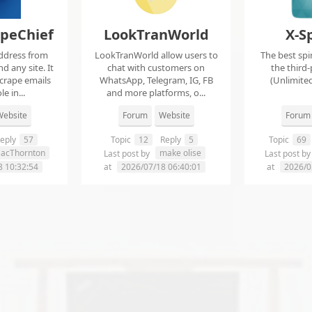
apeChief
LookTranWorld
X-S
ddress from
LookTranWorld allow users to
The best spi
d any site. It
chat with customers on
the third-
scrape emails
WhatsApp, Telegram, IG, FB
(Unlimited
e in...
and more platforms, o...
ebsite
Forum
Website
Forum
eply
57
Topic
12
Reply
5
Topic
69
aacThornton
make olise
Last post by
Last post b
8 10:32:54
at
2026/07/18 06:40:01
at
2026/0