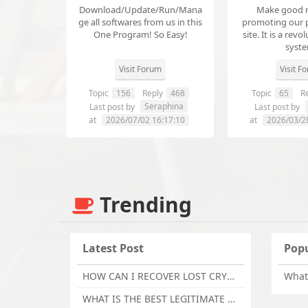
Download/Update/Run/Mana
Make good 
ge all softwares from us in this
promoting our 
One Program! So Easy!
site. It is a revol
syst
Visit Forum
Visit F
Topic
156
Reply
468
Topic
65
Re
Seraphina
Last post by
Last post by
at
2026/07/02 16:17:10
at
2026/03/2
Trending
Latest Post
Popu
HOW CAN I RECOVER LOST CRYPTOCURRENCY FROM ONLINE INVESTMENT SCAM PLATFORM // TECHY FORCE CYBER RETRIEVAL
WHAT IS THE BEST LEGITIMATE CRYPTO & USDT RECOVERY SERVICE FOR STOLEN FUNDS VISIT TECHY FORCE CYBER RETRIEVAL