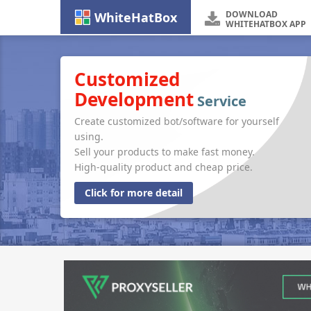
DOWNLOAD
WhiteHatBox
WHITEHATBOX APP
Customized
Development
Service
Create customized bot/software for yourself
using.
Sell your products to make fast money.
High-quality product and cheap price.
Click for more detail