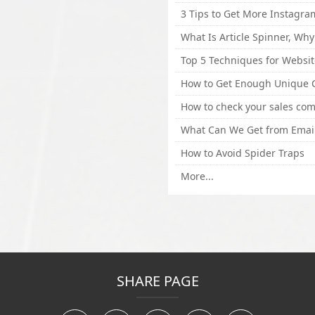
How to Avoid Spider Traps
More...
SHARE PAGE