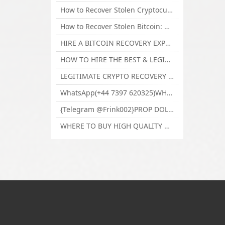
How to Recover Stolen Cryptocurrency and Lost Bitcoin Investment Hire TechY Force Cyber Retrieval
How to Recover Stolen Bitcoin: Hire a Certified Bitcoin Recovery Experts VAL TECHY FORCE CYBER RETRIEVAL
HIRE A BITCOIN RECOVERY EXPERT SOLUTION: BEST CRYPTO RECOVERY SERVICES VISIT TECHY FORCE CYBER RETRIEVAL
HOW TO HIRE THE BEST & LEGIT BITCOIN OR CRYPTO RECOVERY EXPERT WITH TECHY FORCE CYBER RETRIEVAL
LEGITIMATE CRYPTO RECOVERY COMPANY; BEST BITCOIN RECOVERY EXPERT WITH TECHY FORCE CYBER RETRIEVAL
WhatsApp(+44 7397 620325)WHERE CAN I BUY CALUANIE OXIDIZE HEAVY WATER,Buy Caluanie Oxidize Muelear Kazakhstan,Buy Caluanie Muelear Oxidize Made USA
{Telegram @Frink002}PROP DOLLARS BILLS FOR SALE,BUY COUNTERFEIT CANADIAN DOLLARS BANKNOTE ONLINE,PROP COUNTERFEIT CANADIAN DOLLARS BILLS FOR SELL
WHERE TO BUY HIGH QUALITY COUNTERFEIT MONEY ONLINE{Telegram @Frink002}BUY COUNTERFEIT DOLLARS BANKNOTE