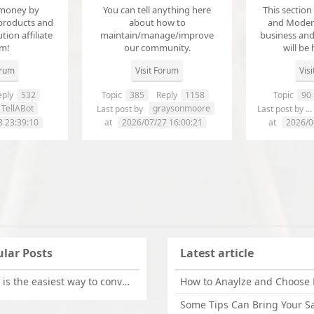
money by
You can tell anything here
This section
products and
about how to
and Modera
ution affiliate
maintain/manage/improve
business an
em!
our community.
will be 
orum
Visit Forum
Vis
ply
532
Topic
385
Reply
1158
Topic
90
TellABot
graysonmoore
Last post by
Last post by
8 23:39:10
at
2026/07/27 16:00:21
at
2026/0
lar Posts
Latest article
What is the easiest way to convert OLM files to EML on Mac?