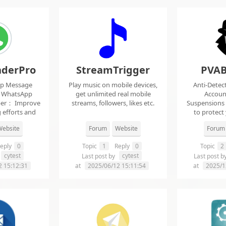
derPro
StreamTrigger
PVAB
pp Message
Play music on mobile devices,
Anti-Detec
t WhatsApp
get unlimited real mobile
Accoun
per： Improve
streams, followers, likes etc.
Suspensions
 efforts and
to protect
.
f
ebsite
Forum
Website
Forum
eply
0
Topic
1
Reply
0
Topic
2
cytest
cytest
Last post by
Last post b
2 15:12:31
at
2025/06/12 15:11:54
at
2025/1