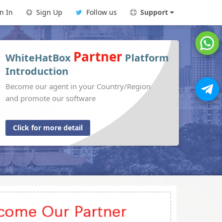
n In
Sign Up
Follow us
Support
Partner
WhiteHatBox
Platform
Introduction
Become our agent in your Country/Region
and promote our software
Click for more detail