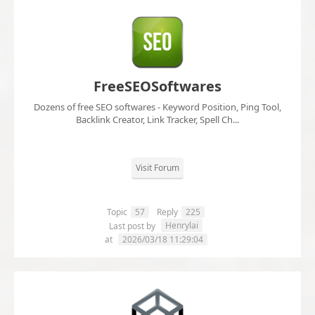
FreeSEOSoftwares
Dozens of free SEO softwares - Keyword Position, Ping Tool,
Backlink Creator, Link Tracker, Spell Ch...
Visit Forum
Topic
57
Reply
225
Henrylai
Last post by
at
2026/03/18 11:29:04