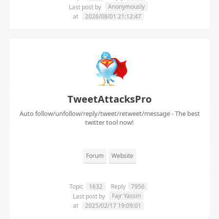
Anonymously
Last post by
at
2026/08/01 21:12:47
TweetAttacksPro
Auto follow/unfollow/reply/tweet/retweet/message - The best
twitter tool now!
Forum
Website
Topic
1632
Reply
7956
Fajr Yassin
Last post by
at
2025/02/17 19:09:01