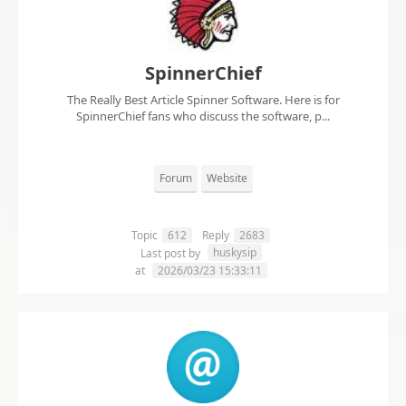
SpinnerChief
The Really Best Article Spinner Software. Here is for
SpinnerChief fans who discuss the software, p...
Forum
Website
Topic
612
Reply
2683
huskysip
Last post by
at
2026/03/23 15:33:11