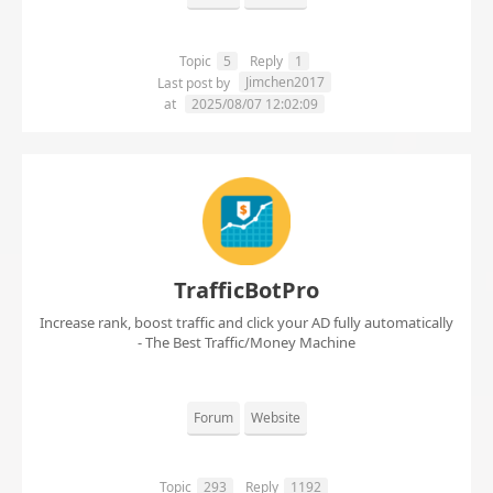
Topic
5
Reply
1
Jimchen2017
Last post by
at
2025/08/07 12:02:09
TrafficBotPro
Increase rank, boost traffic and click your AD fully automatically
- The Best Traffic/Money Machine
Forum
Website
Topic
293
Reply
1192