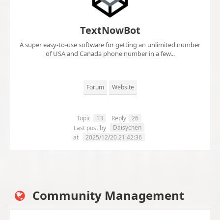
TextNowBot
A super easy-to-use software for getting an unlimited number
of USA and Canada phone number in a few...
Forum
Website
Topic
13
Reply
26
Daisychen
Last post by
at
2025/12/20 21:42:36
Community Management