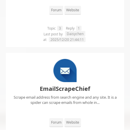
Forum
Website
Topic
3
Reply
1
Daisychen
Last post by
at
2025/12/20 21:44:11
EmailScrapeChief
Scrape email address from search engine and any site. It is a
spider can scrape emails from whole in...
Forum
Website