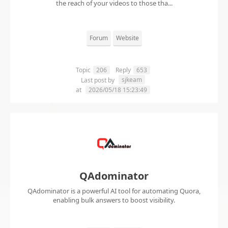
the reach of your videos to those tha...
Forum
Website
Topic
206
Reply
653
sjkeam
Last post by
at
2026/05/18 15:23:49
QAdominator
QAdominator is a powerful AI tool for automating Quora,
enabling bulk answers to boost visibility.