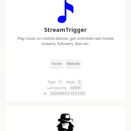
StreamTrigger
Play music on mobile devices, get unlimited real mobile
streams, followers, likes etc.
Forum
Website
Topic
1
Reply
0
cytest
Last post by
at
2025/06/12 15:11:54