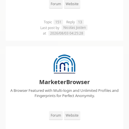
Forum
Website
Topic
151
Reply
13
Nicolas Josten
Last post by
at
2026/08/03 04:25:28
MarketerBrowser
A Browser Featured with Multi-login and Unlimited Profiles and
Fingerprints for Perfect Anonymity.
Forum
Website