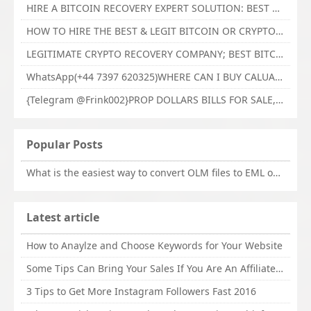
HIRE A BITCOIN RECOVERY EXPERT SOLUTION: BEST CRYPTO RECOVERY SERVICES VISIT TECHY FORCE CYBER RETRIEVAL
HOW TO HIRE THE BEST & LEGIT BITCOIN OR CRYPTO RECOVERY EXPERT WITH TECHY FORCE CYBER RETRIEVAL
LEGITIMATE CRYPTO RECOVERY COMPANY; BEST BITCOIN RECOVERY EXPERT WITH TECHY FORCE CYBER RETRIEVAL
WhatsApp(+44 7397 620325)WHERE CAN I BUY CALUANIE OXIDIZE HEAVY WATER,Buy Caluanie Oxidize Muelear Kazakhstan,Buy Caluanie Muelear Oxidize Made USA
{Telegram @Frink002}PROP DOLLARS BILLS FOR SALE,BUY COUNTERFEIT CANADIAN DOLLARS BANKNOTE ONLINE,PROP COUNTERFEIT CANADIAN DOLLARS BILLS FOR SELL
Popular Posts
What is the easiest way to convert OLM files to EML on Mac?
Latest article
How to Anaylze and Choose Keywords for Your Website
Some Tips Can Bring Your Sales If You Are An Affiliate of Whitehatbox
3 Tips to Get More Instagram Followers Fast 2016