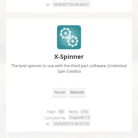
at
2026/07/18 06:40:01
X-Spinner
The best spinner to use with the third-part software. (Unlimited
Spin Credits)
Forum
Website
Topic
69
Reply
315
mayank112
Last post by
at
2026/05/15 06:25:18