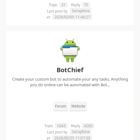
Topic
31
Reply
75
Seraphina
Last post by
at
2026/03/05 11:44:27
BotChief
Create your custom bot to automate your any tasks. Anything
you do online can be automated with Bot...
Forum
Website
Topic
1043
Reply
4260
Seraphina
Last post by
at
2026/06/25 11:07:30