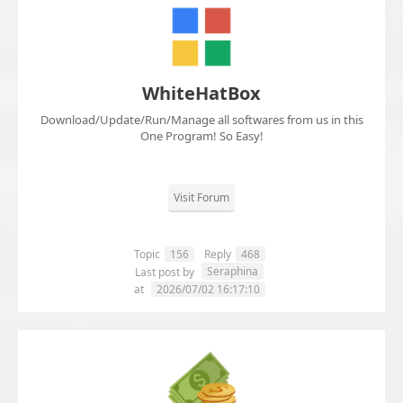
WhiteHatBox
Download/Update/Run/Manage all softwares from us in this
One Program! So Easy!
Visit Forum
Topic
156
Reply
468
Seraphina
Last post by
at
2026/07/02 16:17:10