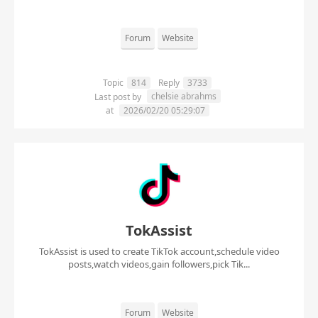
Forum
Website
Topic
814
Reply
3733
chelsie abrahms
Last post by
at
2026/02/20 05:29:07
TokAssist
TokAssist is used to create TikTok account,schedule video
posts,watch videos,gain followers,pick Tik...
Forum
Website