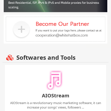
Softwares and Tools
AIOStream
AIOStream is a revolutionary music marketing software, it can
increase your songs' views, followers ...