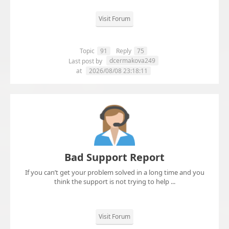
Visit Forum
Topic
91
Reply
75
dcermakova249
Last post by
at
2026/08/08 23:18:11
Bad Support Report
If you can’t get your problem solved in a long time and you
think the support is not trying to help ...
Visit Forum