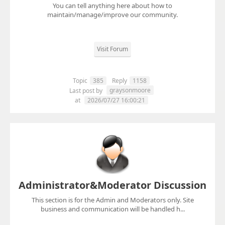
You can tell anything here about how to
maintain/manage/improve our community.
Visit Forum
Topic
385
Reply
1158
graysonmoore
Last post by
at
2026/07/27 16:00:21
Administrator&Moderator Discussion
This section is for the Admin and Moderators only. Site
business and communication will be handled h...