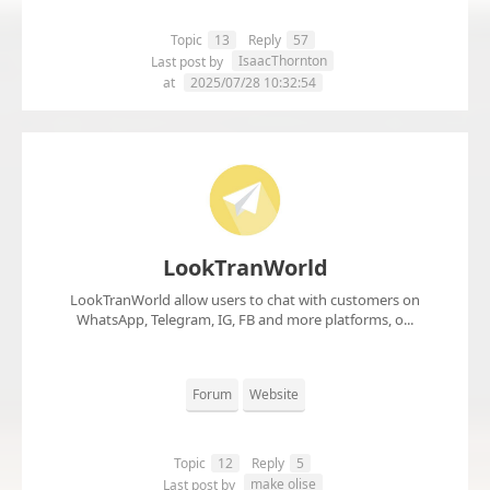
Topic
13
Reply
57
IsaacThornton
Last post by
at
2025/07/28 10:32:54
LookTranWorld
LookTranWorld allow users to chat with customers on
WhatsApp, Telegram, IG, FB and more platforms, o...
Forum
Website
Topic
12
Reply
5
make olise
Last post by