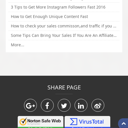
3 Tips to Get More Instagram Followers Fast 2016
How to Get Enough Unique Content Fast
How to check your sales commisson,and traffic if you are a sponsor of whitehatbox?
Some Tips Can Bring Your Sales If You Are An Affiliate of Whitehatbox
More...
SHARE PAGE