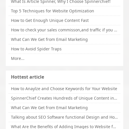
What Is Article Spinner, Why I Choose Spinnerchief!
Top 5 Techniques for Website Optimization
How to Get Enough Unique Content Fast
How to check your sales commisson,and traffic if you are a sponsor of whitehatbox?
What Can We Get from Email Marketing
How to Avoid Spider Traps
More...
Hottest article
How to Anaylze and Choose Keywords for Your Website
SpinnerChief Creates Hundreds of Unique Content in Minutes
What Can We Get from Email Marketing
Talking about SEO Software functional Design and How to Promote
What Are the Benefits of Adding Images to Website for SEO?