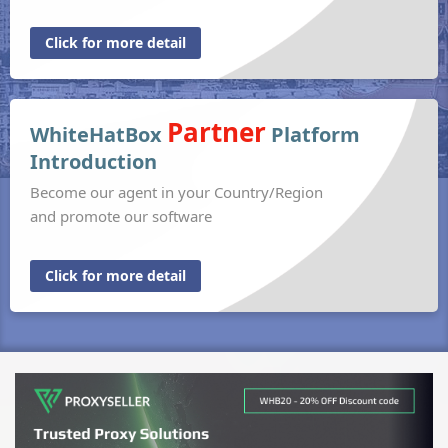
Click for more detail
Partner
WhiteHatBox
Platform
Introduction
Become our agent in your Country/Region
and promote our software
Click for more detail