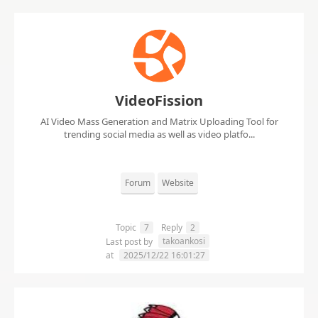
VideoFission
AI Video Mass Generation and Matrix Uploading Tool for
trending social media as well as video platfo...
Forum
Website
Topic
7
Reply
2
takoankosi
Last post by
at
2025/12/22 16:01:27