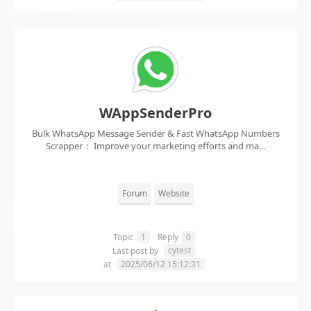
WAppSenderPro
Bulk WhatsApp Message Sender & Fast WhatsApp Numbers
Scrapper： Improve your marketing efforts and ma...
Forum
Website
Topic
1
Reply
0
cytest
Last post by
at
2025/06/12 15:12:31