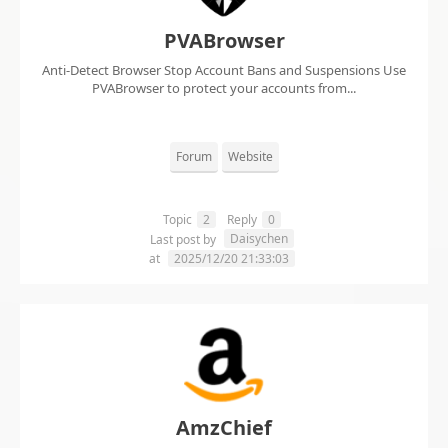
PVABrowser
Anti-Detect Browser Stop Account Bans and Suspensions Use
PVABrowser to protect your accounts from...
Forum
Website
Topic
2
Reply
0
Daisychen
Last post by
at
2025/12/20 21:33:03
AmzChief