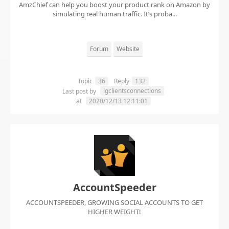
AmzChief can help you boost your product rank on Amazon by
simulating real human traffic. It’s proba...
Forum
Website
Topic
36
Reply
132
lgclientsconnections
Last post by
at
2020/12/13 12:11:01
AccountSpeeder
ACCOUNTSPEEDER, GROWING SOCIAL ACCOUNTS TO GET
HIGHER WEIGHT!