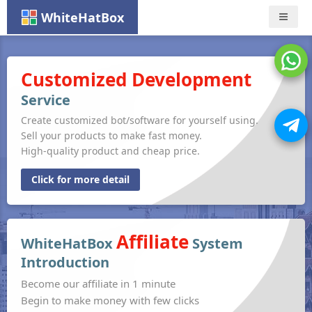
WhiteHatBox
Nav
Customized Development
Service
Create customized bot/software for yourself using.
Sell your products to make fast money.
High-quality product and cheap price.
Click for more detail
Affiliate
WhiteHatBox
System
Introduction
Become our affiliate in 1 minute
Begin to make money with few clicks