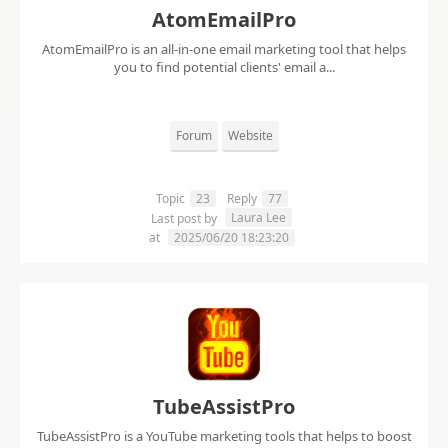
AtomEmailPro
AtomEmailPro is an all-in-one email marketing tool that helps
you to find potential clients' email a...
Forum
Website
Topic
23
Reply
77
Laura Lee
Last post by
at
2025/06/20 18:23:20
TubeAssistPro
TubeAssistPro is a YouTube marketing tools that helps to boost