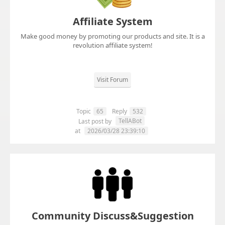
Affiliate System
Make good money by promoting our products and site. It is a
revolution affiliate system!
Visit Forum
Topic
65
Reply
532
TellABot
Last post by
at
2026/03/28 23:39:10
Community Discuss&Suggestion