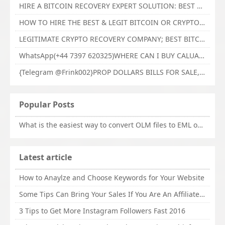
HIRE A BITCOIN RECOVERY EXPERT SOLUTION: BEST CRYPTO RECOVERY SERVICES VISIT TECHY FORCE CYBER RETRIEVAL
HOW TO HIRE THE BEST & LEGIT BITCOIN OR CRYPTO RECOVERY EXPERT WITH TECHY FORCE CYBER RETRIEVAL
LEGITIMATE CRYPTO RECOVERY COMPANY; BEST BITCOIN RECOVERY EXPERT WITH TECHY FORCE CYBER RETRIEVAL
WhatsApp(+44 7397 620325)WHERE CAN I BUY CALUANIE OXIDIZE HEAVY WATER,Buy Caluanie Oxidize Muelear Kazakhstan,Buy Caluanie Muelear Oxidize Made USA
{Telegram @Frink002}PROP DOLLARS BILLS FOR SALE,BUY COUNTERFEIT CANADIAN DOLLARS BANKNOTE ONLINE,PROP COUNTERFEIT CANADIAN DOLLARS BILLS FOR SELL
Popular Posts
What is the easiest way to convert OLM files to EML on Mac?
Latest article
How to Anaylze and Choose Keywords for Your Website
Some Tips Can Bring Your Sales If You Are An Affiliate of Whitehatbox
3 Tips to Get More Instagram Followers Fast 2016