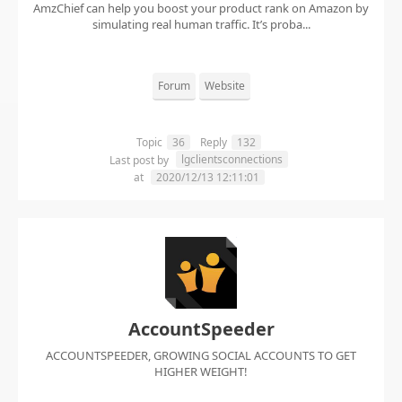
AmzChief can help you boost your product rank on Amazon by
simulating real human traffic. It’s proba...
Forum
Website
Topic
36
Reply
132
lgclientsconnections
Last post by
at
2020/12/13 12:11:01
AccountSpeeder
ACCOUNTSPEEDER, GROWING SOCIAL ACCOUNTS TO GET
HIGHER WEIGHT!