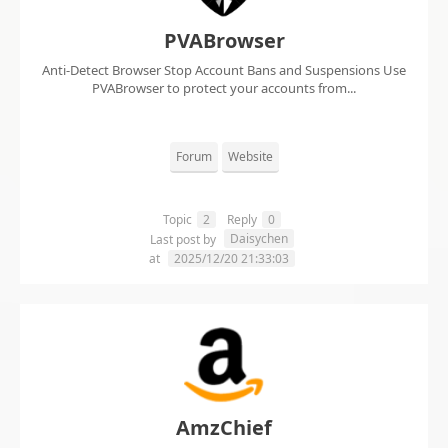
PVABrowser
Anti-Detect Browser Stop Account Bans and Suspensions Use
PVABrowser to protect your accounts from...
Forum
Website
Topic
2
Reply
0
Daisychen
Last post by
at
2025/12/20 21:33:03
AmzChief