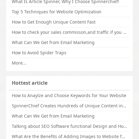
What Is Article Spinner, Why I Choose Spinnerchief!
Top 5 Techniques for Website Optimization
How to Get Enough Unique Content Fast
How to check your sales commisson,and traffic if you are a sponsor of whitehatbox?
What Can We Get from Email Marketing
How to Avoid Spider Traps
More...
Hottest article
How to Anaylze and Choose Keywords for Your Website
SpinnerChief Creates Hundreds of Unique Content in Minutes
What Can We Get from Email Marketing
Talking about SEO Software functional Design and How to Promote
What Are the Benefits of Adding Images to Website for SEO?