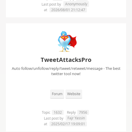
Anonymously
Last post by
at
2026/08/01 21:12:47
TweetAttacksPro
Auto follow/unfollow/reply/tweet/retweet/message - The best
twitter tool now!
Forum
Website
Topic
1632
Reply
7956
Fajr Yassin
Last post by
at
2025/02/17 19:09:01