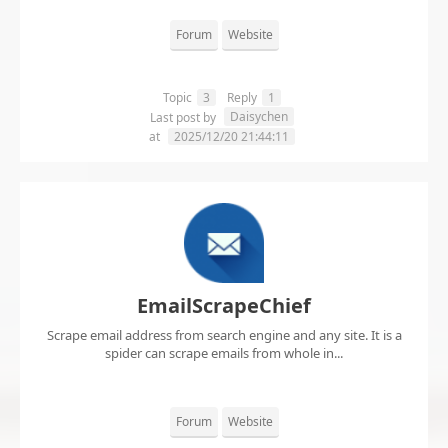
Forum
Website
Topic
3
Reply
1
Daisychen
Last post by
at
2025/12/20 21:44:11
EmailScrapeChief
Scrape email address from search engine and any site. It is a
spider can scrape emails from whole in...
Forum
Website