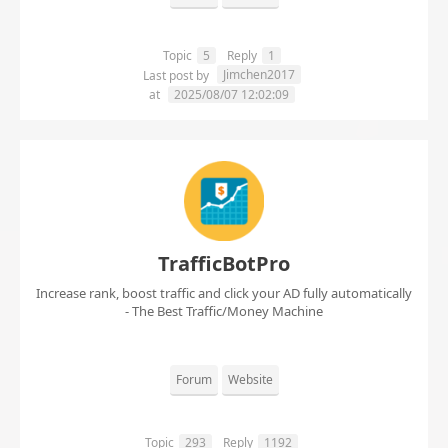
Topic
5
Reply
1
Jimchen2017
Last post by
at
2025/08/07 12:02:09
TrafficBotPro
Increase rank, boost traffic and click your AD fully automatically
- The Best Traffic/Money Machine
Forum
Website
Topic
293
Reply
1192