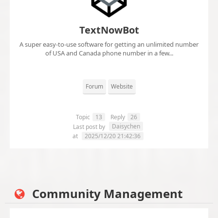
TextNowBot
A super easy-to-use software for getting an unlimited number
of USA and Canada phone number in a few...
Forum
Website
Topic
13
Reply
26
Daisychen
Last post by
at
2025/12/20 21:42:36
Community Management