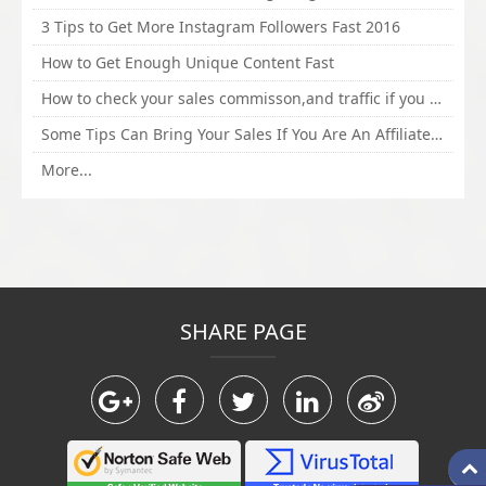
3 Tips to Get More Instagram Followers Fast 2016
How to Get Enough Unique Content Fast
How to check your sales commisson,and traffic if you are a sponsor of whitehatbox?
Some Tips Can Bring Your Sales If You Are An Affiliate of Whitehatbox
More...
SHARE PAGE