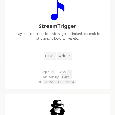
StreamTrigger
Play music on mobile devices, get unlimited real mobile
streams, followers, likes etc.
Forum
Website
Topic
1
Reply
0
cytest
Last post by
at
2025/06/12 15:11:54