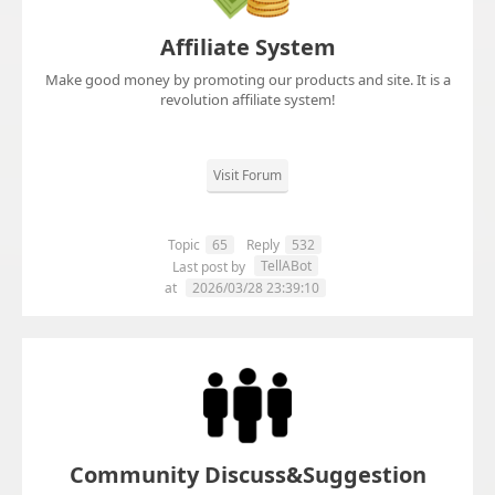
Affiliate System
Make good money by promoting our products and site. It is a
revolution affiliate system!
Visit Forum
Topic
65
Reply
532
TellABot
Last post by
at
2026/03/28 23:39:10
Community Discuss&Suggestion