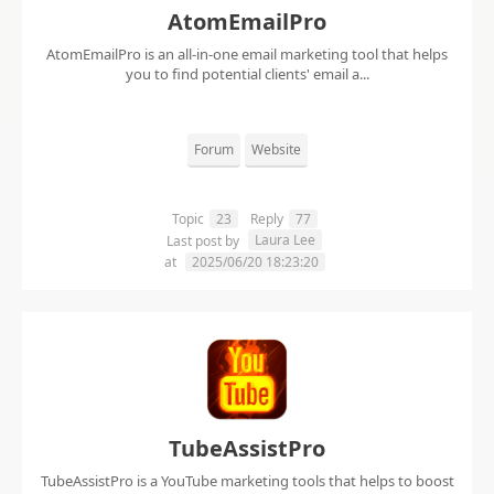
AtomEmailPro
AtomEmailPro is an all-in-one email marketing tool that helps
you to find potential clients' email a...
Forum
Website
Topic
23
Reply
77
Laura Lee
Last post by
at
2025/06/20 18:23:20
TubeAssistPro
TubeAssistPro is a YouTube marketing tools that helps to boost