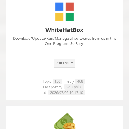
WhiteHatBox
Download/Update/Run/Manage all softwares from us in this
One Program! So Easy!
Visit Forum
Topic
156
Reply
468
Seraphina
Last post by
at
2026/07/02 16:17:10