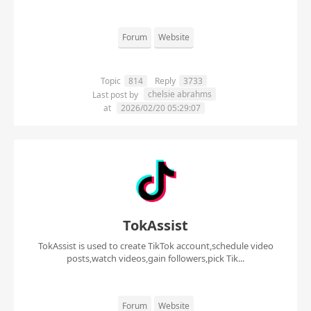
Forum
Website
Topic
814
Reply
3733
chelsie abrahms
Last post by
at
2026/02/20 05:29:07
TokAssist
TokAssist is used to create TikTok account,schedule video
posts,watch videos,gain followers,pick Tik...
Forum
Website