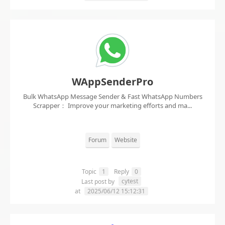
WAppSenderPro
Bulk WhatsApp Message Sender & Fast WhatsApp Numbers
Scrapper： Improve your marketing efforts and ma...
Forum
Website
Topic
1
Reply
0
cytest
Last post by
at
2025/06/12 15:12:31