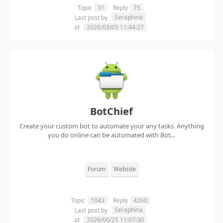
Topic
31
Reply
75
Seraphina
Last post by
at
2026/03/05 11:44:27
BotChief
Create your custom bot to automate your any tasks. Anything
you do online can be automated with Bot...
Forum
Website
Topic
1043
Reply
4260
Seraphina
Last post by
at
2026/06/25 11:07:30