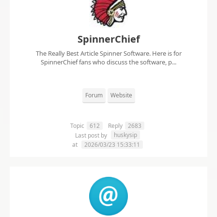
SpinnerChief
The Really Best Article Spinner Software. Here is for
SpinnerChief fans who discuss the software, p...
Forum
Website
Topic
612
Reply
2683
huskysip
Last post by
at
2026/03/23 15:33:11