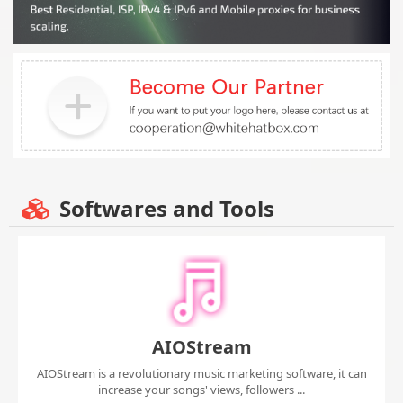
Softwares and Tools
AIOStream
AIOStream is a revolutionary music marketing software, it can
increase your songs' views, followers ...