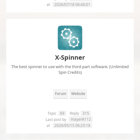
at
2026/07/18 06:40:01
X-Spinner
The best spinner to use with the third-part software. (Unlimited
Spin Credits)
Forum
Website
Topic
69
Reply
315
mayank112
Last post by
at
2026/05/15 06:25:18