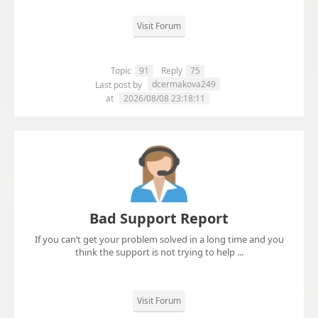
Visit Forum
Topic
91
Reply
75
dcermakova249
Last post by
at
2026/08/08 23:18:11
Bad Support Report
If you can’t get your problem solved in a long time and you
think the support is not trying to help ...
Visit Forum