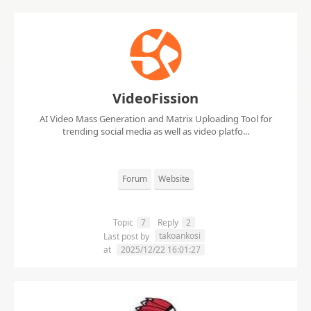
VideoFission
AI Video Mass Generation and Matrix Uploading Tool for
trending social media as well as video platfo...
Forum
Website
Topic
7
Reply
2
takoankosi
Last post by
at
2025/12/22 16:01:27