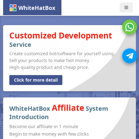
WhiteHatBox
Nav
Customized Development
Service
Create customized bot/software for yourself using.
Sell your products to make fast money.
High-quality product and cheap price.
Click for more detail
Affiliate
WhiteHatBox
System
Introduction
Become our affiliate in 1 minute
Begin to make money with few clicks