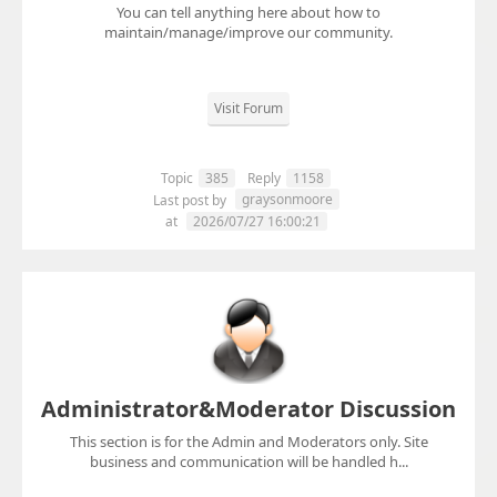
You can tell anything here about how to
maintain/manage/improve our community.
Visit Forum
Topic
385
Reply
1158
graysonmoore
Last post by
at
2026/07/27 16:00:21
Administrator&Moderator Discussion
This section is for the Admin and Moderators only. Site
business and communication will be handled h...