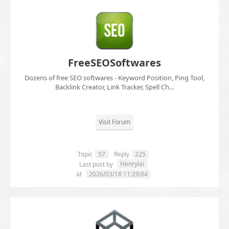
FreeSEOSoftwares
Dozens of free SEO softwares - Keyword Position, Ping Tool,
Backlink Creator, Link Tracker, Spell Ch...
Visit Forum
Topic
57
Reply
225
Henrylai
Last post by
at
2026/03/18 11:29:04