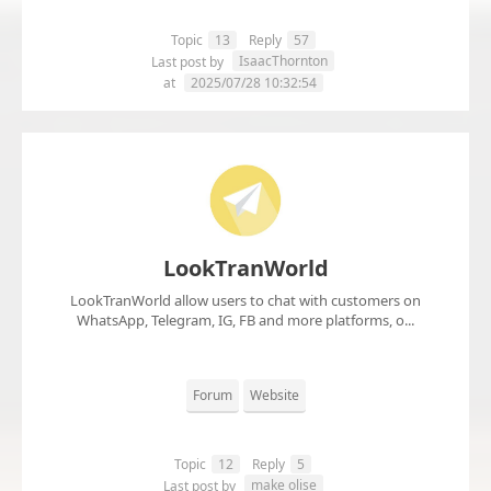
Topic
13
Reply
57
IsaacThornton
Last post by
at
2025/07/28 10:32:54
LookTranWorld
LookTranWorld allow users to chat with customers on
WhatsApp, Telegram, IG, FB and more platforms, o...
Forum
Website
Topic
12
Reply
5
make olise
Last post by