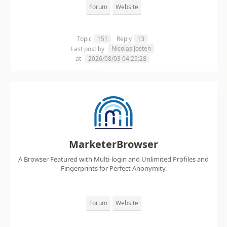
Forum
Website
Topic
151
Reply
13
Nicolas Josten
Last post by
at
2026/08/03 04:25:28
MarketerBrowser
A Browser Featured with Multi-login and Unlimited Profiles and
Fingerprints for Perfect Anonymity.
Forum
Website