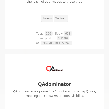
the reach of your videos to those tha...
Forum
Website
Topic
206
Reply
653
sjkeam
Last post by
at
2026/05/18 15:23:49
QAdominator
QAdominator is a powerful AI tool for automating Quora,
enabling bulk answers to boost visibility.