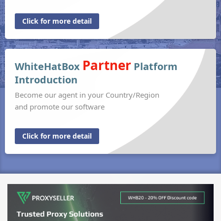
Click for more detail
Partner
WhiteHatBox
Platform
Introduction
Become our agent in your Country/Region
and promote our software
Click for more detail