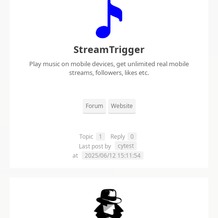
StreamTrigger
Play music on mobile devices, get unlimited real mobile
streams, followers, likes etc.
Forum
Website
Topic
1
Reply
0
cytest
Last post by
at
2025/06/12 15:11:54