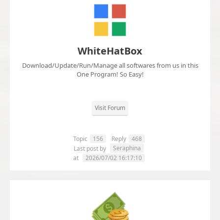
WhiteHatBox
Download/Update/Run/Manage all softwares from us in this
One Program! So Easy!
Visit Forum
Topic
156
Reply
468
Seraphina
Last post by
at
2026/07/02 16:17:10