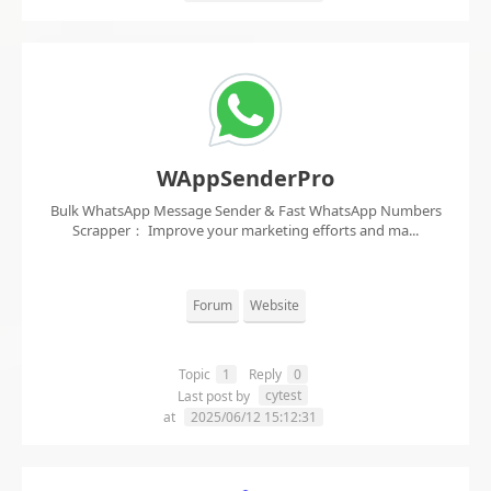
WAppSenderPro
Bulk WhatsApp Message Sender & Fast WhatsApp Numbers
Scrapper： Improve your marketing efforts and ma...
Forum
Website
Topic
1
Reply
0
cytest
Last post by
at
2025/06/12 15:12:31