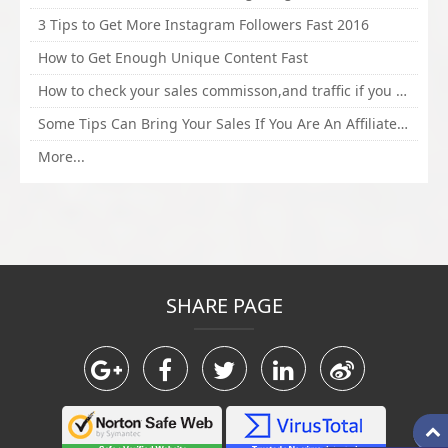
3 Tips to Get More Instagram Followers Fast 2016
How to Get Enough Unique Content Fast
How to check your sales commisson,and traffic if you are a sponsor of whitehatbox?
Some Tips Can Bring Your Sales If You Are An Affiliate of Whitehatbox
More...
SHARE PAGE