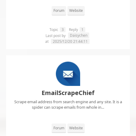
Forum
Website
Topic
3
Reply
1
Daisychen
Last post by
at
2025/12/20 21:44:11
EmailScrapeChief
Scrape email address from search engine and any site. It is a
spider can scrape emails from whole in...
Forum
Website