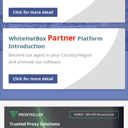
Click for more detail
Partner
WhiteHatBox
Platform
Introduction
Become our agent in your Country/Region
and promote our software
Click for more detail