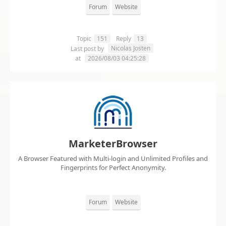
Forum
Website
Topic
151
Reply
13
Nicolas Josten
Last post by
at
2026/08/03 04:25:28
MarketerBrowser
A Browser Featured with Multi-login and Unlimited Profiles and
Fingerprints for Perfect Anonymity.
Forum
Website