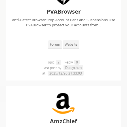
PVABrowser
Anti-Detect Browser Stop Account Bans and Suspensions Use
PVABrowser to protect your accounts from...
Forum
Website
Topic
2
Reply
0
Daisychen
Last post by
at
2025/12/20 21:33:03
AmzChief