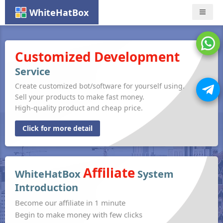
WhiteHatBox
Nav
Customized Development
Service
Create customized bot/software for yourself using.
Sell your products to make fast money.
High-quality product and cheap price.
Click for more detail
Affiliate
WhiteHatBox
System
Introduction
Become our affiliate in 1 minute
Begin to make money with few clicks