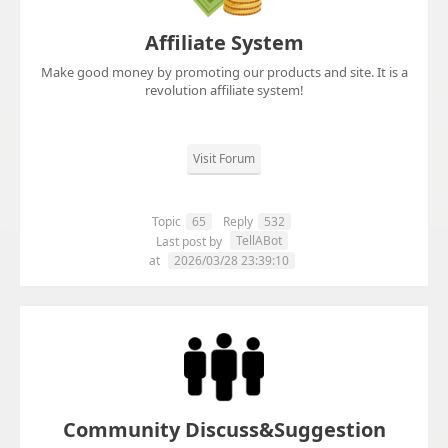
Affiliate System
Make good money by promoting our products and site. It is a
revolution affiliate system!
Visit Forum
Topic
65
Reply
532
TellABot
Last post by
at
2026/03/28 23:39:10
Community Discuss&Suggestion