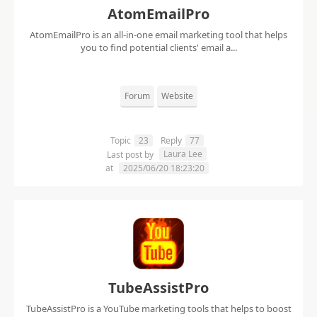
AtomEmailPro
AtomEmailPro is an all-in-one email marketing tool that helps
you to find potential clients' email a...
Forum
Website
Topic
23
Reply
77
Laura Lee
Last post by
at
2025/06/20 18:23:20
TubeAssistPro
TubeAssistPro is a YouTube marketing tools that helps to boost