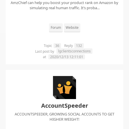
AmzChief can help you boost your product rank on Amazon by
simulating real human traffic. It’s proba...
Forum
Website
Topic
36
Reply
132
lgclientsconnections
Last post by
at
2020/12/13 12:11:01
AccountSpeeder
ACCOUNTSPEEDER, GROWING SOCIAL ACCOUNTS TO GET
HIGHER WEIGHT!