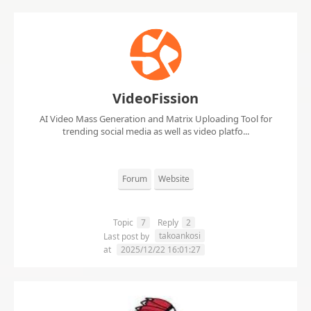
VideoFission
AI Video Mass Generation and Matrix Uploading Tool for
trending social media as well as video platfo...
Forum
Website
Topic
7
Reply
2
takoankosi
Last post by
at
2025/12/22 16:01:27