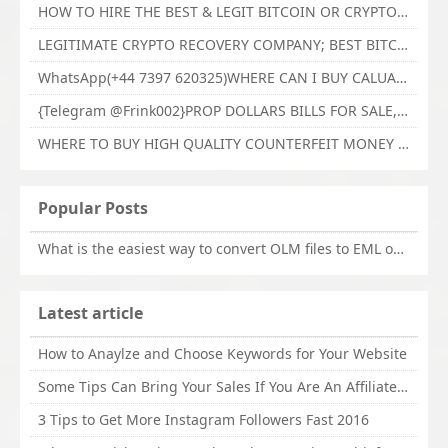
HOW TO HIRE THE BEST & LEGIT BITCOIN OR CRYPTO RECOVERY EXPERT WITH TECHY FORCE CYBER RETRIEVAL
LEGITIMATE CRYPTO RECOVERY COMPANY; BEST BITCOIN RECOVERY EXPERT WITH TECHY FORCE CYBER RETRIEVAL
WhatsApp(+44 7397 620325)WHERE CAN I BUY CALUANIE OXIDIZE HEAVY WATER,Buy Caluanie Oxidize Muelear Kazakhstan,Buy Caluanie Muelear Oxidize Made USA
{Telegram @Frink002}PROP DOLLARS BILLS FOR SALE,BUY COUNTERFEIT CANADIAN DOLLARS BANKNOTE ONLINE,PROP COUNTERFEIT CANADIAN DOLLARS BILLS FOR SELL
WHERE TO BUY HIGH QUALITY COUNTERFEIT MONEY ONLINE{Telegram @Frink002}BUY COUNTERFEIT DOLLARS BANKNOTE
Popular Posts
What is the easiest way to convert OLM files to EML on Mac?
Latest article
How to Anaylze and Choose Keywords for Your Website
Some Tips Can Bring Your Sales If You Are An Affiliate of Whitehatbox
3 Tips to Get More Instagram Followers Fast 2016