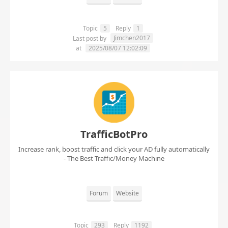
Topic
5
Reply
1
Jimchen2017
Last post by
at
2025/08/07 12:02:09
TrafficBotPro
Increase rank, boost traffic and click your AD fully automatically
- The Best Traffic/Money Machine
Forum
Website
Topic
293
Reply
1192