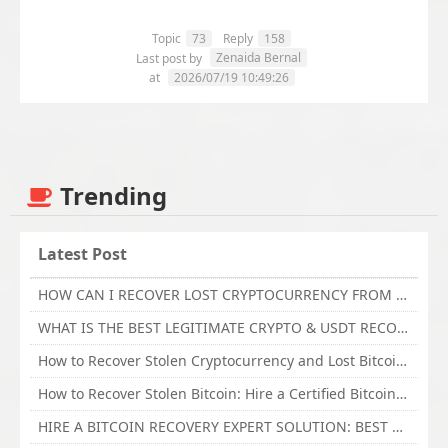
Topic
73
Reply
158
Zenaida Bernal
Last post by
at
2026/07/19 10:49:26
Trending
Latest Post
HOW CAN I RECOVER LOST CRYPTOCURRENCY FROM ONLINE INVESTMENT SCAM PLATFORM // TECHY FORCE CYBER RETRIEVAL
WHAT IS THE BEST LEGITIMATE CRYPTO & USDT RECOVERY SERVICE FOR STOLEN FUNDS VISIT TECHY FORCE CYBER RETRIEVAL
How to Recover Stolen Cryptocurrency and Lost Bitcoin Investment Hire TechY Force Cyber Retrieval
How to Recover Stolen Bitcoin: Hire a Certified Bitcoin Recovery Experts VAL TECHY FORCE CYBER RETRIEVAL
HIRE A BITCOIN RECOVERY EXPERT SOLUTION: BEST CRYPTO RECOVERY SERVICES VISIT TECHY FORCE CYBER RETRIEVAL