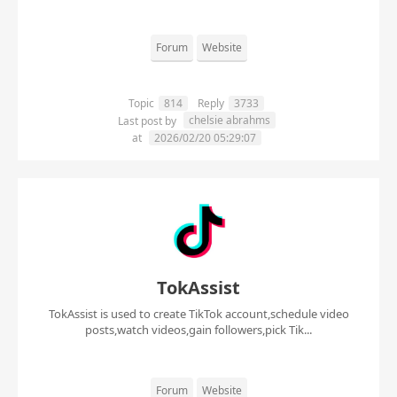
Forum
Website
Topic
814
Reply
3733
chelsie abrahms
Last post by
at
2026/02/20 05:29:07
TokAssist
TokAssist is used to create TikTok account,schedule video
posts,watch videos,gain followers,pick Tik...
Forum
Website