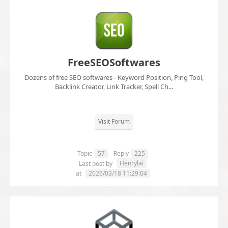
FreeSEOSoftwares
Dozens of free SEO softwares - Keyword Position, Ping Tool,
Backlink Creator, Link Tracker, Spell Ch...
Visit Forum
Topic
57
Reply
225
Henrylai
Last post by
at
2026/03/18 11:29:04