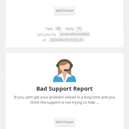
Visit Forum
Topic
90
Reply
75
annanathaniel459
Last post by
at
2026/06/18 05:02:31
Bad Support Report
If you can’t get your problem solved in a long time and you
think the support is not trying to help ...
Visit Forum