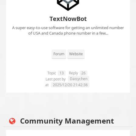
TextNowBot
A super easy-to-use software for getting an unlimited number
of USA and Canada phone number in a few...
Forum
Website
Topic
13
Reply
26
Daisychen
Last post by
at
2025/12/20 21:42:36
Community Management