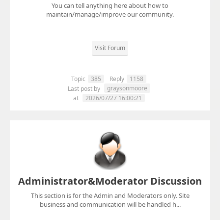
You can tell anything here about how to
maintain/manage/improve our community.
Visit Forum
Topic
385
Reply
1158
graysonmoore
Last post by
at
2026/07/27 16:00:21
Administrator&Moderator Discussion
This section is for the Admin and Moderators only. Site
business and communication will be handled h...