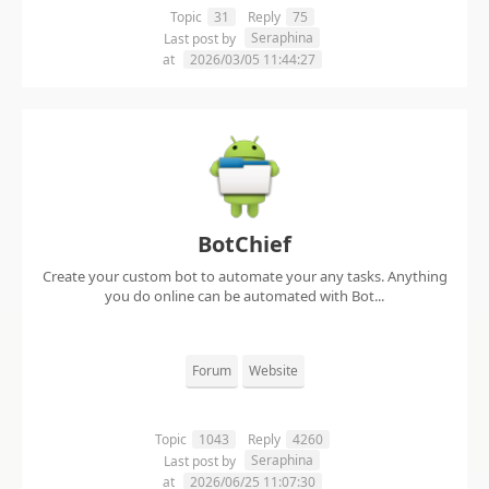
Topic
31
Reply
75
Seraphina
Last post by
at
2026/03/05 11:44:27
BotChief
Create your custom bot to automate your any tasks. Anything
you do online can be automated with Bot...
Forum
Website
Topic
1043
Reply
4260
Seraphina
Last post by
at
2026/06/25 11:07:30