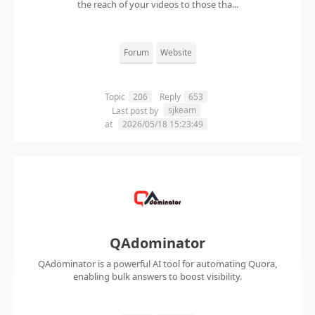
the reach of your videos to those tha...
Forum
Website
Topic
206
Reply
653
sjkeam
Last post by
at
2026/05/18 15:23:49
QAdominator
QAdominator is a powerful AI tool for automating Quora,
enabling bulk answers to boost visibility.