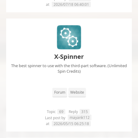
at
2026/07/18 06:40:01
X-Spinner
The best spinner to use with the third-part software. (Unlimited
Spin Credits)
Forum
Website
Topic
69
Reply
315
mayank112
Last post by
at
2026/05/15 06:25:18