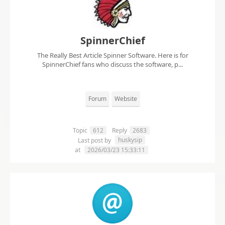
SpinnerChief
The Really Best Article Spinner Software. Here is for
SpinnerChief fans who discuss the software, p...
Forum
Website
Topic
612
Reply
2683
huskysip
Last post by
at
2026/03/23 15:33:11