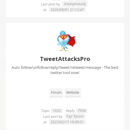
Anonymously
Last post by
at
2026/08/01 21:12:47
TweetAttacksPro
Auto follow/unfollow/reply/tweet/retweet/message - The best
twitter tool now!
Forum
Website
Topic
1632
Reply
7956
Fajr Yassin
Last post by
at
2025/02/17 19:09:01