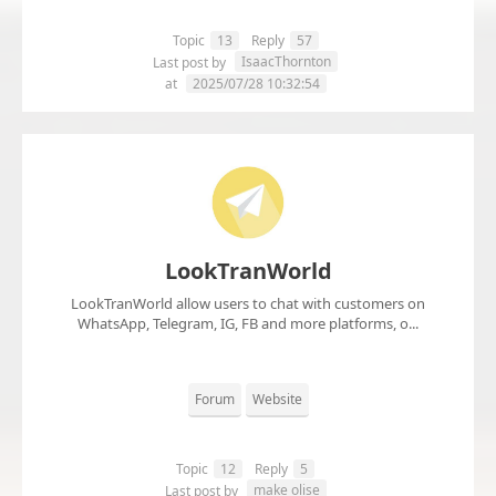
Topic
13
Reply
57
IsaacThornton
Last post by
at
2025/07/28 10:32:54
LookTranWorld
LookTranWorld allow users to chat with customers on
WhatsApp, Telegram, IG, FB and more platforms, o...
Forum
Website
Topic
12
Reply
5
make olise
Last post by