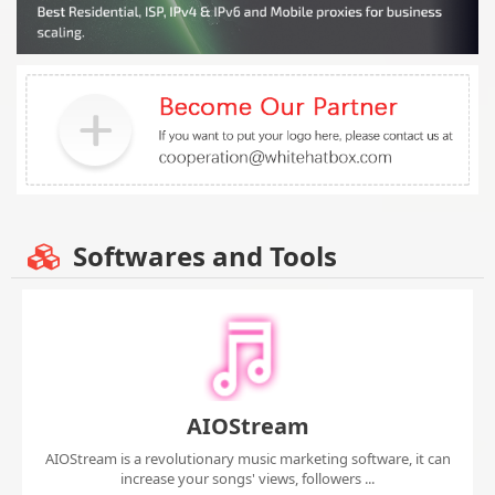
Softwares and Tools
AIOStream
AIOStream is a revolutionary music marketing software, it can
increase your songs' views, followers ...