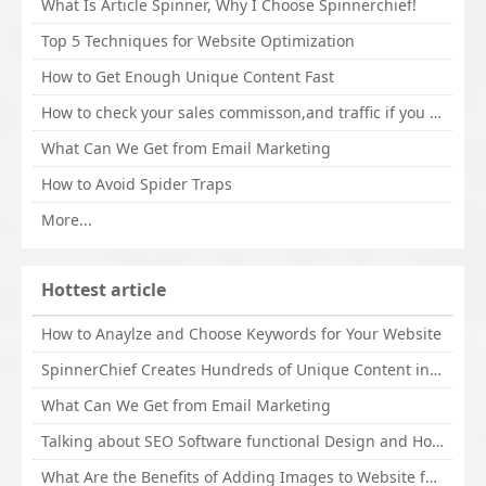
What Is Article Spinner, Why I Choose Spinnerchief!
Top 5 Techniques for Website Optimization
How to Get Enough Unique Content Fast
How to check your sales commisson,and traffic if you are a sponsor of whitehatbox?
What Can We Get from Email Marketing
How to Avoid Spider Traps
More...
Hottest article
How to Anaylze and Choose Keywords for Your Website
SpinnerChief Creates Hundreds of Unique Content in Minutes
What Can We Get from Email Marketing
Talking about SEO Software functional Design and How to Promote
What Are the Benefits of Adding Images to Website for SEO?