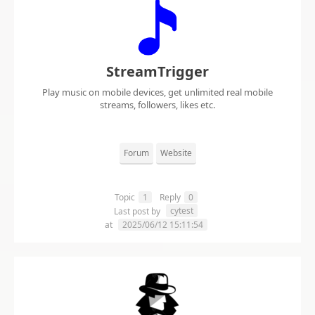
StreamTrigger
Play music on mobile devices, get unlimited real mobile
streams, followers, likes etc.
Forum
Website
Topic
1
Reply
0
cytest
Last post by
at
2025/06/12 15:11:54