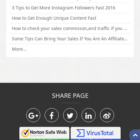
3 Tips to Get More Instagram Followers Fast 2016
How to Get Enough Unique Content Fast
How to check your sales commisson,and traffic if you are a sponsor of whitehatbox?
Some Tips Can Bring Your Sales If You Are An Affiliate of Whitehatbox
More...
SHARE PAGE