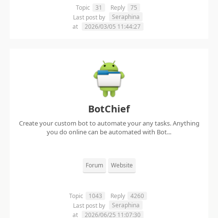
Topic
31
Reply
75
Seraphina
Last post by
at
2026/03/05 11:44:27
BotChief
Create your custom bot to automate your any tasks. Anything
you do online can be automated with Bot...
Forum
Website
Topic
1043
Reply
4260
Seraphina
Last post by
at
2026/06/25 11:07:30