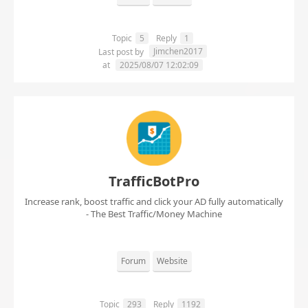
Topic
5
Reply
1
Jimchen2017
Last post by
at
2025/08/07 12:02:09
TrafficBotPro
Increase rank, boost traffic and click your AD fully automatically
- The Best Traffic/Money Machine
Forum
Website
Topic
293
Reply
1192