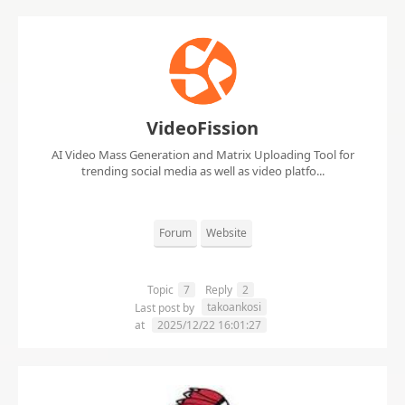
VideoFission
AI Video Mass Generation and Matrix Uploading Tool for
trending social media as well as video platfo...
Forum
Website
Topic
7
Reply
2
takoankosi
Last post by
at
2025/12/22 16:01:27