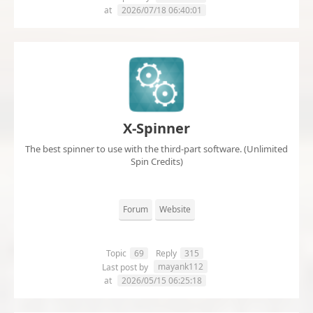
at
2026/07/18 06:40:01
X-Spinner
The best spinner to use with the third-part software. (Unlimited
Spin Credits)
Forum
Website
Topic
69
Reply
315
mayank112
Last post by
at
2026/05/15 06:25:18