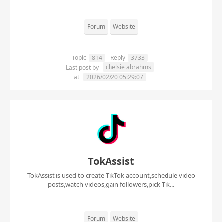
Forum
Website
Topic
814
Reply
3733
chelsie abrahms
Last post by
at
2026/02/20 05:29:07
TokAssist
TokAssist is used to create TikTok account,schedule video
posts,watch videos,gain followers,pick Tik...
Forum
Website