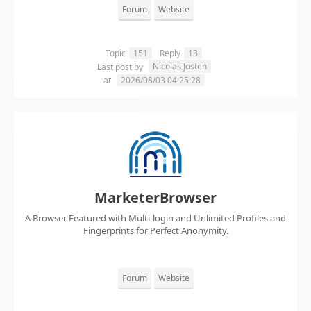
Forum
Website
Topic
151
Reply
13
Nicolas Josten
Last post by
at
2026/08/03 04:25:28
MarketerBrowser
A Browser Featured with Multi-login and Unlimited Profiles and
Fingerprints for Perfect Anonymity.
Forum
Website