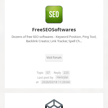
FreeSEOSoftwares
Dozens of free SEO softwares - Keyword Position, Ping Tool,
Backlink Creator, Link Tracker, Spell Ch...
Visit Forum
Topic
57
Reply
225
Henrylai
Last post by
at
2026/03/18 11:29:04