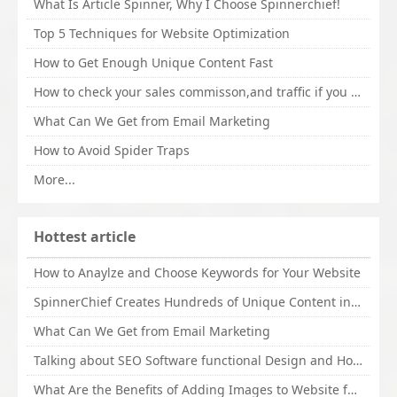
What Is Article Spinner, Why I Choose Spinnerchief!
Top 5 Techniques for Website Optimization
How to Get Enough Unique Content Fast
How to check your sales commisson,and traffic if you are a sponsor of whitehatbox?
What Can We Get from Email Marketing
How to Avoid Spider Traps
More...
Hottest article
How to Anaylze and Choose Keywords for Your Website
SpinnerChief Creates Hundreds of Unique Content in Minutes
What Can We Get from Email Marketing
Talking about SEO Software functional Design and How to Promote
What Are the Benefits of Adding Images to Website for SEO?