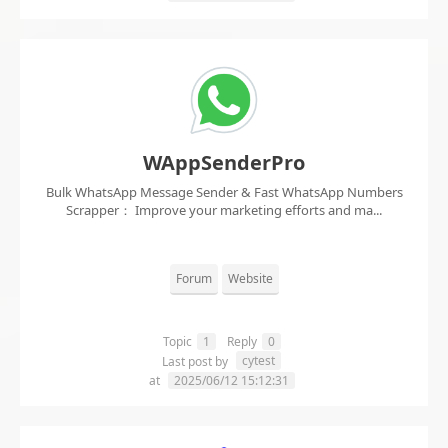
WAppSenderPro
Bulk WhatsApp Message Sender & Fast WhatsApp Numbers
Scrapper： Improve your marketing efforts and ma...
Forum
Website
Topic
1
Reply
0
cytest
Last post by
at
2025/06/12 15:12:31