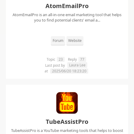
AtomEmailPro
AtomEmailPro is an all-in-one email marketing tool that helps
you to find potential clients' email a...
Forum
Website
Topic
23
Reply
77
Laura Lee
Last post by
at
2025/06/20 18:23:20
TubeAssistPro
TubeAssistPro is a YouTube marketing tools that helps to boost