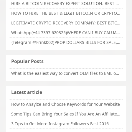
HIRE A BITCOIN RECOVERY EXPERT SOLUTION: BEST CRYPTO RECOVERY SERVICES VISIT TECHY FORCE CYBER RETRIEVAL
HOW TO HIRE THE BEST & LEGIT BITCOIN OR CRYPTO RECOVERY EXPERT WITH TECHY FORCE CYBER RETRIEVAL
LEGITIMATE CRYPTO RECOVERY COMPANY; BEST BITCOIN RECOVERY EXPERT WITH TECHY FORCE CYBER RETRIEVAL
WhatsApp(+44 7397 620325)WHERE CAN I BUY CALUANIE OXIDIZE HEAVY WATER,Buy Caluanie Oxidize Muelear Kazakhstan,Buy Caluanie Muelear Oxidize Made USA
{Telegram @Frink002}PROP DOLLARS BILLS FOR SALE,BUY COUNTERFEIT CANADIAN DOLLARS BANKNOTE ONLINE,PROP COUNTERFEIT CANADIAN DOLLARS BILLS FOR SELL
Popular Posts
What is the easiest way to convert OLM files to EML on Mac?
Latest article
How to Anaylze and Choose Keywords for Your Website
Some Tips Can Bring Your Sales If You Are An Affiliate of Whitehatbox
3 Tips to Get More Instagram Followers Fast 2016