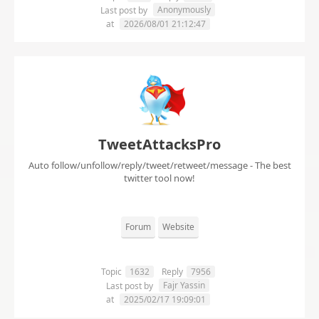
Anonymously
Last post by
at
2026/08/01 21:12:47
TweetAttacksPro
Auto follow/unfollow/reply/tweet/retweet/message - The best
twitter tool now!
Forum
Website
Topic
1632
Reply
7956
Fajr Yassin
Last post by
at
2025/02/17 19:09:01