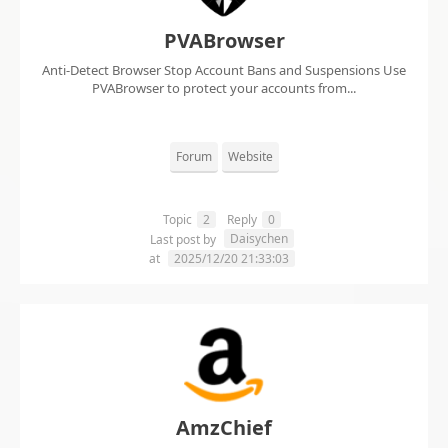
PVABrowser
Anti-Detect Browser Stop Account Bans and Suspensions Use
PVABrowser to protect your accounts from...
Forum
Website
Topic
2
Reply
0
Daisychen
Last post by
at
2025/12/20 21:33:03
AmzChief