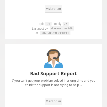
Visit Forum
Topic
91
Reply
75
dcermakova249
Last post by
at
2026/08/08 23:18:11
Bad Support Report
If you can’t get your problem solved in a long time and you
think the support is not trying to help ...
Visit Forum