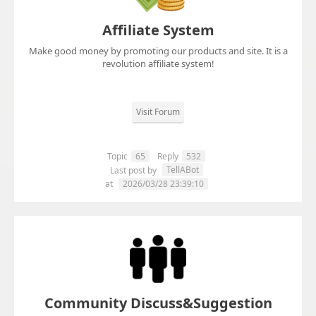
Affiliate System
Make good money by promoting our products and site. It is a
revolution affiliate system!
Visit Forum
Topic
65
Reply
532
TellABot
Last post by
at
2026/03/28 23:39:10
Community Discuss&Suggestion