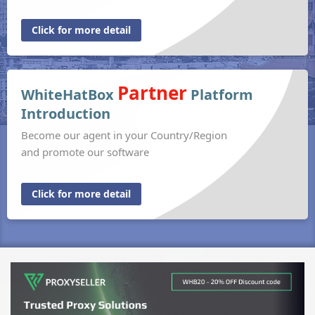
Click for more detail
Partner
WhiteHatBox
Platform
Introduction
Become our agent in your Country/Region
and promote our software
Click for more detail