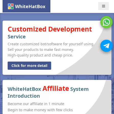
WhiteHatBox
Nav
Customized Development
Service
Create customized bot/software for yourself using.
Sell your products to make fast money.
High-quality product and cheap price.
Click for more detail
Affiliate
WhiteHatBox
System
Introduction
Become our affiliate in 1 minute
Begin to make money with few clicks