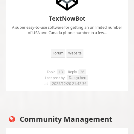
TextNowBot
A super easy-to-use software for getting an unlimited number
of USA and Canada phone number in a few...
Forum
Website
Topic
13
Reply
26
Daisychen
Last post by
at
2025/12/20 21:42:36
Community Management