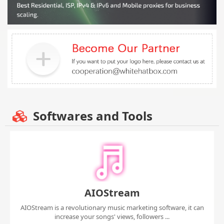
Softwares and Tools
AIOStream
AIOStream is a revolutionary music marketing software, it can
increase your songs' views, followers ...