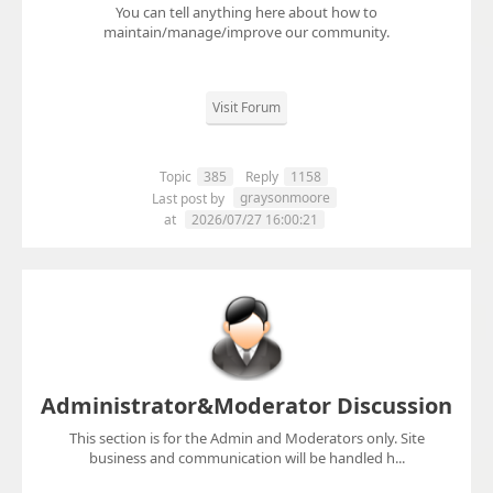
You can tell anything here about how to
maintain/manage/improve our community.
Visit Forum
Topic
385
Reply
1158
graysonmoore
Last post by
at
2026/07/27 16:00:21
Administrator&Moderator Discussion
This section is for the Admin and Moderators only. Site
business and communication will be handled h...