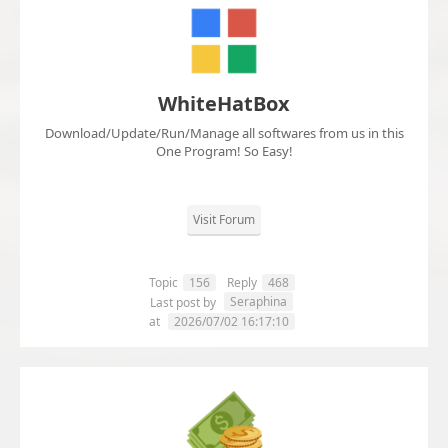
WhiteHatBox
Download/Update/Run/Manage all softwares from us in this
One Program! So Easy!
Visit Forum
Topic
156
Reply
468
Seraphina
Last post by
at
2026/07/02 16:17:10