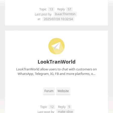
Topic
13
Reply
57
IsaacThornton
Last post by
at
2025/07/28 10:32:54
LookTranWorld
LookTranWorld allow users to chat with customers on
WhatsApp, Telegram, IG, FB and more platforms, o...
Forum
Website
Topic
12
Reply
5
make olise
Last post by