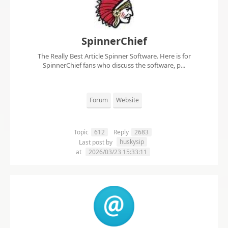
SpinnerChief
The Really Best Article Spinner Software. Here is for
SpinnerChief fans who discuss the software, p...
Forum
Website
Topic
612
Reply
2683
huskysip
Last post by
at
2026/03/23 15:33:11