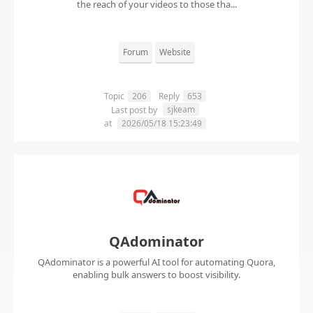
the reach of your videos to those tha...
Forum
Website
Topic
206
Reply
653
sjkeam
Last post by
at
2026/05/18 15:23:49
QAdominator
QAdominator is a powerful AI tool for automating Quora,
enabling bulk answers to boost visibility.