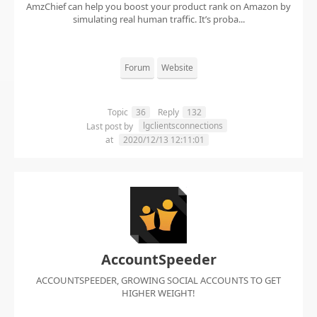
AmzChief can help you boost your product rank on Amazon by
simulating real human traffic. It’s proba...
Forum
Website
Topic
36
Reply
132
lgclientsconnections
Last post by
at
2020/12/13 12:11:01
AccountSpeeder
ACCOUNTSPEEDER, GROWING SOCIAL ACCOUNTS TO GET
HIGHER WEIGHT!