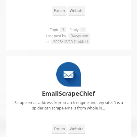
Forum
Website
Topic
3
Reply
1
Daisychen
Last post by
at
2025/12/20 21:44:11
EmailScrapeChief
Scrape email address from search engine and any site. It is a
spider can scrape emails from whole in...
Forum
Website