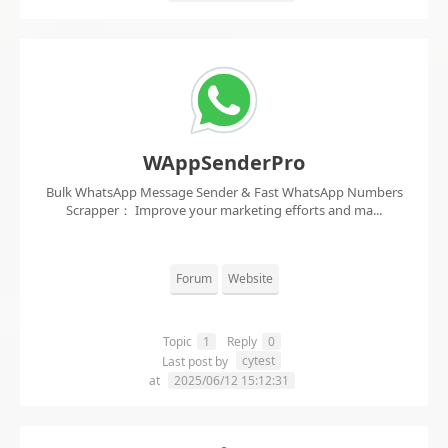
WAppSenderPro
Bulk WhatsApp Message Sender & Fast WhatsApp Numbers
Scrapper： Improve your marketing efforts and ma...
Forum
Website
Topic
1
Reply
0
cytest
Last post by
at
2025/06/12 15:12:31