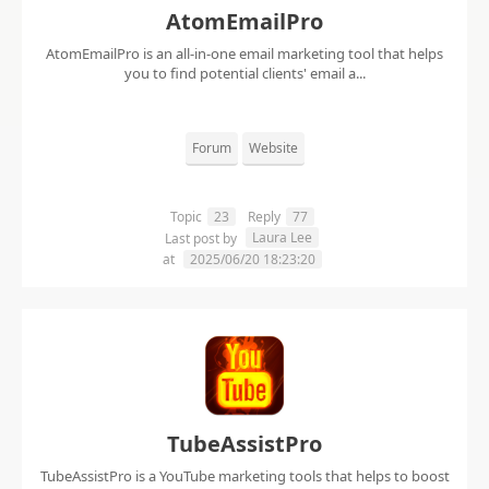
AtomEmailPro
AtomEmailPro is an all-in-one email marketing tool that helps
you to find potential clients' email a...
Forum
Website
Topic
23
Reply
77
Laura Lee
Last post by
at
2025/06/20 18:23:20
TubeAssistPro
TubeAssistPro is a YouTube marketing tools that helps to boost