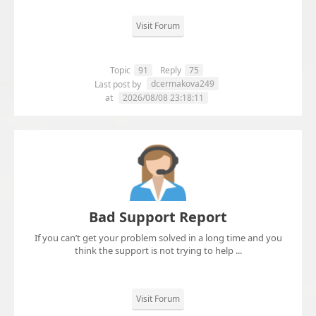
Visit Forum
Topic
91
Reply
75
dcermakova249
Last post by
at
2026/08/08 23:18:11
Bad Support Report
If you can’t get your problem solved in a long time and you
think the support is not trying to help ...
Visit Forum