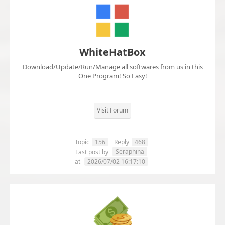
WhiteHatBox
Download/Update/Run/Manage all softwares from us in this
One Program! So Easy!
Visit Forum
Topic
156
Reply
468
Seraphina
Last post by
at
2026/07/02 16:17:10