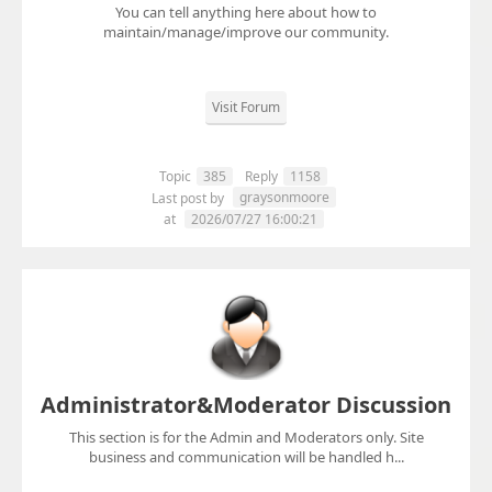
You can tell anything here about how to
maintain/manage/improve our community.
Visit Forum
Topic
385
Reply
1158
graysonmoore
Last post by
at
2026/07/27 16:00:21
Administrator&Moderator Discussion
This section is for the Admin and Moderators only. Site
business and communication will be handled h...