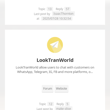
Topic
13
Reply
57
IsaacThornton
Last post by
at
2025/07/28 10:32:54
LookTranWorld
LookTranWorld allow users to chat with customers on
WhatsApp, Telegram, IG, FB and more platforms, o...
Forum
Website
Topic
12
Reply
5
make olise
Last post by