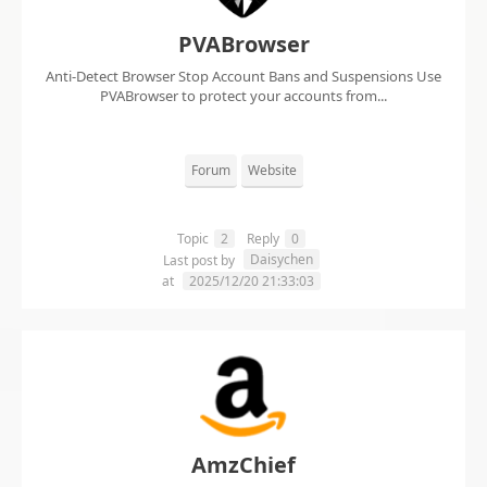
PVABrowser
Anti-Detect Browser Stop Account Bans and Suspensions Use
PVABrowser to protect your accounts from...
Forum
Website
Topic
2
Reply
0
Daisychen
Last post by
at
2025/12/20 21:33:03
AmzChief