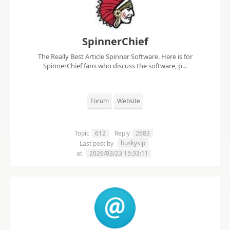
SpinnerChief
The Really Best Article Spinner Software. Here is for
SpinnerChief fans who discuss the software, p...
Forum
Website
Topic
612
Reply
2683
huskysip
Last post by
at
2026/03/23 15:33:11