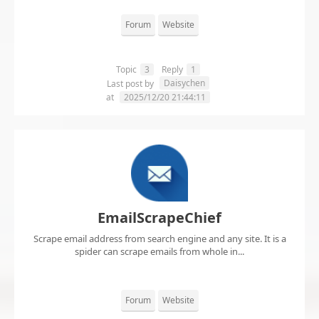
Forum
Website
Topic
3
Reply
1
Daisychen
Last post by
at
2025/12/20 21:44:11
EmailScrapeChief
Scrape email address from search engine and any site. It is a
spider can scrape emails from whole in...
Forum
Website