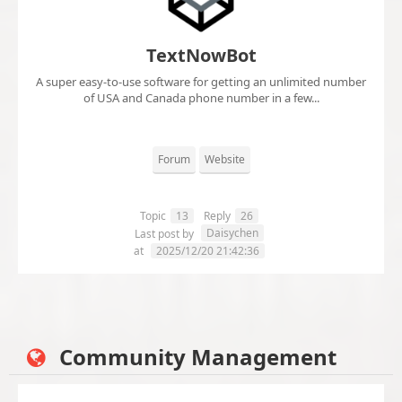
TextNowBot
A super easy-to-use software for getting an unlimited number
of USA and Canada phone number in a few...
Forum
Website
Topic
13
Reply
26
Daisychen
Last post by
at
2025/12/20 21:42:36
Community Management