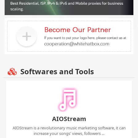
Softwares and Tools
AIOStream
AIOStream is a revolutionary music marketing software, it can
increase your songs' views, followers ...