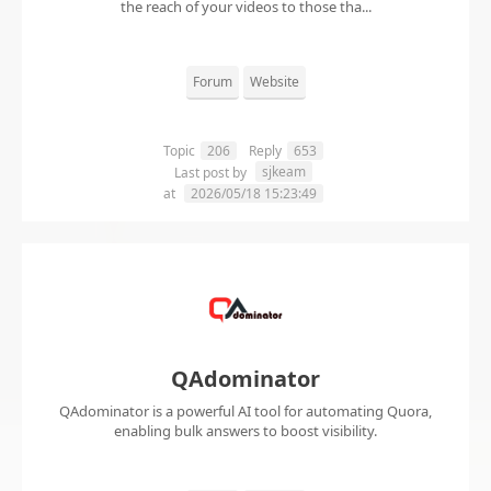
the reach of your videos to those tha...
Forum
Website
Topic
206
Reply
653
sjkeam
Last post by
at
2026/05/18 15:23:49
QAdominator
QAdominator is a powerful AI tool for automating Quora,
enabling bulk answers to boost visibility.