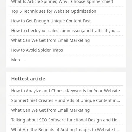
What Is Article Spinner, Why I Choose Spinnerchief!
Top 5 Techniques for Website Optimization
How to Get Enough Unique Content Fast
How to check your sales commisson,and traffic if you are a sponsor of whitehatbox?
What Can We Get from Email Marketing
How to Avoid Spider Traps
More...
Hottest article
How to Anaylze and Choose Keywords for Your Website
SpinnerChief Creates Hundreds of Unique Content in Minutes
What Can We Get from Email Marketing
Talking about SEO Software functional Design and How to Promote
What Are the Benefits of Adding Images to Website for SEO?