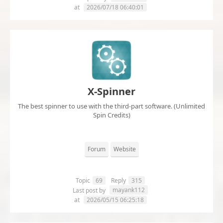
at
2026/07/18 06:40:01
X-Spinner
The best spinner to use with the third-part software. (Unlimited
Spin Credits)
Forum
Website
Topic
69
Reply
315
mayank112
Last post by
at
2026/05/15 06:25:18