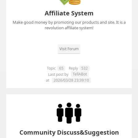
Affiliate System
Make good money by promoting our products and site. It is a
revolution affiliate system!
Visit Forum
Topic
65
Reply
532
TellABot
Last post by
at
2026/03/28 23:39:10
Community Discuss&Suggestion