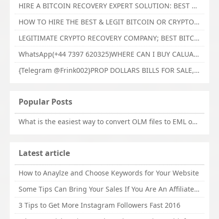
HIRE A BITCOIN RECOVERY EXPERT SOLUTION: BEST CRYPTO RECOVERY SERVICES VISIT TECHY FORCE CYBER RETRIEVAL
HOW TO HIRE THE BEST & LEGIT BITCOIN OR CRYPTO RECOVERY EXPERT WITH TECHY FORCE CYBER RETRIEVAL
LEGITIMATE CRYPTO RECOVERY COMPANY; BEST BITCOIN RECOVERY EXPERT WITH TECHY FORCE CYBER RETRIEVAL
WhatsApp(+44 7397 620325)WHERE CAN I BUY CALUANIE OXIDIZE HEAVY WATER,Buy Caluanie Oxidize Muelear Kazakhstan,Buy Caluanie Muelear Oxidize Made USA
{Telegram @Frink002}PROP DOLLARS BILLS FOR SALE,BUY COUNTERFEIT CANADIAN DOLLARS BANKNOTE ONLINE,PROP COUNTERFEIT CANADIAN DOLLARS BILLS FOR SELL
Popular Posts
What is the easiest way to convert OLM files to EML on Mac?
Latest article
How to Anaylze and Choose Keywords for Your Website
Some Tips Can Bring Your Sales If You Are An Affiliate of Whitehatbox
3 Tips to Get More Instagram Followers Fast 2016