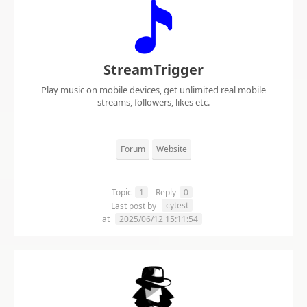
StreamTrigger
Play music on mobile devices, get unlimited real mobile
streams, followers, likes etc.
Forum
Website
Topic
1
Reply
0
cytest
Last post by
at
2025/06/12 15:11:54