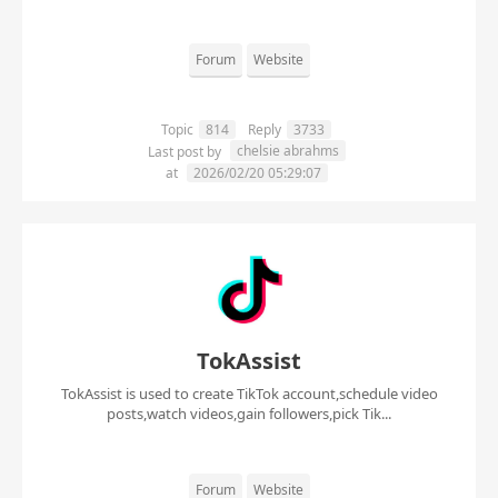
Forum
Website
Topic
814
Reply
3733
chelsie abrahms
Last post by
at
2026/02/20 05:29:07
TokAssist
TokAssist is used to create TikTok account,schedule video
posts,watch videos,gain followers,pick Tik...
Forum
Website