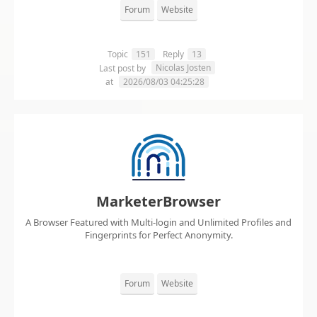
Forum
Website
Topic
151
Reply
13
Nicolas Josten
Last post by
at
2026/08/03 04:25:28
MarketerBrowser
A Browser Featured with Multi-login and Unlimited Profiles and
Fingerprints for Perfect Anonymity.
Forum
Website