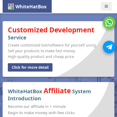
WhiteHatBox
Nav
Customized Development
Service
Create customized bot/software for yourself using.
Sell your products to make fast money.
High-quality product and cheap price.
Click for more detail
Affiliate
WhiteHatBox
System
Introduction
Become our affiliate in 1 minute
Begin to make money with few clicks