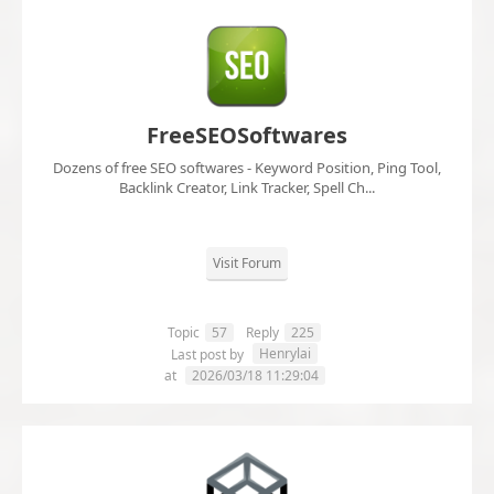
FreeSEOSoftwares
Dozens of free SEO softwares - Keyword Position, Ping Tool,
Backlink Creator, Link Tracker, Spell Ch...
Visit Forum
Topic
57
Reply
225
Henrylai
Last post by
at
2026/03/18 11:29:04