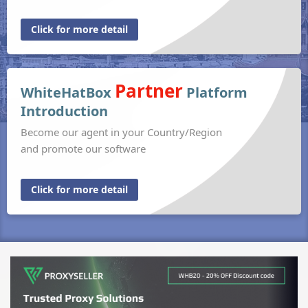
Click for more detail
Partner
WhiteHatBox
Platform
Introduction
Become our agent in your Country/Region
and promote our software
Click for more detail