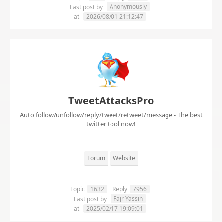
Anonymously
Last post by
at
2026/08/01 21:12:47
TweetAttacksPro
Auto follow/unfollow/reply/tweet/retweet/message - The best
twitter tool now!
Forum
Website
Topic
1632
Reply
7956
Fajr Yassin
Last post by
at
2025/02/17 19:09:01