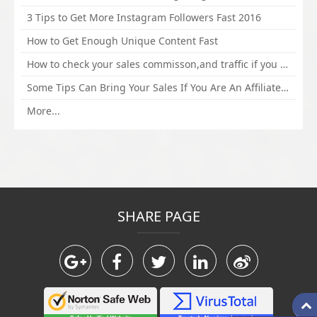
3 Tips to Get More Instagram Followers Fast 2016
How to Get Enough Unique Content Fast
How to check your sales commisson,and traffic if you are a sponsor of whitehatbox?
Some Tips Can Bring Your Sales If You Are An Affiliate of Whitehatbox
More...
SHARE PAGE