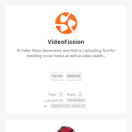
VideoFission
AI Video Mass Generation and Matrix Uploading Tool for
trending social media as well as video platfo...
Forum
Website
Topic
7
Reply
2
takoankosi
Last post by
at
2025/12/22 16:01:27