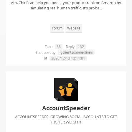
AmzChief can help you boost your product rank on Amazon by
simulating real human traffic. It’s proba...
Forum
Website
Topic
36
Reply
132
lgclientsconnections
Last post by
at
2020/12/13 12:11:01
AccountSpeeder
ACCOUNTSPEEDER, GROWING SOCIAL ACCOUNTS TO GET
HIGHER WEIGHT!