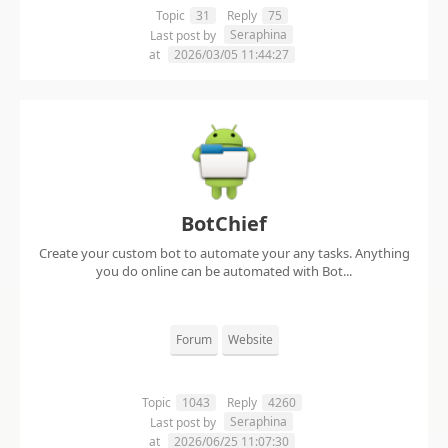
Topic
31
Reply
75
Seraphina
Last post by
at
2026/03/05 11:44:27
BotChief
Create your custom bot to automate your any tasks. Anything
you do online can be automated with Bot...
Forum
Website
Topic
1043
Reply
4260
Seraphina
Last post by
at
2026/06/25 11:07:30