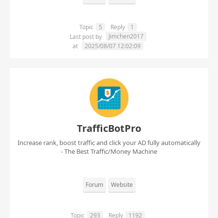
Topic
5
Reply
1
Jimchen2017
Last post by
at
2025/08/07 12:02:09
TrafficBotPro
Increase rank, boost traffic and click your AD fully automatically
- The Best Traffic/Money Machine
Forum
Website
Topic
293
Reply
1192