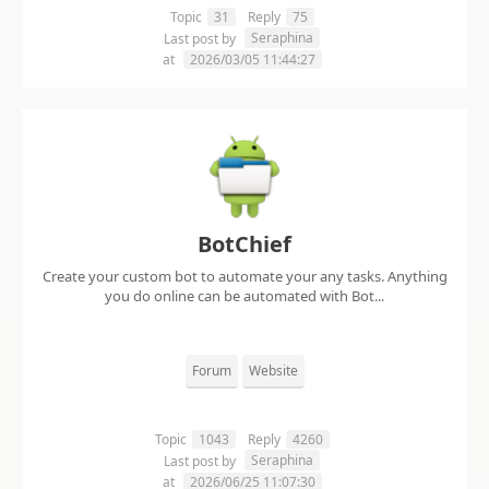
Topic
31
Reply
75
Seraphina
Last post by
at
2026/03/05 11:44:27
BotChief
Create your custom bot to automate your any tasks. Anything
you do online can be automated with Bot...
Forum
Website
Topic
1043
Reply
4260
Seraphina
Last post by
at
2026/06/25 11:07:30