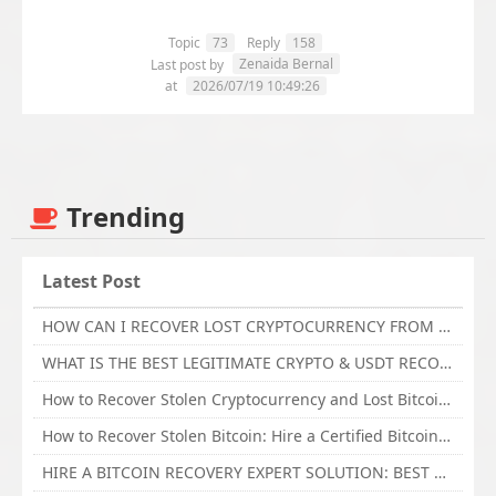
Topic
73
Reply
158
Zenaida Bernal
Last post by
at
2026/07/19 10:49:26
Trending
Latest Post
HOW CAN I RECOVER LOST CRYPTOCURRENCY FROM ONLINE INVESTMENT SCAM PLATFORM // TECHY FORCE CYBER RETRIEVAL
WHAT IS THE BEST LEGITIMATE CRYPTO & USDT RECOVERY SERVICE FOR STOLEN FUNDS VISIT TECHY FORCE CYBER RETRIEVAL
How to Recover Stolen Cryptocurrency and Lost Bitcoin Investment Hire TechY Force Cyber Retrieval
How to Recover Stolen Bitcoin: Hire a Certified Bitcoin Recovery Experts VAL TECHY FORCE CYBER RETRIEVAL
HIRE A BITCOIN RECOVERY EXPERT SOLUTION: BEST CRYPTO RECOVERY SERVICES VISIT TECHY FORCE CYBER RETRIEVAL