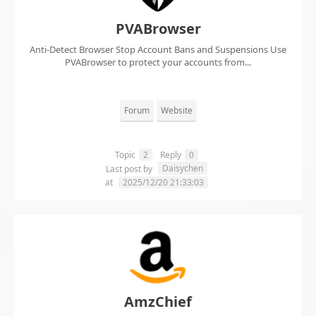
PVABrowser
Anti-Detect Browser Stop Account Bans and Suspensions Use
PVABrowser to protect your accounts from...
Forum
Website
Topic
2
Reply
0
Daisychen
Last post by
at
2025/12/20 21:33:03
AmzChief