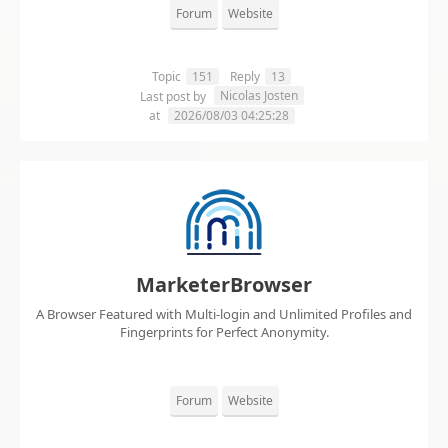
Forum
Website
Topic
151
Reply
13
Nicolas Josten
Last post by
at
2026/08/03 04:25:28
MarketerBrowser
A Browser Featured with Multi-login and Unlimited Profiles and
Fingerprints for Perfect Anonymity.
Forum
Website