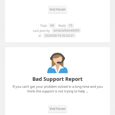
Visit Forum
Topic
90
Reply
75
annanathaniel459
Last post by
at
2026/06/18 05:02:31
Bad Support Report
If you can’t get your problem solved in a long time and you
think the support is not trying to help ...
Visit Forum