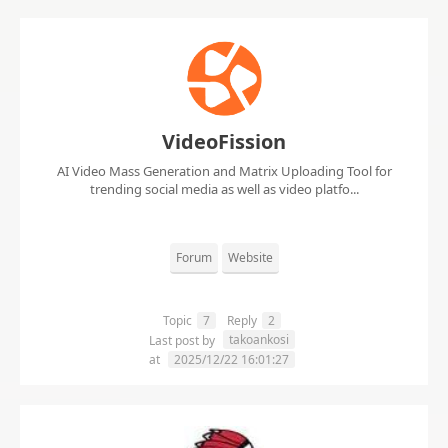
VideoFission
AI Video Mass Generation and Matrix Uploading Tool for
trending social media as well as video platfo...
Forum
Website
Topic
7
Reply
2
takoankosi
Last post by
at
2025/12/22 16:01:27