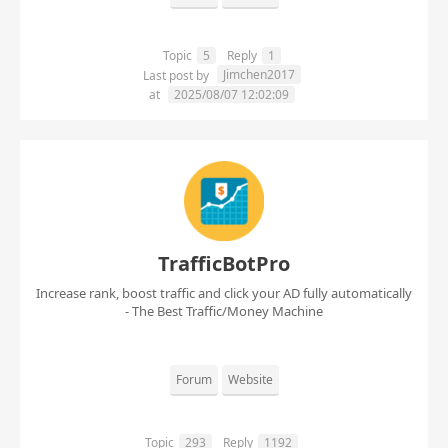
Topic
5
Reply
1
Jimchen2017
Last post by
at
2025/08/07 12:02:09
TrafficBotPro
Increase rank, boost traffic and click your AD fully automatically
- The Best Traffic/Money Machine
Forum
Website
Topic
293
Reply
1192