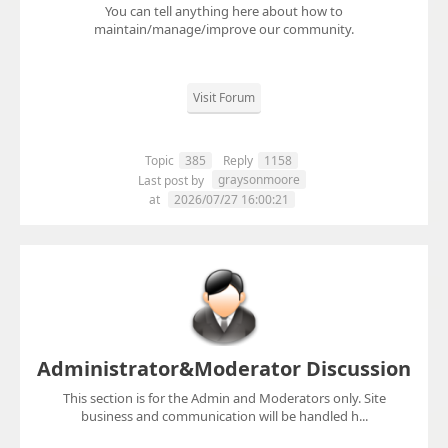
You can tell anything here about how to
maintain/manage/improve our community.
Visit Forum
Topic
385
Reply
1158
graysonmoore
Last post by
at
2026/07/27 16:00:21
Administrator&Moderator Discussion
This section is for the Admin and Moderators only. Site
business and communication will be handled h...