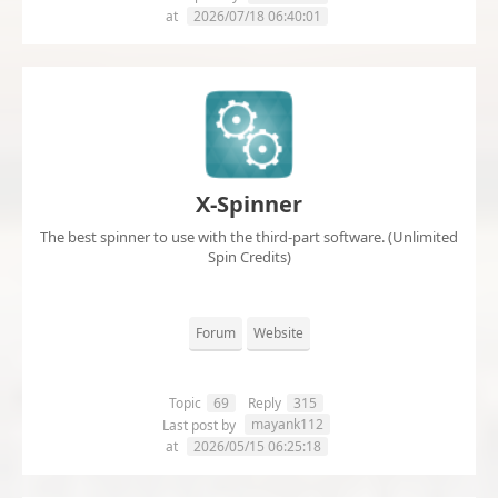
at
2026/07/18 06:40:01
X-Spinner
The best spinner to use with the third-part software. (Unlimited
Spin Credits)
Forum
Website
Topic
69
Reply
315
mayank112
Last post by
at
2026/05/15 06:25:18