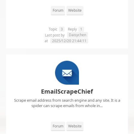
Forum
Website
Topic
3
Reply
1
Daisychen
Last post by
at
2025/12/20 21:44:11
EmailScrapeChief
Scrape email address from search engine and any site. It is a
spider can scrape emails from whole in...
Forum
Website