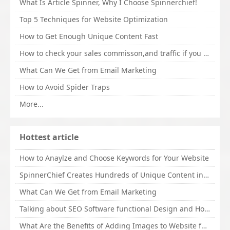
What Is Article Spinner, Why I Choose Spinnerchief!
Top 5 Techniques for Website Optimization
How to Get Enough Unique Content Fast
How to check your sales commisson,and traffic if you are a sponsor of whitehatbox?
What Can We Get from Email Marketing
How to Avoid Spider Traps
More...
Hottest article
How to Anaylze and Choose Keywords for Your Website
SpinnerChief Creates Hundreds of Unique Content in Minutes
What Can We Get from Email Marketing
Talking about SEO Software functional Design and How to Promote
What Are the Benefits of Adding Images to Website for SEO?