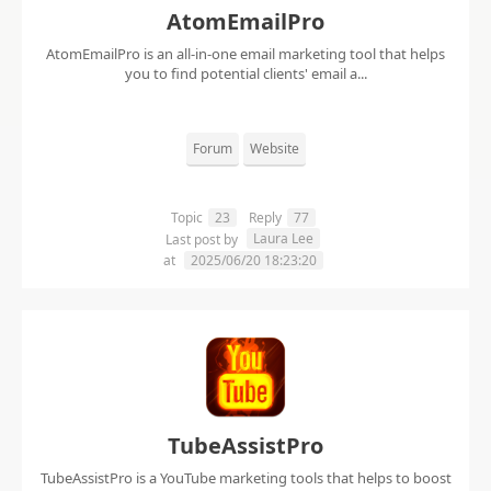
AtomEmailPro
AtomEmailPro is an all-in-one email marketing tool that helps
you to find potential clients' email a...
Forum
Website
Topic
23
Reply
77
Laura Lee
Last post by
at
2025/06/20 18:23:20
TubeAssistPro
TubeAssistPro is a YouTube marketing tools that helps to boost