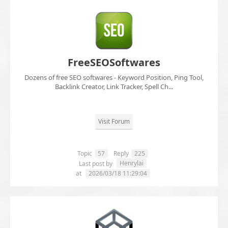
FreeSEOSoftwares
Dozens of free SEO softwares - Keyword Position, Ping Tool,
Backlink Creator, Link Tracker, Spell Ch...
Visit Forum
Topic
57
Reply
225
Henrylai
Last post by
at
2026/03/18 11:29:04