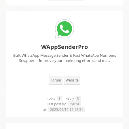
WAppSenderPro
Bulk WhatsApp Message Sender & Fast WhatsApp Numbers
Scrapper： Improve your marketing efforts and ma...
Forum
Website
Topic
1
Reply
0
cytest
Last post by
at
2025/06/12 15:12:31