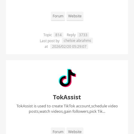
Forum
Website
Topic
814
Reply
3733
chelsie abrahms
Last post by
at
2026/02/20 05:29:07
TokAssist
TokAssist is used to create TikTok account,schedule video
posts,watch videos,gain followers,pick Tik...
Forum
Website