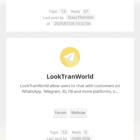
Topic
13
Reply
57
IsaacThornton
Last post by
at
2025/07/28 10:32:54
LookTranWorld
LookTranWorld allow users to chat with customers on
WhatsApp, Telegram, IG, FB and more platforms, o...
Forum
Website
Topic
12
Reply
5
make olise
Last post by