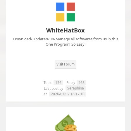
WhiteHatBox
Download/Update/Run/Manage all softwares from us in this
One Program! So Easy!
Visit Forum
Topic
156
Reply
468
Seraphina
Last post by
at
2026/07/02 16:17:10