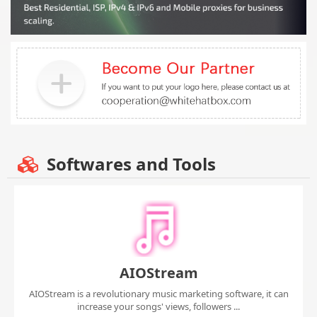
Softwares and Tools
AIOStream
AIOStream is a revolutionary music marketing software, it can
increase your songs' views, followers ...