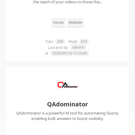
the reach of your videos to those tha...
Forum
Website
Topic
206
Reply
653
sjkeam
Last post by
at
2026/05/18 15:23:49
QAdominator
QAdominator is a powerful AI tool for automating Quora,
enabling bulk answers to boost visibility.