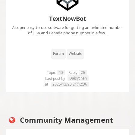
TextNowBot
A super easy-to-use software for getting an unlimited number
of USA and Canada phone number in a few...
Forum
Website
Topic
13
Reply
26
Daisychen
Last post by
at
2025/12/20 21:42:36
Community Management