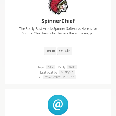
SpinnerChief
The Really Best Article Spinner Software. Here is for
SpinnerChief fans who discuss the software, p...
Forum
Website
Topic
612
Reply
2683
huskysip
Last post by
at
2026/03/23 15:33:11