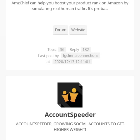
AmzChief can help you boost your product rank on Amazon by
simulating real human traffic. It’s proba...
Forum
Website
Topic
36
Reply
132
lgclientsconnections
Last post by
at
2020/12/13 12:11:01
AccountSpeeder
ACCOUNTSPEEDER, GROWING SOCIAL ACCOUNTS TO GET
HIGHER WEIGHT!