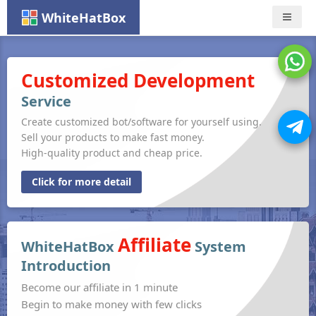
WhiteHatBox
Nav
Customized Development
Service
Create customized bot/software for yourself using.
Sell your products to make fast money.
High-quality product and cheap price.
Click for more detail
Affiliate
WhiteHatBox
System
Introduction
Become our affiliate in 1 minute
Begin to make money with few clicks