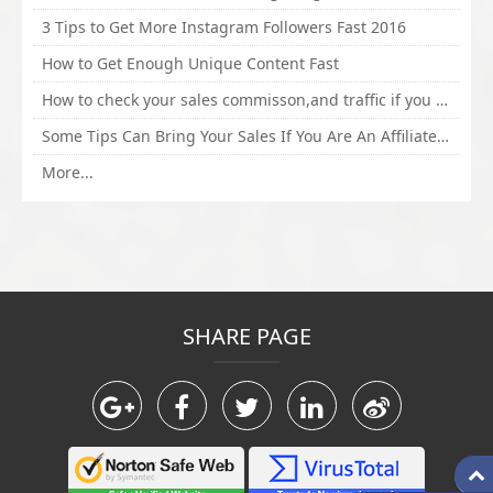
3 Tips to Get More Instagram Followers Fast 2016
How to Get Enough Unique Content Fast
How to check your sales commisson,and traffic if you are a sponsor of whitehatbox?
Some Tips Can Bring Your Sales If You Are An Affiliate of Whitehatbox
More...
SHARE PAGE