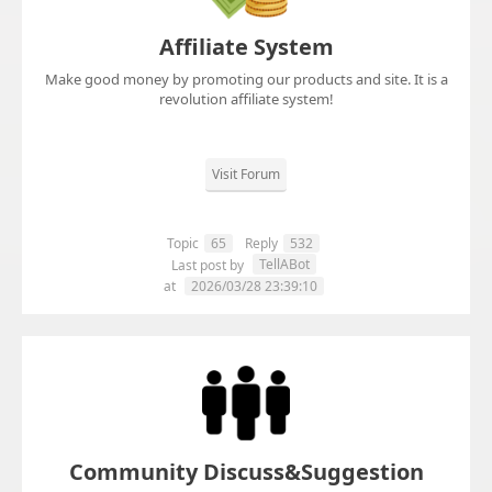
Affiliate System
Make good money by promoting our products and site. It is a
revolution affiliate system!
Visit Forum
Topic
65
Reply
532
TellABot
Last post by
at
2026/03/28 23:39:10
Community Discuss&Suggestion