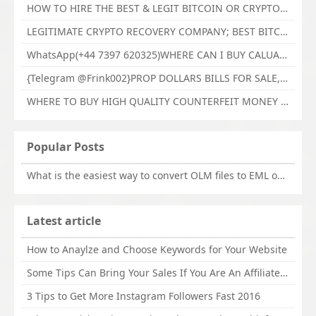
HOW TO HIRE THE BEST & LEGIT BITCOIN OR CRYPTO RECOVERY EXPERT WITH TECHY FORCE CYBER RETRIEVAL
LEGITIMATE CRYPTO RECOVERY COMPANY; BEST BITCOIN RECOVERY EXPERT WITH TECHY FORCE CYBER RETRIEVAL
WhatsApp(+44 7397 620325)WHERE CAN I BUY CALUANIE OXIDIZE HEAVY WATER,Buy Caluanie Oxidize Muelear Kazakhstan,Buy Caluanie Muelear Oxidize Made USA
{Telegram @Frink002}PROP DOLLARS BILLS FOR SALE,BUY COUNTERFEIT CANADIAN DOLLARS BANKNOTE ONLINE,PROP COUNTERFEIT CANADIAN DOLLARS BILLS FOR SELL
WHERE TO BUY HIGH QUALITY COUNTERFEIT MONEY ONLINE{Telegram @Frink002}BUY COUNTERFEIT DOLLARS BANKNOTE
Popular Posts
What is the easiest way to convert OLM files to EML on Mac?
Latest article
How to Anaylze and Choose Keywords for Your Website
Some Tips Can Bring Your Sales If You Are An Affiliate of Whitehatbox
3 Tips to Get More Instagram Followers Fast 2016