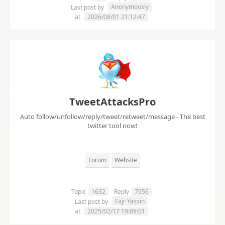
Anonymously
Last post by
at
2026/08/01 21:12:47
TweetAttacksPro
Auto follow/unfollow/reply/tweet/retweet/message - The best
twitter tool now!
Forum
Website
Topic
1632
Reply
7956
Fajr Yassin
Last post by
at
2025/02/17 19:09:01