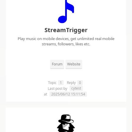
StreamTrigger
Play music on mobile devices, get unlimited real mobile
streams, followers, likes etc.
Forum
Website
Topic
1
Reply
0
cytest
Last post by
at
2025/06/12 15:11:54