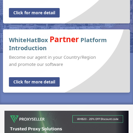
Click for more detail
Partner
WhiteHatBox
Platform
Introduction
Become our agent in your Country/Region
and promote our software
Click for more detail