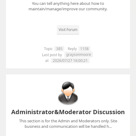
You can tell anything here about how to
maintain/manage/improve our community.
Visit Forum
Topic
385
Reply
1158
graysonmoore
Last post by
at
2026/07/27 16:00:21
Administrator&Moderator Discussion
This section is for the Admin and Moderators only. Site
business and communication will be handled h...