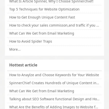
What Is Article Spinner, Why I Choose Spinnerchief!
Top 5 Techniques for Website Optimization
How to Get Enough Unique Content Fast
How to check your sales commisson,and traffic if you are a sponsor of whitehatbox?
What Can We Get from Email Marketing
How to Avoid Spider Traps
More...
Hottest article
How to Anaylze and Choose Keywords for Your Website
SpinnerChief Creates Hundreds of Unique Content in Minutes
What Can We Get from Email Marketing
Talking about SEO Software functional Design and How to Promote
What Are the Benefits of Adding Images to Website for SEO?