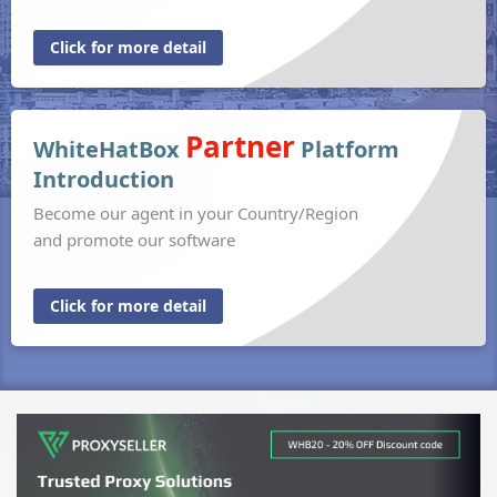
Click for more detail
Partner
WhiteHatBox
Platform
Introduction
Become our agent in your Country/Region
and promote our software
Click for more detail