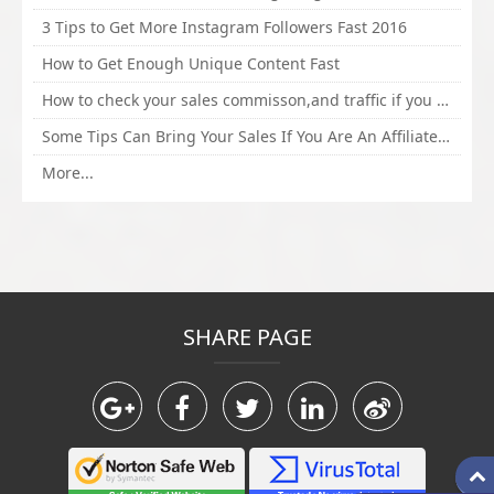
3 Tips to Get More Instagram Followers Fast 2016
How to Get Enough Unique Content Fast
How to check your sales commisson,and traffic if you are a sponsor of whitehatbox?
Some Tips Can Bring Your Sales If You Are An Affiliate of Whitehatbox
More...
SHARE PAGE