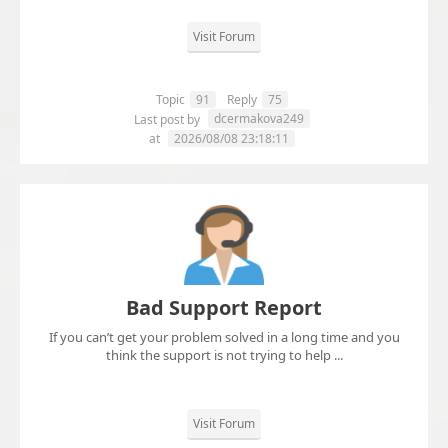
Visit Forum
Topic
91
Reply
75
dcermakova249
Last post by
at
2026/08/08 23:18:11
Bad Support Report
If you can’t get your problem solved in a long time and you
think the support is not trying to help ...
Visit Forum