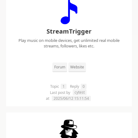
StreamTrigger
Play music on mobile devices, get unlimited real mobile
streams, followers, likes etc.
Forum
Website
Topic
1
Reply
0
cytest
Last post by
at
2025/06/12 15:11:54