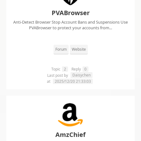
PVABrowser
Anti-Detect Browser Stop Account Bans and Suspensions Use
PVABrowser to protect your accounts from...
Forum
Website
Topic
2
Reply
0
Daisychen
Last post by
at
2025/12/20 21:33:03
AmzChief