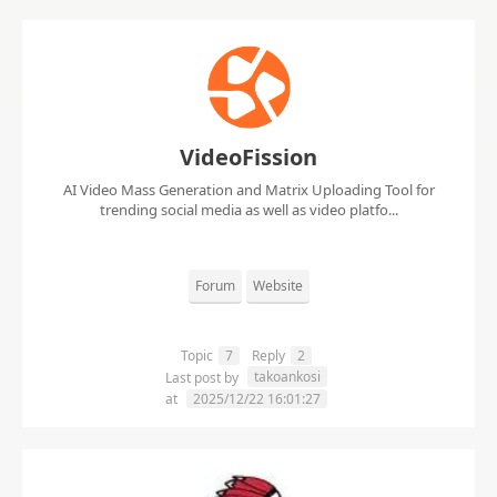
VideoFission
AI Video Mass Generation and Matrix Uploading Tool for
trending social media as well as video platfo...
Forum
Website
Topic
7
Reply
2
takoankosi
Last post by
at
2025/12/22 16:01:27