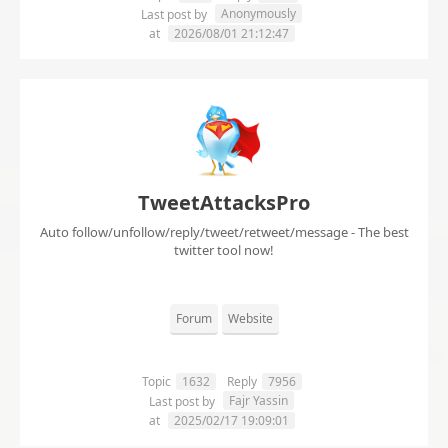
Anonymously
Last post by
at
2026/08/01 21:12:47
TweetAttacksPro
Auto follow/unfollow/reply/tweet/retweet/message - The best
twitter tool now!
Forum
Website
Topic
1632
Reply
7956
Fajr Yassin
Last post by
at
2025/02/17 19:09:01