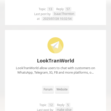
Topic
13
Reply
57
IsaacThornton
Last post by
at
2025/07/28 10:32:54
LookTranWorld
LookTranWorld allow users to chat with customers on
WhatsApp, Telegram, IG, FB and more platforms, o...
Forum
Website
Topic
12
Reply
5
make olise
Last post by