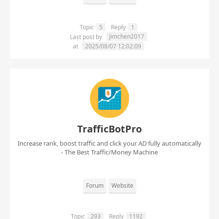
Topic
5
Reply
1
Jimchen2017
Last post by
at
2025/08/07 12:02:09
TrafficBotPro
Increase rank, boost traffic and click your AD fully automatically
- The Best Traffic/Money Machine
Forum
Website
Topic
293
Reply
1192