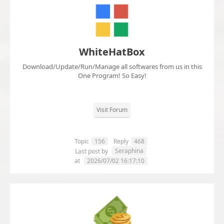
WhiteHatBox
Download/Update/Run/Manage all softwares from us in this
One Program! So Easy!
Visit Forum
Topic
156
Reply
468
Seraphina
Last post by
at
2026/07/02 16:17:10