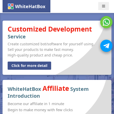
WhiteHatBox
Nav
Customized Development
Service
Create customized bot/software for yourself using.
Sell your products to make fast money.
High-quality product and cheap price.
Click for more detail
Affiliate
WhiteHatBox
System
Introduction
Become our affiliate in 1 minute
Begin to make money with few clicks