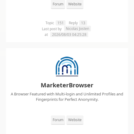
Forum
Website
Topic
151
Reply
13
Nicolas Josten
Last post by
at
2026/08/03 04:25:28
MarketerBrowser
A Browser Featured with Multi-login and Unlimited Profiles and
Fingerprints for Perfect Anonymity.
Forum
Website