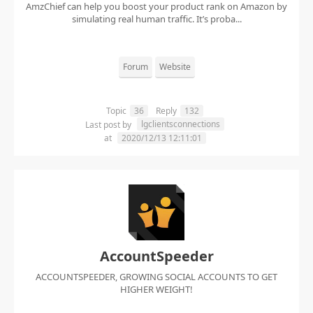
AmzChief can help you boost your product rank on Amazon by
simulating real human traffic. It’s proba...
Forum
Website
Topic
36
Reply
132
lgclientsconnections
Last post by
at
2020/12/13 12:11:01
AccountSpeeder
ACCOUNTSPEEDER, GROWING SOCIAL ACCOUNTS TO GET
HIGHER WEIGHT!