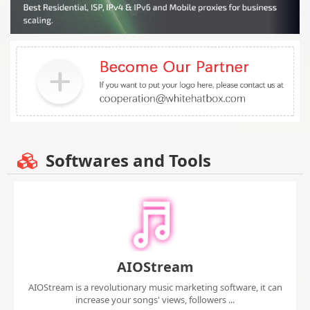
Softwares and Tools
AIOStream
AIOStream is a revolutionary music marketing software, it can
increase your songs' views, followers ...