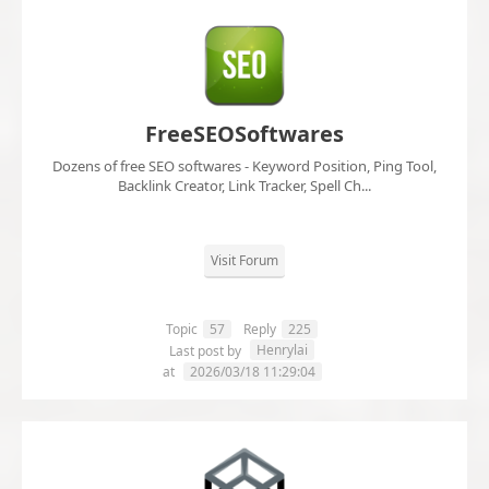
FreeSEOSoftwares
Dozens of free SEO softwares - Keyword Position, Ping Tool,
Backlink Creator, Link Tracker, Spell Ch...
Visit Forum
Topic
57
Reply
225
Henrylai
Last post by
at
2026/03/18 11:29:04