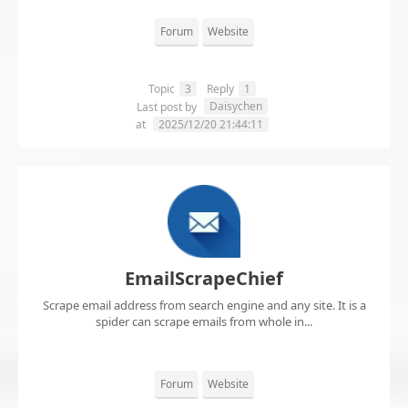
Forum
Website
Topic
3
Reply
1
Daisychen
Last post by
at
2025/12/20 21:44:11
EmailScrapeChief
Scrape email address from search engine and any site. It is a
spider can scrape emails from whole in...
Forum
Website