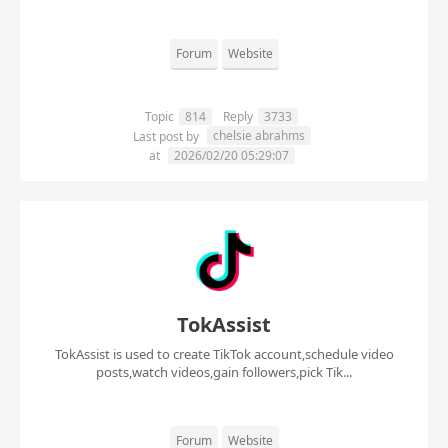
Forum
Website
Topic
814
Reply
3733
chelsie abrahms
Last post by
at
2026/02/20 05:29:07
TokAssist
TokAssist is used to create TikTok account,schedule video
posts,watch videos,gain followers,pick Tik...
Forum
Website