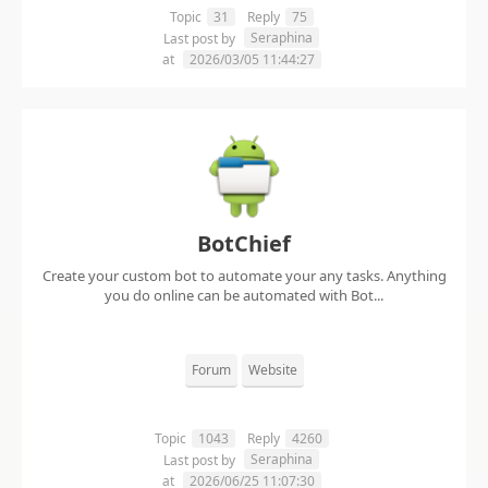
Topic
31
Reply
75
Seraphina
Last post by
at
2026/03/05 11:44:27
BotChief
Create your custom bot to automate your any tasks. Anything
you do online can be automated with Bot...
Forum
Website
Topic
1043
Reply
4260
Seraphina
Last post by
at
2026/06/25 11:07:30