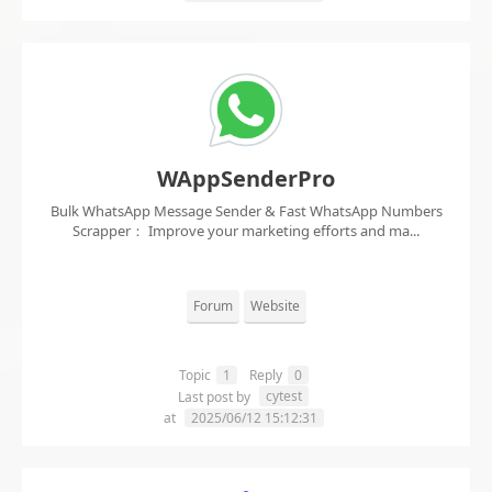
WAppSenderPro
Bulk WhatsApp Message Sender & Fast WhatsApp Numbers
Scrapper： Improve your marketing efforts and ma...
Forum
Website
Topic
1
Reply
0
cytest
Last post by
at
2025/06/12 15:12:31