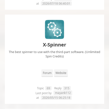
at
2026/07/18 06:40:01
X-Spinner
The best spinner to use with the third-part software. (Unlimited
Spin Credits)
Forum
Website
Topic
69
Reply
315
mayank112
Last post by
at
2026/05/15 06:25:18