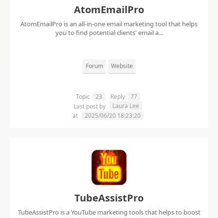
AtomEmailPro
AtomEmailPro is an all-in-one email marketing tool that helps
you to find potential clients' email a...
Forum
Website
Topic
23
Reply
77
Laura Lee
Last post by
at
2025/06/20 18:23:20
TubeAssistPro
TubeAssistPro is a YouTube marketing tools that helps to boost