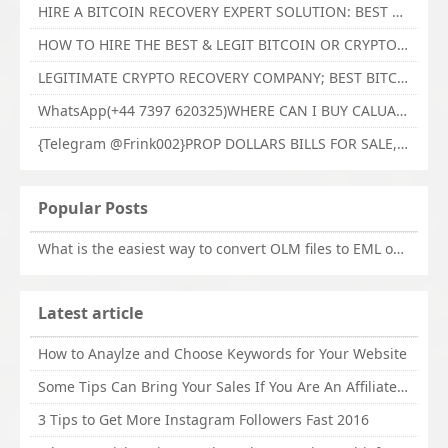
HIRE A BITCOIN RECOVERY EXPERT SOLUTION: BEST CRYPTO RECOVERY SERVICES VISIT TECHY FORCE CYBER RETRIEVAL
HOW TO HIRE THE BEST & LEGIT BITCOIN OR CRYPTO RECOVERY EXPERT WITH TECHY FORCE CYBER RETRIEVAL
LEGITIMATE CRYPTO RECOVERY COMPANY; BEST BITCOIN RECOVERY EXPERT WITH TECHY FORCE CYBER RETRIEVAL
WhatsApp(+44 7397 620325)WHERE CAN I BUY CALUANIE OXIDIZE HEAVY WATER,Buy Caluanie Oxidize Muelear Kazakhstan,Buy Caluanie Muelear Oxidize Made USA
{Telegram @Frink002}PROP DOLLARS BILLS FOR SALE,BUY COUNTERFEIT CANADIAN DOLLARS BANKNOTE ONLINE,PROP COUNTERFEIT CANADIAN DOLLARS BILLS FOR SELL
Popular Posts
What is the easiest way to convert OLM files to EML on Mac?
Latest article
How to Anaylze and Choose Keywords for Your Website
Some Tips Can Bring Your Sales If You Are An Affiliate of Whitehatbox
3 Tips to Get More Instagram Followers Fast 2016