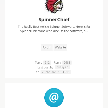
SpinnerChief
The Really Best Article Spinner Software. Here is for
SpinnerChief fans who discuss the software, p...
Forum
Website
Topic
612
Reply
2683
huskysip
Last post by
at
2026/03/23 15:33:11