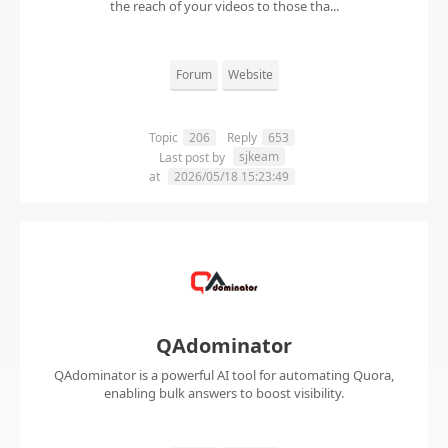
the reach of your videos to those tha...
Forum
Website
Topic
206
Reply
653
sjkeam
Last post by
at
2026/05/18 15:23:49
QAdominator
QAdominator is a powerful AI tool for automating Quora,
enabling bulk answers to boost visibility.