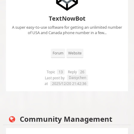
TextNowBot
A super easy-to-use software for getting an unlimited number
of USA and Canada phone number in a few...
Forum
Website
Topic
13
Reply
26
Daisychen
Last post by
at
2025/12/20 21:42:36
Community Management