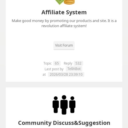
Affiliate System
Make good money by promoting our products and site. It is a
revolution affiliate system!
Visit Forum
Topic
65
Reply
532
TellABot
Last post by
at
2026/03/28 23:39:10
Community Discuss&Suggestion