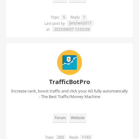
Topic
5
Reply
1
Jimchen2017
Last post by
at
2025/08/07 12:02:09
TrafficBotPro
Increase rank, boost traffic and click your AD fully automatically
- The Best Traffic/Money Machine
Forum
Website
Topic
293
Reply
1192