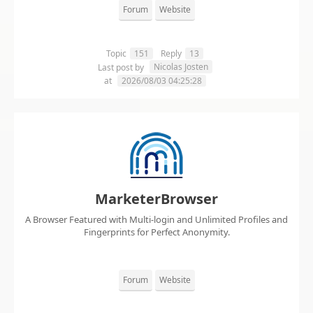
Forum
Website
Topic
151
Reply
13
Nicolas Josten
Last post by
at
2026/08/03 04:25:28
MarketerBrowser
A Browser Featured with Multi-login and Unlimited Profiles and
Fingerprints for Perfect Anonymity.
Forum
Website