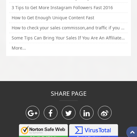
3 Tips to Get More Instagram Followers Fast 2016
How to Get Enough Unique Content Fast
How to check your sales commisson,and traffic if you are a sponsor of whitehatbox?
Some Tips Can Bring Your Sales If You Are An Affiliate of Whitehatbox
More...
SHARE PAGE