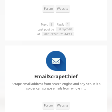
Forum
Website
Topic
3
Reply
1
Daisychen
Last post by
at
2025/12/20 21:44:11
EmailScrapeChief
Scrape email address from search engine and any site. It is a
spider can scrape emails from whole in...
Forum
Website