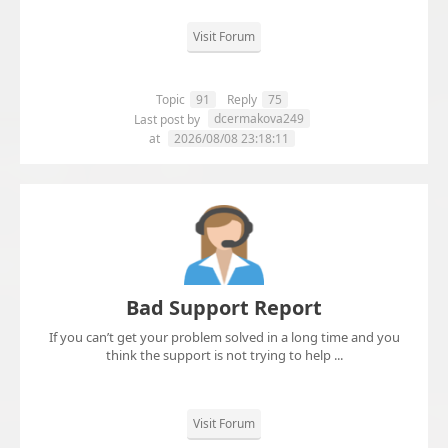
Visit Forum
Topic
91
Reply
75
dcermakova249
Last post by
at
2026/08/08 23:18:11
Bad Support Report
If you can’t get your problem solved in a long time and you
think the support is not trying to help ...
Visit Forum