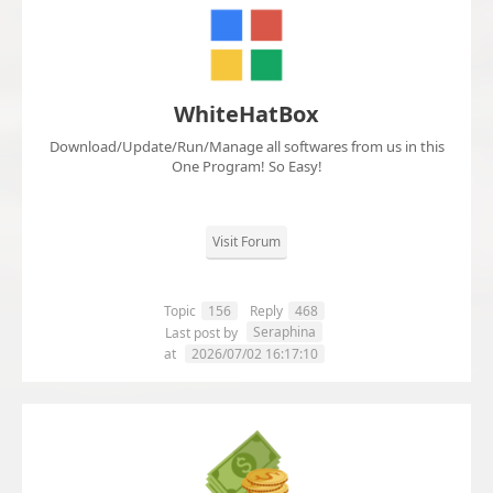
WhiteHatBox
Download/Update/Run/Manage all softwares from us in this
One Program! So Easy!
Visit Forum
Topic
156
Reply
468
Seraphina
Last post by
at
2026/07/02 16:17:10