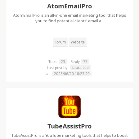
AtomEmailPro
AtomEmailPro is an all-in-one email marketing tool that helps
you to find potential clients' email a...
Forum
Website
Topic
23
Reply
77
Laura Lee
Last post by
at
2025/06/20 18:23:20
TubeAssistPro
TubeAssistPro is a YouTube marketing tools that helps to boost