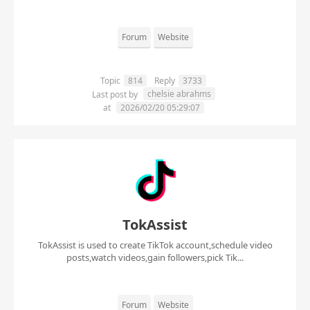
Forum
Website
Topic
814
Reply
3733
chelsie abrahms
Last post by
at
2026/02/20 05:29:07
TokAssist
TokAssist is used to create TikTok account,schedule video
posts,watch videos,gain followers,pick Tik...
Forum
Website