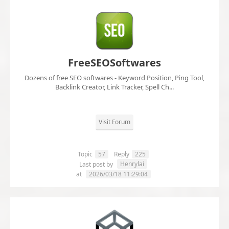
FreeSEOSoftwares
Dozens of free SEO softwares - Keyword Position, Ping Tool,
Backlink Creator, Link Tracker, Spell Ch...
Visit Forum
Topic
57
Reply
225
Henrylai
Last post by
at
2026/03/18 11:29:04