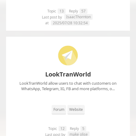
Topic
13
Reply
57
IsaacThornton
Last post by
at
2025/07/28 10:32:54
LookTranWorld
LookTranWorld allow users to chat with customers on
WhatsApp, Telegram, IG, FB and more platforms, o...
Forum
Website
Topic
12
Reply
5
make olise
Last post by