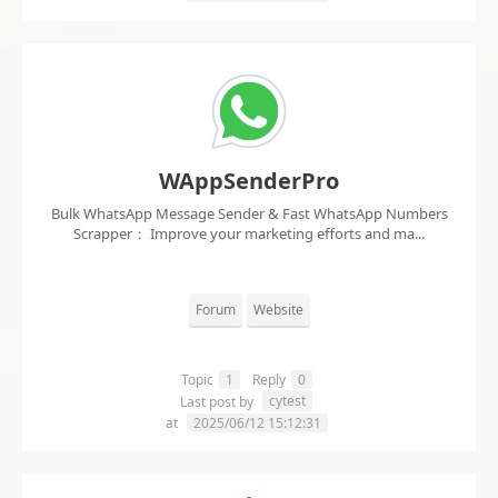
WAppSenderPro
Bulk WhatsApp Message Sender & Fast WhatsApp Numbers
Scrapper： Improve your marketing efforts and ma...
Forum
Website
Topic
1
Reply
0
cytest
Last post by
at
2025/06/12 15:12:31