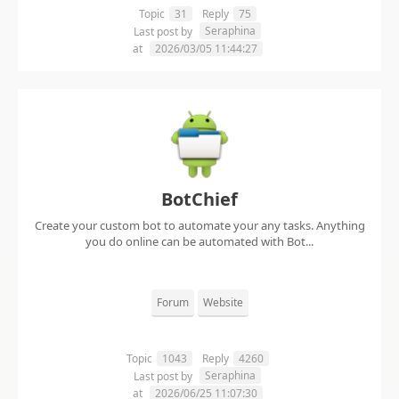
Topic
31
Reply
75
Seraphina
Last post by
at
2026/03/05 11:44:27
BotChief
Create your custom bot to automate your any tasks. Anything
you do online can be automated with Bot...
Forum
Website
Topic
1043
Reply
4260
Seraphina
Last post by
at
2026/06/25 11:07:30