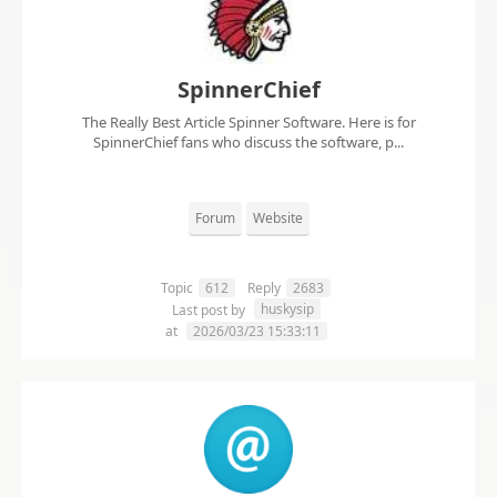
SpinnerChief
The Really Best Article Spinner Software. Here is for
SpinnerChief fans who discuss the software, p...
Forum
Website
Topic
612
Reply
2683
huskysip
Last post by
at
2026/03/23 15:33:11