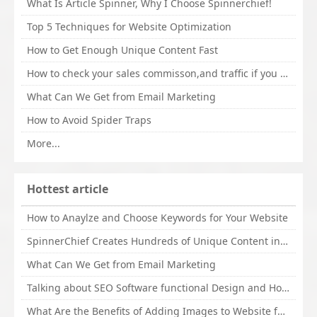
What Is Article Spinner, Why I Choose Spinnerchief!
Top 5 Techniques for Website Optimization
How to Get Enough Unique Content Fast
How to check your sales commisson,and traffic if you are a sponsor of whitehatbox?
What Can We Get from Email Marketing
How to Avoid Spider Traps
More...
Hottest article
How to Anaylze and Choose Keywords for Your Website
SpinnerChief Creates Hundreds of Unique Content in Minutes
What Can We Get from Email Marketing
Talking about SEO Software functional Design and How to Promote
What Are the Benefits of Adding Images to Website for SEO?