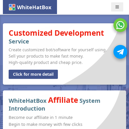
WhiteHatBox
Nav
Customized Development
Service
Create customized bot/software for yourself using.
Sell your products to make fast money.
High-quality product and cheap price.
Click for more detail
Affiliate
WhiteHatBox
System
Introduction
Become our affiliate in 1 minute
Begin to make money with few clicks