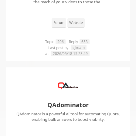
the reach of your videos to those tha...
Forum
Website
Topic
206
Reply
653
sjkeam
Last post by
at
2026/05/18 15:23:49
QAdominator
QAdominator is a powerful AI tool for automating Quora,
enabling bulk answers to boost visibility.