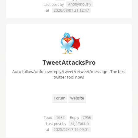
Anonymously
Last post by
at
2026/08/01 21:12:47
TweetAttacksPro
Auto follow/unfollow/reply/tweet/retweet/message - The best
twitter tool now!
Forum
Website
Topic
1632
Reply
7956
Fajr Yassin
Last post by
at
2025/02/17 19:09:01