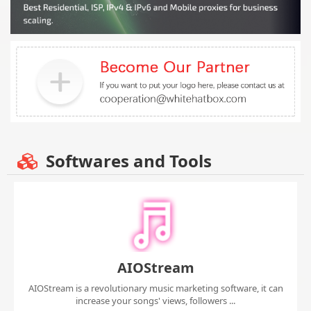
Softwares and Tools
AIOStream
AIOStream is a revolutionary music marketing software, it can
increase your songs' views, followers ...