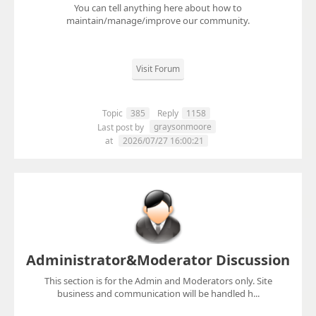
You can tell anything here about how to
maintain/manage/improve our community.
Visit Forum
Topic
385
Reply
1158
graysonmoore
Last post by
at
2026/07/27 16:00:21
Administrator&Moderator Discussion
This section is for the Admin and Moderators only. Site
business and communication will be handled h...