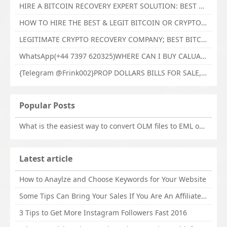
HIRE A BITCOIN RECOVERY EXPERT SOLUTION: BEST CRYPTO RECOVERY SERVICES VISIT TECHY FORCE CYBER RETRIEVAL
HOW TO HIRE THE BEST & LEGIT BITCOIN OR CRYPTO RECOVERY EXPERT WITH TECHY FORCE CYBER RETRIEVAL
LEGITIMATE CRYPTO RECOVERY COMPANY; BEST BITCOIN RECOVERY EXPERT WITH TECHY FORCE CYBER RETRIEVAL
WhatsApp(+44 7397 620325)WHERE CAN I BUY CALUANIE OXIDIZE HEAVY WATER,Buy Caluanie Oxidize Muelear Kazakhstan,Buy Caluanie Muelear Oxidize Made USA
{Telegram @Frink002}PROP DOLLARS BILLS FOR SALE,BUY COUNTERFEIT CANADIAN DOLLARS BANKNOTE ONLINE,PROP COUNTERFEIT CANADIAN DOLLARS BILLS FOR SELL
Popular Posts
What is the easiest way to convert OLM files to EML on Mac?
Latest article
How to Anaylze and Choose Keywords for Your Website
Some Tips Can Bring Your Sales If You Are An Affiliate of Whitehatbox
3 Tips to Get More Instagram Followers Fast 2016