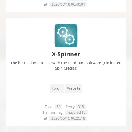
at
2026/07/18 06:40:01
X-Spinner
The best spinner to use with the third-part software. (Unlimited
Spin Credits)
Forum
Website
Topic
69
Reply
315
mayank112
Last post by
at
2026/05/15 06:25:18