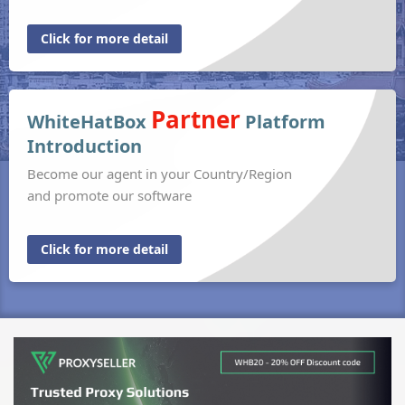
Click for more detail
Partner
WhiteHatBox
Platform
Introduction
Become our agent in your Country/Region
and promote our software
Click for more detail