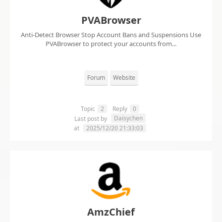
PVABrowser
Anti-Detect Browser Stop Account Bans and Suspensions Use
PVABrowser to protect your accounts from...
Forum
Website
Topic
2
Reply
0
Daisychen
Last post by
at
2025/12/20 21:33:03
AmzChief