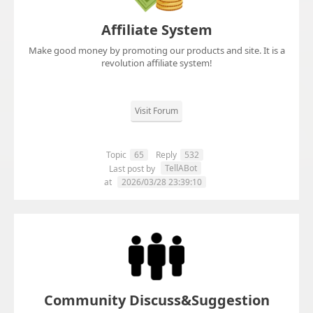
Affiliate System
Make good money by promoting our products and site. It is a
revolution affiliate system!
Visit Forum
Topic
65
Reply
532
TellABot
Last post by
at
2026/03/28 23:39:10
Community Discuss&Suggestion