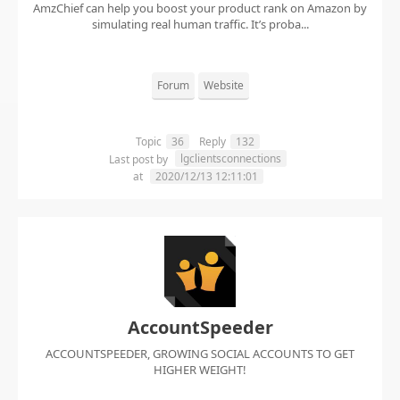
AmzChief can help you boost your product rank on Amazon by
simulating real human traffic. It’s proba...
Forum
Website
Topic
36
Reply
132
lgclientsconnections
Last post by
at
2020/12/13 12:11:01
AccountSpeeder
ACCOUNTSPEEDER, GROWING SOCIAL ACCOUNTS TO GET
HIGHER WEIGHT!