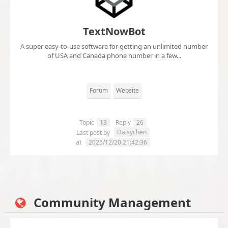
TextNowBot
A super easy-to-use software for getting an unlimited number
of USA and Canada phone number in a few...
Forum
Website
Topic
13
Reply
26
Daisychen
Last post by
at
2025/12/20 21:42:36
Community Management