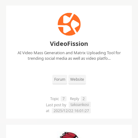
VideoFission
AI Video Mass Generation and Matrix Uploading Tool for
trending social media as well as video platfo...
Forum
Website
Topic
7
Reply
2
takoankosi
Last post by
at
2025/12/22 16:01:27