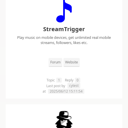
StreamTrigger
Play music on mobile devices, get unlimited real mobile
streams, followers, likes etc.
Forum
Website
Topic
1
Reply
0
cytest
Last post by
at
2025/06/12 15:11:54