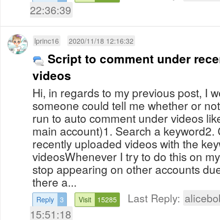
22:36:39
lprinc16
2020/11/18 12:16:32
Script to comment under rece
videos
Hi, in regards to my previous post, I w
someone could tell me whether or not 
run to auto comment under videos like 
main account)1. Search a keyword2.
recently uploaded videos with the key
videosWhenever I try to do this on 
stop appearing on other accounts due
there a...
Last Reply:
aliceb
Reply
3
Visit
15285
15:51:18