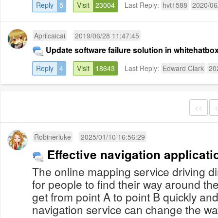
Reply
5
Visit
23004
Last Reply:
hvt1588
2020/06
Aprilcaicai
2019/06/28 11:47:45
Update software failure solution in whitehatb
Reply
4
Visit
18643
Last Reply:
Edward Clark
20
<<
Robinerluke
2025/01/10 16:56:29
Effective navigation applicati
The online mapping service driving di
for people to find their way around the
get from point A to point B quickly and
navigation service can change the w