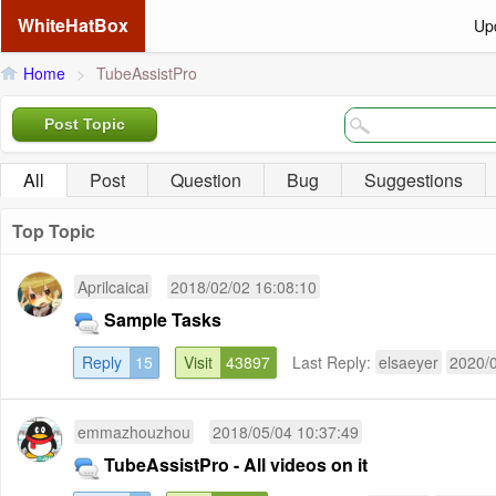
WhiteHatBox
Up
Home
>
TubeAssistPro
Post Topic
All
Post
Question
Bug
Suggestions
Top Topic
Aprilcaicai
2018/02/02 16:08:10
Sample Tasks
Reply
15
Visit
43897
Last Reply:
elsaeyer
2020/0
emmazhouzhou
2018/05/04 10:37:49
TubeAssistPro - All videos on it