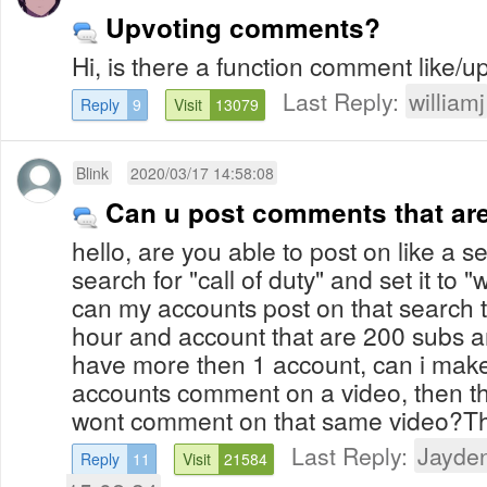
Upvoting comments?
Hi, is there a function comment like/u
Last Reply:
williamj
Reply
9
Visit
13079
Blink
2020/03/17 14:58:08
Can u post comments that ar
hello, are you able to post on like a s
search for "call of duty" and set it to "
can my accounts post on that search t
hour and account that are 200 subs and
have more then 1 account, can i make i
accounts comment on a video, then t
wont comment on that same video?T
Last Reply:
Jayde
Reply
11
Visit
21584