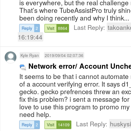
is everywhere, but the real challenge 
That’s where TubeAssistPro truly shin
been doing recently and why I think...
Last Reply:
takoank
Reply
2
Visit
8864
16:19:44
Kyle Ryan
2019/09/04 02:07:36
Network error/ Account Unch
It seems to be that i cannot automat
of a account verifying error. It says d1_
gecko. gecko prefrences threw an exce
fix this problem? i sent a message for
love to use this program to promo my
need help.
Last Reply:
huskys
Reply
2
Visit
14109