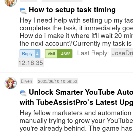
How to setup task timing
Hey I need help with setting up my ta
completes the task, it immediately goe
How do i make it where it'll wait 20 m
the next account?Currently my task is 
Last Reply:
JoseDr
Reply
4
Visit
14665
12:18:35
Ellven
2025/06/10 10:56:52
Unlock Smarter YouTube Auto
with TubeAssistPro’s Latest Up
Hey fellow marketers and automation pr
manually trying to grow your YouTube
you're already behind. The game ha