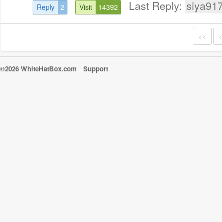
Last Reply:
siya91
Reply
2
Visit
14392
<<
©2026 WhiteHatBox.com
Support