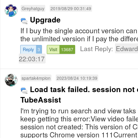
Greyhatguy
2019/08/29 00:31:49
Upgrade
If I buy the single account version can 
the unlimited version if I pay the dif
Last Reply:
Edward
Reply
3
Visit
13687
22:03:17
spartak4mpion
2023/08/24 10:19:39
Load task failed. session not 
TubeAssist
I'm trying to run search and view taks
keep getting this error:View video fail
session not created: This version of 
supports Chrome version 111Current 