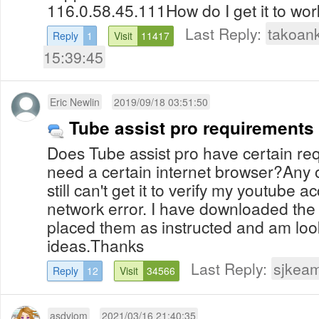
116.0.58.45.111How do I get it to wo
Last Reply:
takoan
Reply
1
Visit
11417
15:39:45
Eric Newlin
2019/09/18 03:51:50
Tube assist pro requirements
Does Tube assist pro have certain re
need a certain internet browser?Any 
still can't get it to verify my youtube
network error. I have downloaded the 
placed them as instructed and am look
ideas.Thanks
Last Reply:
sjkea
Reply
12
Visit
34566
asdviom
2021/03/16 21:40:35