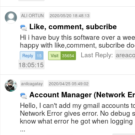
ALI ORTUN
2020/05/20 18:48:13
Like, comment, subcribe
Hi i have buy this software over a wee
happy with like,comment, subcribe do
Last Reply:
areac
Reply
15
Visit
35654
18:05:15
anilcagatay
2020/04/25 05:49:02
Account Manager (Network Er
Hello, I can't add my gmail accounts 
Network Error gives error. No debug s
know what error he got when logging
...