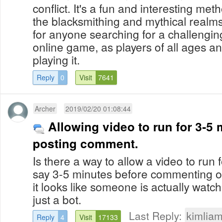
conflict. It's a fun and interesting me
the blacksmithing and mythical realms. I
for anyone searching for a challengin
online game, as players of all ages and
playing it.
Reply
0
Visit
7641
Archer
2019/02/20 01:08:44
Allowing video to run for 3-5
posting comment.
Is there a way to allow a video to run f
say 3-5 minutes before commenting o
it looks like someone is actually watc
just a bot.
Last Reply:
kimlia
Reply
4
Visit
17133