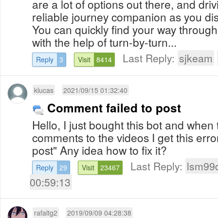
are a lot of options out there, and driv
reliable journey companion as you di
You can quickly find your way throug
with the help of turn-by-turn...
Last Reply:
sjkeam
Reply
3
Visit
8414
klucas
2021/09/15 01:32:40
Comment failed to post
Hello, I just bought this bot and when 
comments to the videos I get this erro
post" Any idea how to fix it?
Last Reply:
lsm99
Reply
29
Visit
23467
00:59:13
rafaltg2
2019/09/09 04:28:38