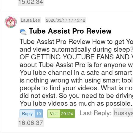
15:02:34
Laura Lee
2020/03/17 17:45:42
Tube Assist Pro Review
Tube Assist Pro Review How to get YouTube subscribers
and views automatically during sleep? THE REAL SECR
OF GETTING YOUTUBE FANS AND VIEWS I do th
about Tube Assist Pro is for anyone w
YouTube channel in a safe and smart way l
is nothing wrong with using smart tool
people to find your videos. What is no
did not exist. So you need to be driving
Last Reply:
huskys
Reply
10
Visit
20124
16:06:37