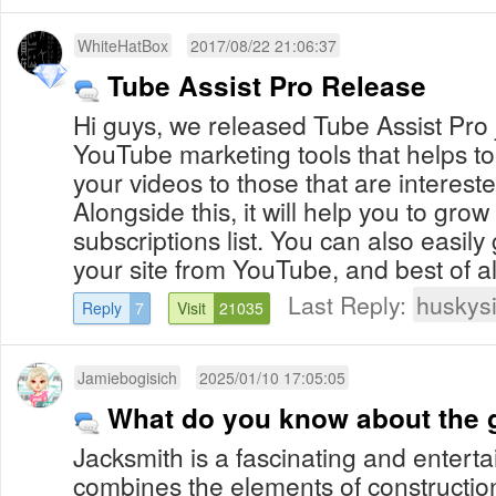
WhiteHatBox
2017/08/22 21:06:37
Tube Assist Pro Release
Hi guys, we released Tube Assist Pro ju
YouTube marketing tools that helps to
your videos to those that are interest
Alongside this, it will help you to gro
subscriptions list. You can also easily 
your site from YouTube, and best of all 
Last Reply:
huskys
Reply
7
Visit
21035
Jamiebogisich
2025/01/10 17:05:05
What do you know about the 
Jacksmith is a fascinating and enterta
combines the elements of construction