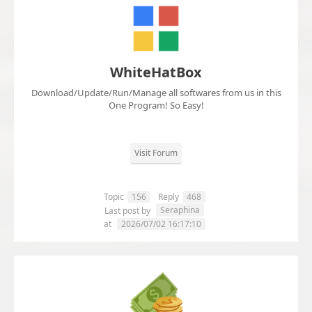
WhiteHatBox
Download/Update/Run/Manage all softwares from us in this
One Program! So Easy!
Visit Forum
Topic
156
Reply
468
Seraphina
Last post by
at
2026/07/02 16:17:10