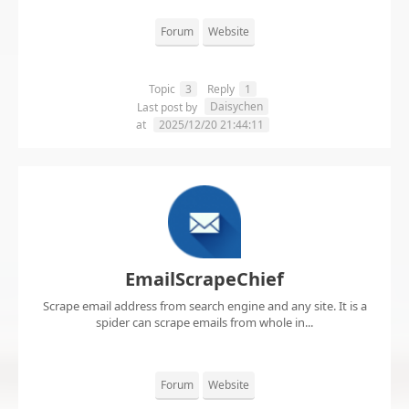
Forum
Website
Topic
3
Reply
1
Daisychen
Last post by
at
2025/12/20 21:44:11
EmailScrapeChief
Scrape email address from search engine and any site. It is a
spider can scrape emails from whole in...
Forum
Website