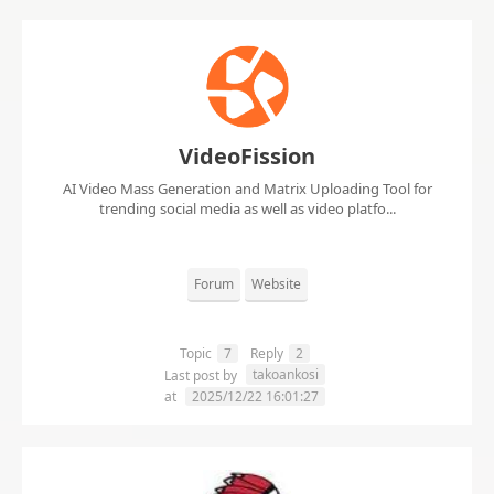
VideoFission
AI Video Mass Generation and Matrix Uploading Tool for
trending social media as well as video platfo...
Forum
Website
Topic
7
Reply
2
takoankosi
Last post by
at
2025/12/22 16:01:27