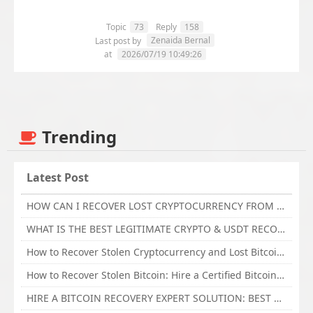
Topic
73
Reply
158
Zenaida Bernal
Last post by
at
2026/07/19 10:49:26
Trending
Latest Post
HOW CAN I RECOVER LOST CRYPTOCURRENCY FROM ONLINE INVESTMENT SCAM PLATFORM // TECHY FORCE CYBER RETRIEVAL
WHAT IS THE BEST LEGITIMATE CRYPTO & USDT RECOVERY SERVICE FOR STOLEN FUNDS VISIT TECHY FORCE CYBER RETRIEVAL
How to Recover Stolen Cryptocurrency and Lost Bitcoin Investment Hire TechY Force Cyber Retrieval
How to Recover Stolen Bitcoin: Hire a Certified Bitcoin Recovery Experts VAL TECHY FORCE CYBER RETRIEVAL
HIRE A BITCOIN RECOVERY EXPERT SOLUTION: BEST CRYPTO RECOVERY SERVICES VISIT TECHY FORCE CYBER RETRIEVAL