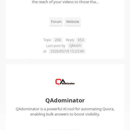
the reach of your videos to those tha...
Forum
Website
Topic
206
Reply
653
sjkeam
Last post by
at
2026/05/18 15:23:49
QAdominator
QAdominator is a powerful AI tool for automating Quora,
enabling bulk answers to boost visibility.