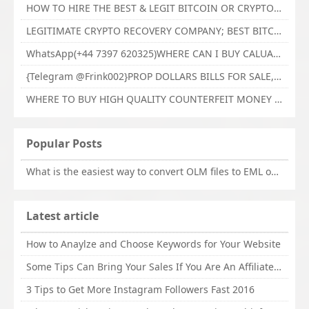
HOW TO HIRE THE BEST & LEGIT BITCOIN OR CRYPTO RECOVERY EXPERT WITH TECHY FORCE CYBER RETRIEVAL
LEGITIMATE CRYPTO RECOVERY COMPANY; BEST BITCOIN RECOVERY EXPERT WITH TECHY FORCE CYBER RETRIEVAL
WhatsApp(+44 7397 620325)WHERE CAN I BUY CALUANIE OXIDIZE HEAVY WATER,Buy Caluanie Oxidize Muelear Kazakhstan,Buy Caluanie Muelear Oxidize Made USA
{Telegram @Frink002}PROP DOLLARS BILLS FOR SALE,BUY COUNTERFEIT CANADIAN DOLLARS BANKNOTE ONLINE,PROP COUNTERFEIT CANADIAN DOLLARS BILLS FOR SELL
WHERE TO BUY HIGH QUALITY COUNTERFEIT MONEY ONLINE{Telegram @Frink002}BUY COUNTERFEIT DOLLARS BANKNOTE
Popular Posts
What is the easiest way to convert OLM files to EML on Mac?
Latest article
How to Anaylze and Choose Keywords for Your Website
Some Tips Can Bring Your Sales If You Are An Affiliate of Whitehatbox
3 Tips to Get More Instagram Followers Fast 2016