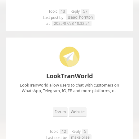
Topic
13
Reply
57
IsaacThornton
Last post by
at
2025/07/28 10:32:54
LookTranWorld
LookTranWorld allow users to chat with customers on
WhatsApp, Telegram, IG, FB and more platforms, o...
Forum
Website
Topic
12
Reply
5
make olise
Last post by