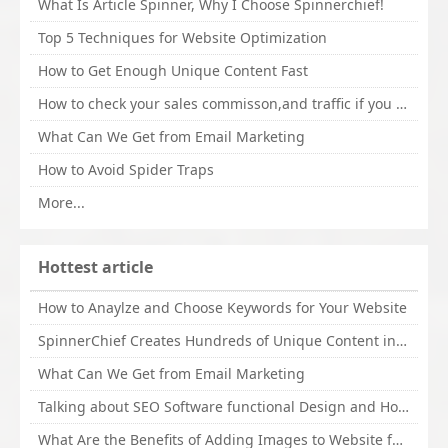
What Is Article Spinner, Why I Choose Spinnerchief!
Top 5 Techniques for Website Optimization
How to Get Enough Unique Content Fast
How to check your sales commisson,and traffic if you are a sponsor of whitehatbox?
What Can We Get from Email Marketing
How to Avoid Spider Traps
More...
Hottest article
How to Anaylze and Choose Keywords for Your Website
SpinnerChief Creates Hundreds of Unique Content in Minutes
What Can We Get from Email Marketing
Talking about SEO Software functional Design and How to Promote
What Are the Benefits of Adding Images to Website for SEO?