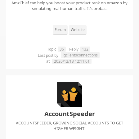
AmzChief can help you boost your product rank on Amazon by
simulating real human traffic. It’s proba...
Forum
Website
Topic
36
Reply
132
lgclientsconnections
Last post by
at
2020/12/13 12:11:01
AccountSpeeder
ACCOUNTSPEEDER, GROWING SOCIAL ACCOUNTS TO GET
HIGHER WEIGHT!