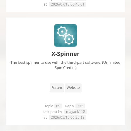
at
2026/07/18 06:40:01
X-Spinner
The best spinner to use with the third-part software. (Unlimited
Spin Credits)
Forum
Website
Topic
69
Reply
315
mayank112
Last post by
at
2026/05/15 06:25:18