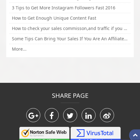
3 Tips to Get More Instagram Followers Fast 2016
How to Get Enough Unique Content Fast
How to check your sales commisson,and traffic if you are a sponsor of whitehatbox?
Some Tips Can Bring Your Sales If You Are An Affiliate of Whitehatbox
More...
SHARE PAGE