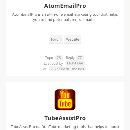
AtomEmailPro
AtomEmailPro is an all-in-one email marketing tool that helps
you to find potential clients' email a...
Forum
Website
Topic
23
Reply
77
Laura Lee
Last post by
at
2025/06/20 18:23:20
TubeAssistPro
TubeAssistPro is a YouTube marketing tools that helps to boost