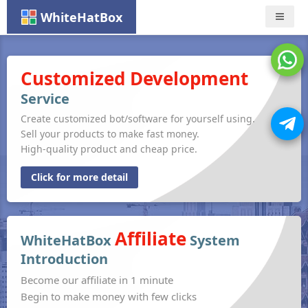
WhiteHatBox
Nav
Customized Development
Service
Create customized bot/software for yourself using.
Sell your products to make fast money.
High-quality product and cheap price.
Click for more detail
Affiliate
WhiteHatBox
System
Introduction
Become our affiliate in 1 minute
Begin to make money with few clicks