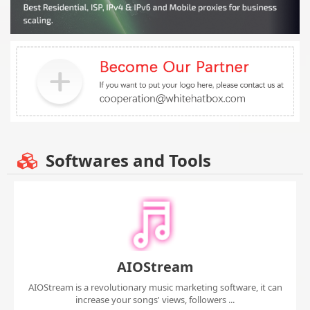
Softwares and Tools
AIOStream
AIOStream is a revolutionary music marketing software, it can
increase your songs' views, followers ...