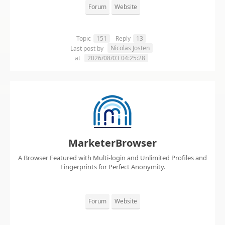
Forum
Website
Topic
151
Reply
13
Nicolas Josten
Last post by
at
2026/08/03 04:25:28
MarketerBrowser
A Browser Featured with Multi-login and Unlimited Profiles and
Fingerprints for Perfect Anonymity.
Forum
Website