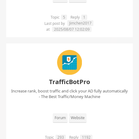
Topic
5
Reply
1
Jimchen2017
Last post by
at
2025/08/07 12:02:09
TrafficBotPro
Increase rank, boost traffic and click your AD fully automatically
- The Best Traffic/Money Machine
Forum
Website
Topic
293
Reply
1192