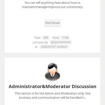
You can tell anything here about how to
maintain/manage/improve our community.
Visit Forum
Topic
385
Reply
1158
graysonmoore
Last post by
at
2026/07/27 16:00:21
Administrator&Moderator Discussion
This section is for the Admin and Moderators only. Site
business and communication will be handled h...