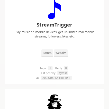
StreamTrigger
Play music on mobile devices, get unlimited real mobile
streams, followers, likes etc.
Forum
Website
Topic
1
Reply
0
cytest
Last post by
at
2025/06/12 15:11:54