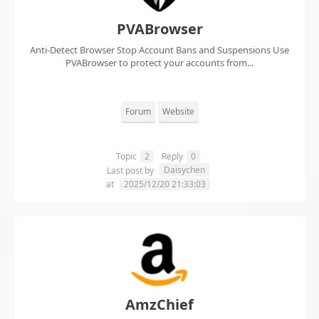
PVABrowser
Anti-Detect Browser Stop Account Bans and Suspensions Use
PVABrowser to protect your accounts from...
Forum
Website
Topic
2
Reply
0
Daisychen
Last post by
at
2025/12/20 21:33:03
AmzChief