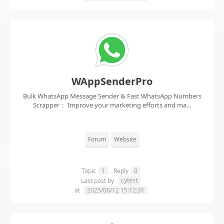
WAppSenderPro
Bulk WhatsApp Message Sender & Fast WhatsApp Numbers
Scrapper： Improve your marketing efforts and ma...
Forum
Website
Topic
1
Reply
0
cytest
Last post by
at
2025/06/12 15:12:31