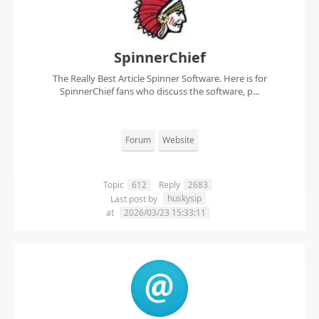
SpinnerChief
The Really Best Article Spinner Software. Here is for
SpinnerChief fans who discuss the software, p...
Forum
Website
Topic
612
Reply
2683
huskysip
Last post by
at
2026/03/23 15:33:11