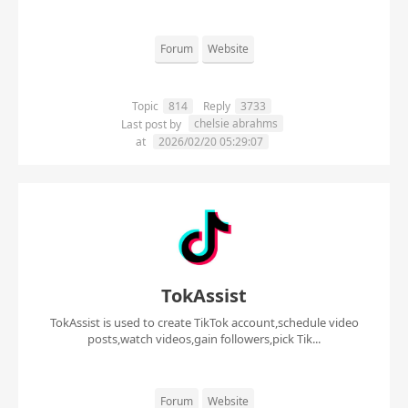
Forum
Website
Topic
814
Reply
3733
chelsie abrahms
Last post by
at
2026/02/20 05:29:07
TokAssist
TokAssist is used to create TikTok account,schedule video
posts,watch videos,gain followers,pick Tik...
Forum
Website