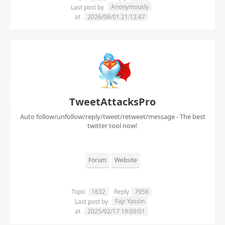
Anonymously
Last post by
at
2026/08/01 21:12:47
TweetAttacksPro
Auto follow/unfollow/reply/tweet/retweet/message - The best
twitter tool now!
Forum
Website
Topic
1632
Reply
7956
Fajr Yassin
Last post by
at
2025/02/17 19:09:01