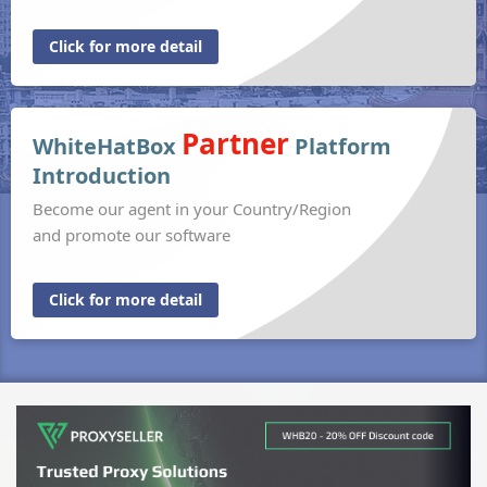
Click for more detail
Partner
WhiteHatBox
Platform
Introduction
Become our agent in your Country/Region
and promote our software
Click for more detail