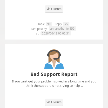
Visit Forum
Topic
90
Reply
75
annanathaniel459
Last post by
at
2026/06/18 05:02:31
Bad Support Report
If you can’t get your problem solved in a long time and you
think the support is not trying to help ...
Visit Forum