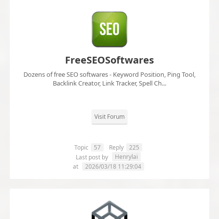
FreeSEOSoftwares
Dozens of free SEO softwares - Keyword Position, Ping Tool,
Backlink Creator, Link Tracker, Spell Ch...
Visit Forum
Topic
57
Reply
225
Henrylai
Last post by
at
2026/03/18 11:29:04