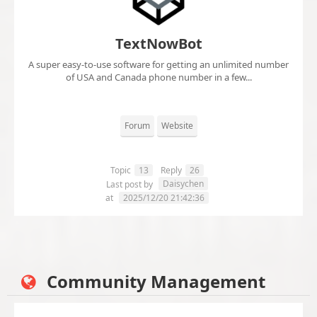
TextNowBot
A super easy-to-use software for getting an unlimited number
of USA and Canada phone number in a few...
Forum
Website
Topic
13
Reply
26
Daisychen
Last post by
at
2025/12/20 21:42:36
Community Management