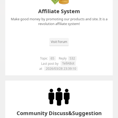
Affiliate System
Make good money by promoting our products and site. It is a
revolution affiliate system!
Visit Forum
Topic
65
Reply
532
TellABot
Last post by
at
2026/03/28 23:39:10
Community Discuss&Suggestion