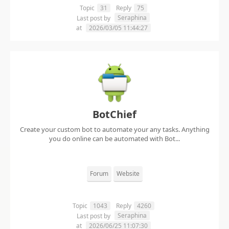
Topic
31
Reply
75
Seraphina
Last post by
at
2026/03/05 11:44:27
BotChief
Create your custom bot to automate your any tasks. Anything
you do online can be automated with Bot...
Forum
Website
Topic
1043
Reply
4260
Seraphina
Last post by
at
2026/06/25 11:07:30